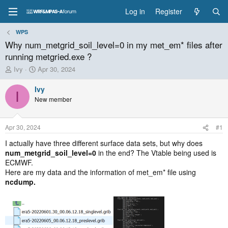
Log in
Register
WPS
Why num_metgrid_soil_level=0 in my met_em* files after
running metgried.exe ?
T
S
Ivy
Apr 30, 2024
h
t
r
a
Ivy
I
e
r
New member
a
t
d
d
s
a
Apr 30, 2024
#1
t
t
a
e
I actually have three different surface data sets, but why does
r
num_metgrid_soil_level=0
in the end? The Vtable being used is
t
ECMWF.
e
Here are my data and the information of met_em* file using
r
ncdump.