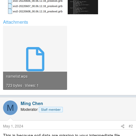
Attachments
namelist.wps
723 bytes · Views: 1
Ming Chen
M
Moderator
Staff member
May 1, 2024
#2
This is because soil data are missing in your intermediate file.