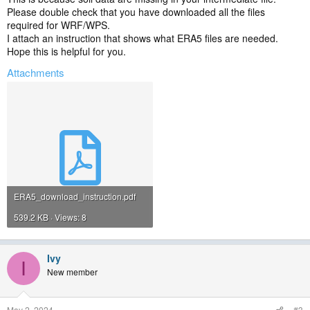
Please double check that you have downloaded all the files
required for WRF/WPS.
I attach an instruction that shows what ERA5 files are needed.
Hope this is helpful for you.
Attachments
ERA5_download_instruction.pdf
539.2 KB · Views: 8
Ivy
I
New member
May 2, 2024
#3