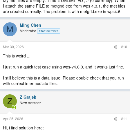
My met files are empty: Time = UNLIMITED ; // (0 currently). When
I attach the same FILE to metgrid.exe from wps 4.3.1, the met files
are created correctly. The problem is with metgrid.exe in wps4.6
Ming Chen
M
Moderator
Staff member
Mar 30, 2026
#10
This is weird ...
I just run a quick test case using wps-v4.6.0, and It works just fine.
I still believe this is a data issue. Please double check that you run
with correct intermediate files.
Z Grajek
Z
New member
Apr 25, 2026
#11
Hi, i find solution here: