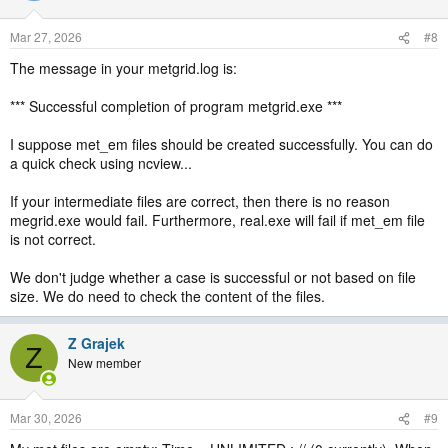
Mar 27, 2026
#8
The message in your metgrid.log is:
*** Successful completion of program metgrid.exe ***
I suppose met_em files should be created successfully. You can do
a quick check using ncview...
If your intermediate files are correct, then there is no reason
megrid.exe would fail. Furthermore, real.exe will fail if met_em file
is not correct.
We don't judge whether a case is successful or not based on file
size. We do need to check the content of the files.
Z Grajek
Z
New member
Mar 30, 2026
#9