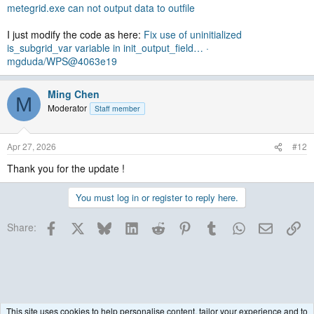
metegrid.exe can not output data to outfile
I just modify the code as here:
Fix use of uninitialized
is_subgrid_var variable in init_output_field… ·
mgduda/WPS@4063e19
Ming Chen
M
Moderator
Staff member
Apr 27, 2026
#12
Thank you for the update !
You must log in or register to reply here.
Facebook
X
Bluesky
LinkedIn
Reddit
Pinterest
Tumblr
WhatsApp
Email
Lin
Share:
This site uses cookies to help personalise content, tailor your experience and to