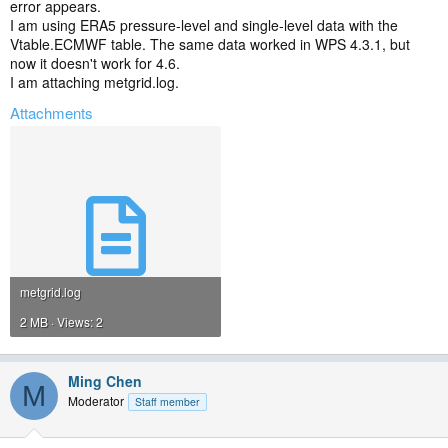
error appears.
I am using ERA5 pressure-level and single-level data with the
Vtable.ECMWF table. The same data worked in WPS 4.3.1, but
now it doesn't work for 4.6.
I am attaching metgrid.log.
Attachments
metgrid.log
2 MB · Views: 2
Ming Chen
M
Moderator
Staff member