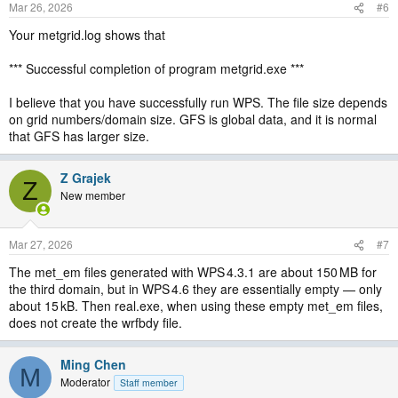
Mar 26, 2026
#6
Your metgrid.log shows that
*** Successful completion of program metgrid.exe ***
I believe that you have successfully run WPS. The file size depends
on grid numbers/domain size. GFS is global data, and it is normal
that GFS has larger size.
Z Grajek
Z
New member
Mar 27, 2026
#7
The met_em files generated with WPS 4.3.1 are about 150 MB for
the third domain, but in WPS 4.6 they are essentially empty — only
about 15 kB. Then real.exe, when using these empty met_em files,
does not create the wrfbdy file.
Ming Chen
M
Moderator
Staff member