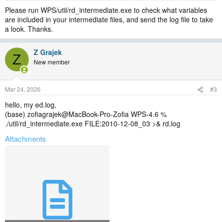
Please run WPS/util/rd_intermediate.exe to check what variables
are included in your intermediate files, and send the log file to take
a look. Thanks.
Z Grajek
Z
New member
Mar 24, 2026
#3
hello, my ed.log,
(base) zofiagrajek@MacBook-Pro-Zofia WPS-4.6 %
./util/rd_intermediate.exe FILE:2010-12-08_03 >& rd.log
Attachments