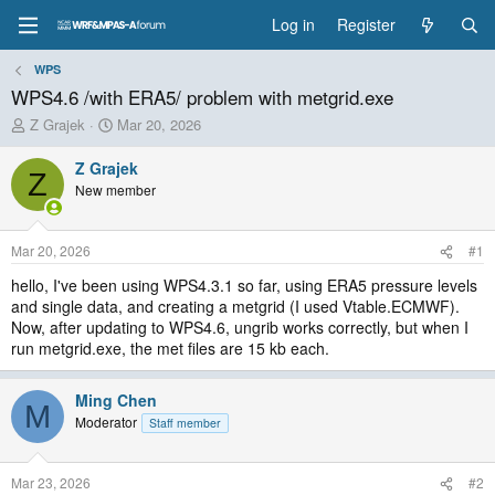
Log in
Register
WPS
WPS4.6 /with ERA5/ problem with metgrid.exe
T
S
Z Grajek
Mar 20, 2026
h
t
r
a
Z Grajek
Z
e
r
New member
a
t
d
d
s
a
Mar 20, 2026
#1
t
t
a
e
hello, I've been using WPS4.3.1 so far, using ERA5 pressure levels
r
and single data, and creating a metgrid (I used Vtable.ECMWF).
t
Now, after updating to WPS4.6, ungrib works correctly, but when I
e
run metgrid.exe, the met files are 15 kb each.
r
Ming Chen
M
Moderator
Staff member
Mar 23, 2026
#2