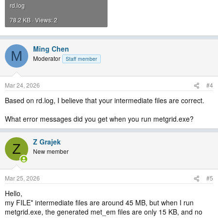
rd.log
78.2 KB · Views: 2
Ming Chen
M
Moderator
Staff member
Mar 24, 2026
#4
Based on rd.log, I believe that your intermediate files are correct.
What error messages did you get when you run metgrid.exe?
Z Grajek
Z
New member
Mar 25, 2026
#5
Hello,
my FILE* intermediate files are around 45 MB, but when I run
metgrid.exe, the generated met_em files are only 15 KB, and no