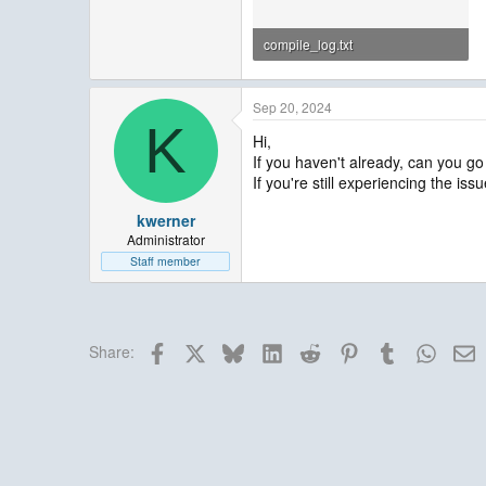
compile_log.txt
908.8 KB · Views: 7
Sep 20, 2024
K
Hi,
If you haven't already, can you go
If you're still experiencing the is
kwerner
Administrator
Staff member
Facebook
X
Bluesky
LinkedIn
Reddit
Pinterest
Tumblr
Whats
E
Share: