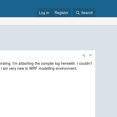
Log in
Register
Search
#1
erating. I'm attaching the compile log herewith. I couldn't
 as i am very new to WRF modelling environment.