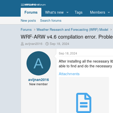
Forums
What's new
Tags
Members
New posts
Search forums
Forums
Weather Research and Forecasting (WRF) Model
WRF-ARW v4.6 compilation error. Proble
T
S
avijnan2016
Sep 18, 2024
h
t
r
a
Sep 18, 2024
e
r
A
After installing all the necessary 
a
t
able to find and do the necessary
d
d
s
a
Attachments
t
t
avijnan2016
a
e
r
New member
t
e
r