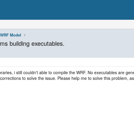
WRF Model
ms building executables.
libraries, i still couldn't able to compile the WRF. No executables are gen
 corrections to solve the issue. Please help me to solve this problem,