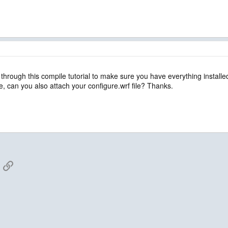
 through this compile tutorial to make sure you have everything install
sue, can you also attach your configure.wrf file? Thanks.
App
mail
Link