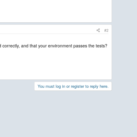
#2
ed correctly, and that your environment passes the tests?
You must log in or register to reply here.