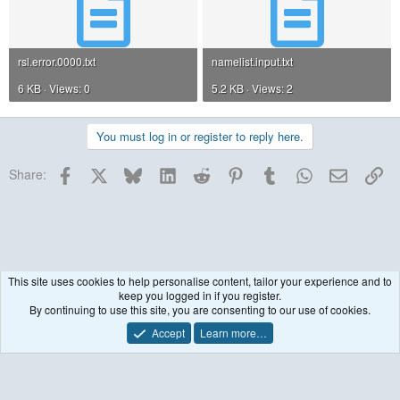
rsl.error.0000.txt
namelist.input.txt
6 KB · Views: 0
5.2 KB · Views: 2
You must log in or register to reply here.
Facebook
X
Bluesky
LinkedIn
Reddit
Pinterest
Tumblr
WhatsApp
Email
Lin
Share:
This site uses cookies to help personalise content, tailor your experience and to
keep you logged in if you register.
WRF model coupled to Chemistry (WRF-Chem)
By continuing to use this site, you are consenting to our use of cookies.
Accept
Learn more…
Contact us
Terms and rules
Privacy policy
Help
R
S
S