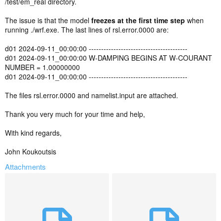
/test/em_real directory.
The issue is that the model
freezes at the first time step
when
running ./wrf.exe. The last lines of rsl.error.0000 are:
d01 2024-09-11_00:00:00 ----------------------------------------
d01 2024-09-11_00:00:00 W-DAMPING BEGINS AT W-COURANT
NUMBER = 1.00000000
d01 2024-09-11_00:00:00 ----------------------------------------
The files rsl.error.0000 and namelist.input are attached.
Thank you very much for your time and help,
With kind regards,
John Koukoutsis
Attachments