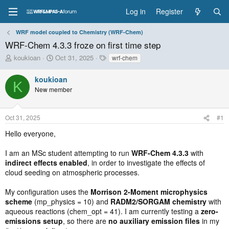
Log in
Register
WRF model coupled to Chemistry (WRF-Chem)
WRF-Chem 4.3.3 froze on first time step
T
S
T
koukioan
Oct 31, 2025
wrf-chem
h
t
a
r
a
g
koukioan
K
e
r
s
New member
a
t
d
d
s
a
Oct 31, 2025
#1
t
t
a
e
Hello everyone,
r
t
I am an MSc student attempting to run
WRF-Chem 4.3.3
with
e
indirect effects enabled
, in order to investigate the effects of
r
cloud seeding on atmospheric processes.
My configuration uses the
Morrison 2-Moment microphysics
scheme
(mp_physics = 10) and
RADM2/SORGAM chemistry
with
aqueous reactions (chem_opt = 41). I am currently testing a
zero-
emissions setup
, so there are
no auxiliary emission files
in my