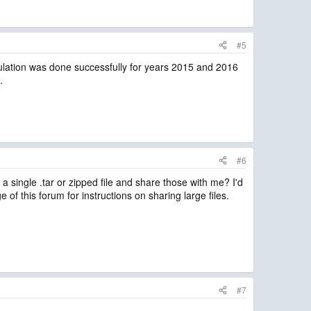
#5
mulation was done successfully for years 2015 and 2016
.
#6
a single .tar or zipped file and share those with me? I'd
ge of this forum for instructions on sharing large files.
#7