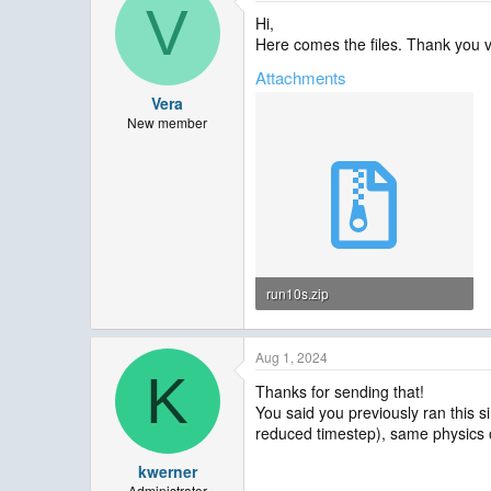
V
Hi,
Here comes the files. Thank you v
Attachments
Vera
New member
run10s.zip
252.2 KB · Views: 3
Aug 1, 2024
K
Thanks for sending that!
You said you previously ran this 
reduced timestep), same physics o
kwerner
Administrator