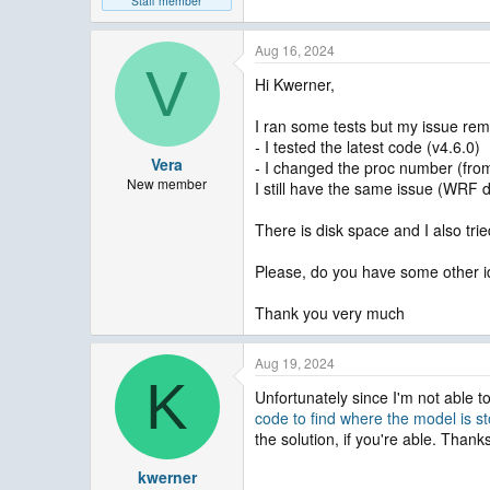
Staff member
Aug 16, 2024
V
Hi Kwerner,
I ran some tests but my issue rem
- I tested the latest code (v4.6.0)
Vera
- I changed the proc number (from
New member
I still have the same issue (WRF d
There is disk space and I also trie
Please, do you have some other ide
Thank you very much
Aug 19, 2024
K
Unfortunately since I'm not able t
code to find where the model is s
the solution, if you're able. Thank
kwerner