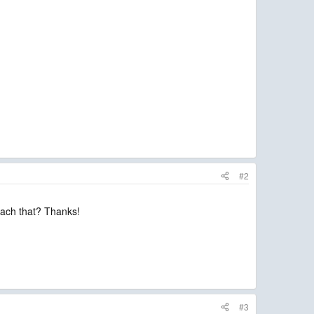
#2
ttach that? Thanks!
#3