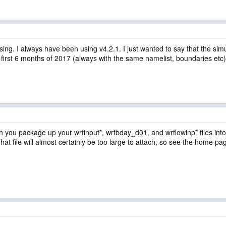
ng. I always have been using v4.2.1. I just wanted to say that the si
 first 6 months of 2017 (always with the same namelist, boundaries etc)
an you package up your wrfinput*, wrfbday_d01, and wrflowinp* files into 
. That file will almost certainly be too large to attach, so see the home pa