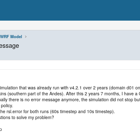
WRF Model
message
a simulation that was already run with v4.2.1 over 2 years (domain d01
southern part of the Andes). After this 2 years 7 months, I have a CF
ly there is no error message anymore, the simulation did not stop but 
policy.
he rsl.error for both runs (60s timestep and 10s timestep).
tions to solve my problem?
p