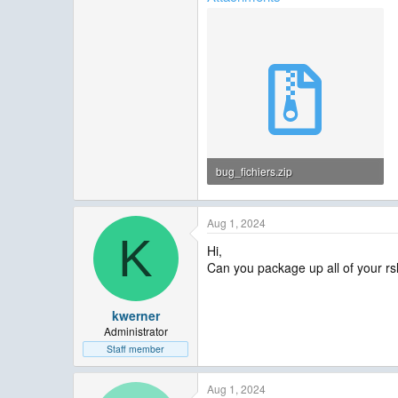
bug_fichiers.zip
49.9 KB · Views: 5
Aug 1, 2024
K
Hi,
Can you package up all of your rsl*
kwerner
Administrator
Staff member
Aug 1, 2024