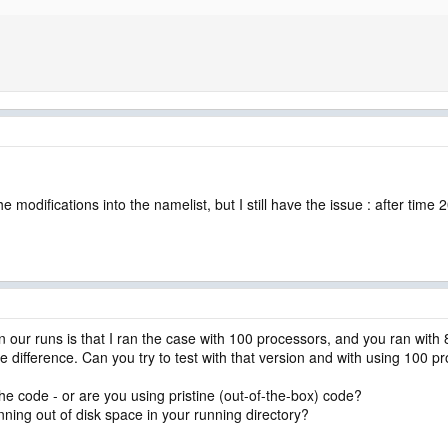
                    

e modifications into the namelist, but I still have the issue : after tim
our runs is that I ran the case with 100 processors, and you ran with 80.
he difference. Can you try to test with that version and with using 100 
he code - or are you using pristine (out-of-the-box) code?
unning out of disk space in your running directory?