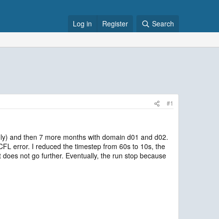
Log in
Register
Search
#1
 only) and then 7 more months with domain d01 and d02.
L error. I reduced the timestep from 60s to 10s, the
does not go further. Eventually, the run stop because