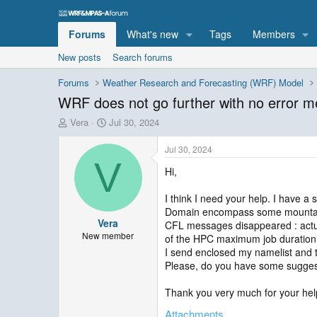
Forums
What's new
Tags
Members
New posts
Search forums
Forums
Weather Research and Forecasting (WRF) Model
WRF does not go further with no error 
T
S
Vera
Jul 30, 2024
h
t
r
a
Jul 30, 2024
e
r
V
Hi,
a
t
d
d
s
a
I think I need your help. I have 
t
t
Domain encompass some mountains (
Vera
a
e
CFL messages disappeared : actual
r
New member
of the HPC maximum job duration 
t
I send enclosed my namelist and t
e
Please, do you have some sugges
r
Thank you very much for your hel
Attachments