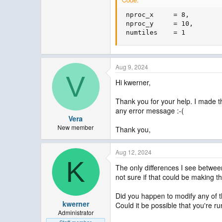
 nproc_x     = 8,

 nproc_y     = 10,       
 numtiles    = 1
Aug 9, 2024
V
Hi kwerner,
Thank you for your help. I made th
any error message :-(
Vera
New member
Thank you,
Aug 12, 2024
K
The only differences I see between 
not sure if that could be making t
Did you happen to modify any of t
kwerner
Could it be possible that you're r
Administrator