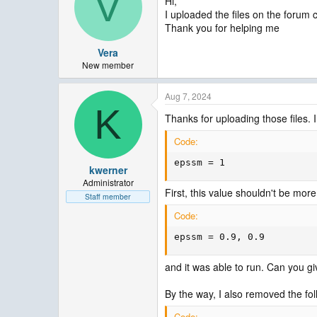
V
Hi,
I uploaded the files on the forum cl
Thank you for helping me
Vera
New member
Aug 7, 2024
K
Thanks for uploading those files. 
Code:
epssm = 1
kwerner
Administrator
First, this value shouldn't be more
Staff member
Code:
epssm = 0.9, 0.9
and it was able to run. Can you giv
By the way, I also removed the fo
Code: