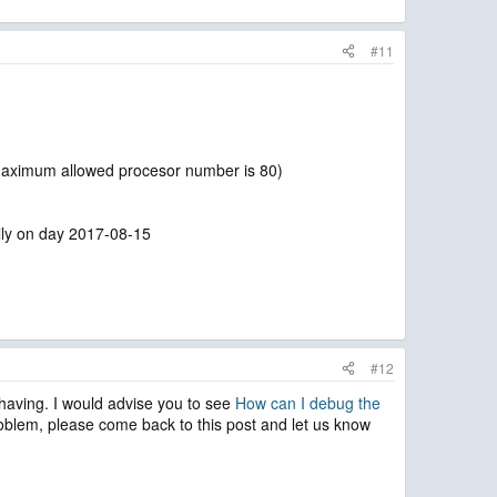
#11
e maximum allowed procesor number is 80)
cally on day 2017-08-15
#12
e having. I would advise you to see
How can I debug the
roblem, please come back to this post and let us know