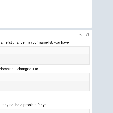
#8
a namelist change. In your namelist, you have
 domains. I changed it to
t may not be a problem for you.