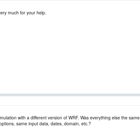
ery much for your help.
simulation with a different version of WRF. Was everything else the sam
ptions, same input data, dates, domain, etc.?