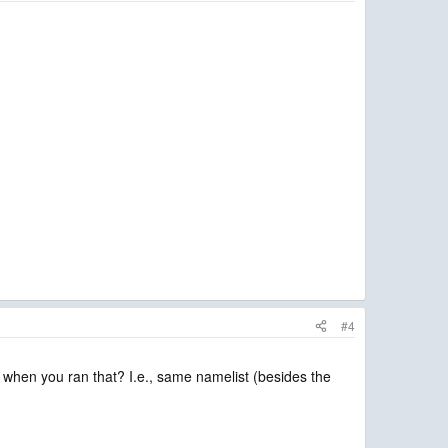
#4
e when you ran that? I.e., same namelist (besides the