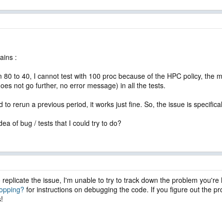
ains :
 80 to 40, I cannot test with 100 proc because of the HPC policy, th
oes not go further, no error message) in all the tests.
d to rerun a previous period, it works just fine. So, the issue is specifi
a of bug / tests that I could try to do?
o replicate the issue, I'm unable to try to track down the problem you'r
topping?
for instructions on debugging the code. If you figure out the p
s!