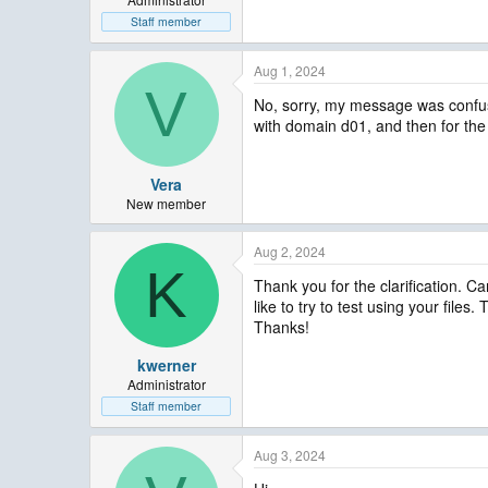
Staff member
Aug 1, 2024
V
No, sorry, my message was confusi
with domain d01, and then for the
Vera
New member
Aug 2, 2024
K
Thank you for the clarification. C
like to try to test using your files
Thanks!
kwerner
Administrator
Staff member
Aug 3, 2024