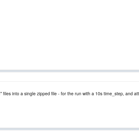
 files into a single zipped file - for the run with a 10s time_step, and a