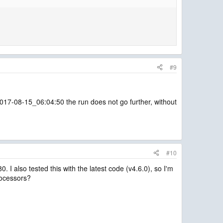
#9
e 2017-08-15_06:04:50 the run does not go further, without
#10
 I also tested this with the latest code (v4.6.0), so I'm
processors?