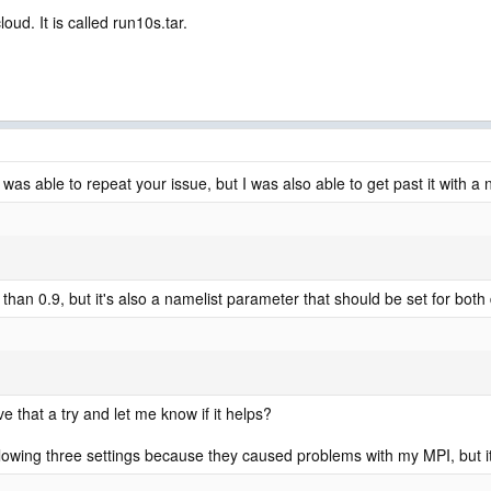
oud. It is called run10s.tar.
I was able to repeat your issue, but I was also able to get past it with 
 than 0.9, but it's also a namelist parameter that should be set for both
e that a try and let me know if it helps?
llowing three settings because they caused problems with my MPI, but i