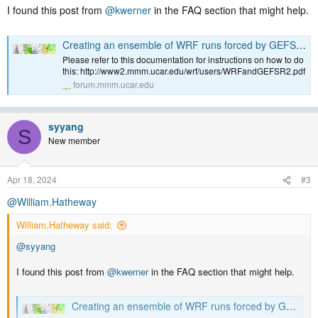
I found this post from
@kwerner
in the FAQ section that might help.
Creating an ensemble of WRF runs forced by GEFS/R2 ensemble members
Please refer to this documentation for instructions on how to do
this: http://www2.mmm.ucar.edu/wrf/users/WRFandGEFSR2.pdf
forum.mmm.ucar.edu
syyang
S
New member
Apr 18, 2024
#3
@William.Hatheway
William.Hatheway said:
@syyang
I found this post from
@kwerner
in the FAQ section that might help.
Creating an ensemble of WRF runs forced by GEFS/R2 ensemble members