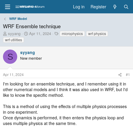
Log in
Register
WRF Model
WRF Ensemble technique
T
S
T
syyang
Apr 11, 2024
microphysics
wrf physics
h
t
a
wrf utilities
r
a
g
e
r
s
syyang
a
t
S
New member
d
d
s
a
t
t
Apr 11, 2024
#1
a
e
r
I'm looking for an ensemble technique, and I remember using it in
t
other numerical models and I think it was also used in WRF, but I'd
e
like to know the specific method.
r
This is a method of using the effects of multiple physics processes
in one experiment.
Once dynamics is performed, it then enters the physics loop and
uses multiple physics at the same time.