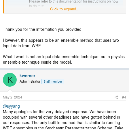
Please refer to this documentation for instructions on how
to do this:
Click to expand...
http://www2.mmm.ucar.edu/wrf/users/WRFandGEFSR2.pdf
forum.mmm.ucar.edu
Thank you for the information you provided.
However, this appears to be an ensemble method that uses two
input data from WRF.
What I want is not an input data ensemble technique, but a physics
ensemble technique inside the model.
kwerner
K
Administrator
Staff member
May 2, 2024
#4
@syyang
Many apologies for the very delayed response. We have been
occupied with several other deadlines and have gotten behind in
our responses. The only built-in method that is similar to running
WRF ensembles is the Stochastic Parameterization Scheme. Take