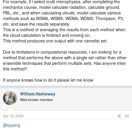
For example, if i select multi microphysics, after completing the
mechanics course, model calculate radiation, calculate ground,
PBL, etc., and when calculating clouds, model calculate various
methods such as WSM6, WSM5, WDM6, WDM5, Thompson, P3,
etc. and save the results separately.
This is a method of averaging the results from each method when
the cloud calculation is finished and moving on.
This method produces one output with one namelist set.
Due to limitations in computational resources, I am looking for a
method that performs the above with a single set rather than other
ensemble techniques that perform multiple sets. Has anyone tried
this method?
If anyone knows how to do it please let me know
William.Hatheway
Well-known member
Apr 18, 2024
#2
@syyang