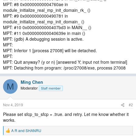
MPT: #8 0x00000000004760ae in
module_initialize_real_mp_init_domain_rk_ ()
MPT: #9 0x0000000000490781 in
module_initialize_real_mp_init_domain_ ()
MPT: #10 0x0000000000407bd3 in MAIN__ ()
MPT: #11 0x000000000040639e in main ()
MPT: (gdb) A debugging session is active.
MPT:
MPT: Inferior 1 [process 27008] will be detached.
MPT:
MPT: Quit anyway? (y or n) [answered Y; input not from terminal]
MPT: Detaching from program: /proc/27008/exe, process 27008
Ming Chen
M
Moderator
Staff member
Nov 4, 2019
#2
Please set sfcp_to_sfcp = .true. and retry. Let me know whether it
works.
A R
and
SHANRU
R