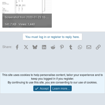
Screenshot from 2020-01-23 10-42-28.png
141.7 KB · Views: 1,440
You must log in or register to reply here.
Facebook
X
Bluesky
LinkedIn
Reddit
Pinterest
Tumblr
WhatsApp
Email
Lin
Share:
This site uses cookies to help personalise content, tailor your experience and to
keep you logged in if you register.
Historical / Archive
By continuing to use this site, you are consenting to our use of cookies.
Accept
Learn more…
Contact us
Terms and rules
Privacy policy
Help
R
S
S