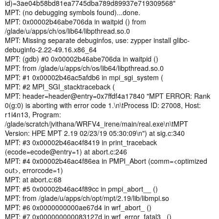
id)=3ae04b58bd81ea7745dba789d89937e719309568"
MPT: (no debugging symbols found)...done.
MPT: 0x00002b46abe706da in waitpid () from
/glade/u/apps/ch/os/lib64/libpthread.so.0
MPT: Missing separate debuginfos, use: zypper install glibc-
debuginfo-2.22-49.16.x86_64
MPT: (gdb) #0 0x00002b46abe706da in waitpid ()
MPT: from /glade/u/apps/ch/os/lib64/libpthread.so.0
MPT: #1 0x00002b46ac5afdb6 in mpi_sgi_system (
MPT: #2 MPI_SGI_stacktraceback (
MPT: header=header@entry=0x7ffdf4a17840 "MPT ERROR: Rank
0(g:0) is aborting with error code 1.\n\tProcess ID: 27008, Host:
r1i4n13, Program:
/glade/scratch/jvithana/WRFV4_irene/main/real.exe\n\tMPT
Version: HPE MPT 2.19 02/23/19 05:30:09\n") at sig.c:340
MPT: #3 0x00002b46ac4f8419 in print_traceback
(ecode=ecode@entry=1) at abort.c:246
MPT: #4 0x00002b46ac4f86ea in PMPI_Abort (comm=<optimized
out>, errorcode=1)
MPT: at abort.c:68
MPT: #5 0x00002b46ac4f89cc in pmpi_abort__ ()
MPT: from /glade/u/apps/ch/opt/mpt/2.19/lib/libmpi.so
MPT: #6 0x0000000000ae67d4 in wrf_abort_ ()
MPT: #7 0x000000000083127d in wrf_error_fatal3_ ()