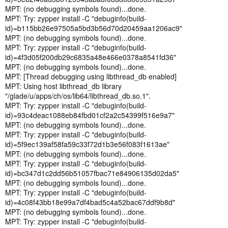
MPT: (no debugging symbols found)...done.
MPT: Try: zypper install -C "debuginfo(build-
id)=b115bb26e97505a5bd3b56d70d20459aa1206ac9"
MPT: (no debugging symbols found)...done.
MPT: Try: zypper install -C "debuginfo(build-
id)=4f3d05f200db29c6835a48e466e0378a8541fd36"
MPT: (no debugging symbols found)...done.
MPT: [Thread debugging using libthread_db enabled]
MPT: Using host libthread_db library
"/glade/u/apps/ch/os/lib64/libthread_db.so.1".
MPT: Try: zypper install -C "debuginfo(build-
id)=93c4deac1088eb84fbd01cf2a2c54399f516e9a7"
MPT: (no debugging symbols found)...done.
MPT: Try: zypper install -C "debuginfo(build-
id)=5f9ec139af58fa59c33f72d1b3e56f083f1613ae"
MPT: (no debugging symbols found)...done.
MPT: Try: zypper install -C "debuginfo(build-
id)=bc347d1c2dd56b51057fbac71e84906135d02da5"
MPT: (no debugging symbols found)...done.
MPT: Try: zypper install -C "debuginfo(build-
id)=4c08f43bb18e99a7df4bad5c4a52bac67ddf9b8d"
MPT: (no debugging symbols found)...done.
MPT: Try: zypper install -C "debuginfo(build-