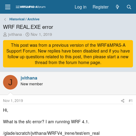
Log in
Register
Historical / Archive
WRF REAL.EXE error
T
S
jvithana
Nov 1, 2019
h
t
r
This post was from a previous version of the WRF&MPAS-A
a
e
r
Support Forum. New replies have been disabled and if you have
a
t
follow up questions related to this post, then please start a new
d
d
thread from the forum home page.
s
a
t
t
a
jvithana
e
J
r
New member
t
e
r
Nov 1, 2019
#1
Hi,
What is the sfc error? I am running WRF 4.1.
/glade/scratch/jvithana/WRFV4_irene/test/em_real