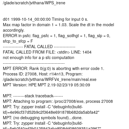
/glade/scratch/jvithana/WPS_irene
d01 1999-10-14_00:00:00 Timing for input 0 s.
Max map factor in domain 1 = 1.03. Scale the dt in the model
accordingly.
ERROR in psfc: flag_psfc = 1, flag_soilhgt = 1, flag_slp = 0,
sfcp_to_sfcp = F
-------------- FATAL CALLED ---------------
FATAL CALLED FROM FILE: <stdin> LINE: 1404
not enough info for a p sfc computation
-------------------------------------------
MPT ERROR: Rank 0(g:0) is aborting with error code 1.
Process ID: 27008, Host: r1i4n13, Program:
/glade/scratch/jvithana/WRFV4_irene/main/real.exe
MPT Version: HPE MPT 2.19 02/23/19 05:30:09
MPT: --------stack traceback-------
MPT: Attaching to program: /proc/27008/exe, process 27008
MPT: Try: zypper install -C "debuginfo(build-
id)=4e96cf37d52b9c2f3648e691878b682da5abfa42"
MPT: (no debugging symbols found)...done.
MPT: Try: zypper install -C "debuginfo(build-
id)=5eb2f40ad3b0125943aba8f08dd08609351a2967"