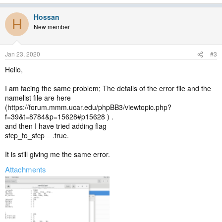
e
a
Hossan
c
H
t
New member
i
o
n
Jan 23, 2020
#3
s
:
Hello,
I am facing the same problem; The details of the error file and the
namelist file are here
(https://forum.mmm.ucar.edu/phpBB3/viewtopic.php?
f=39&t=8784&p=15628#p15628 ) .
and then I have tried adding flag
sfcp_to_sfcp = .true.
It is still giving me the same error.
Attachments