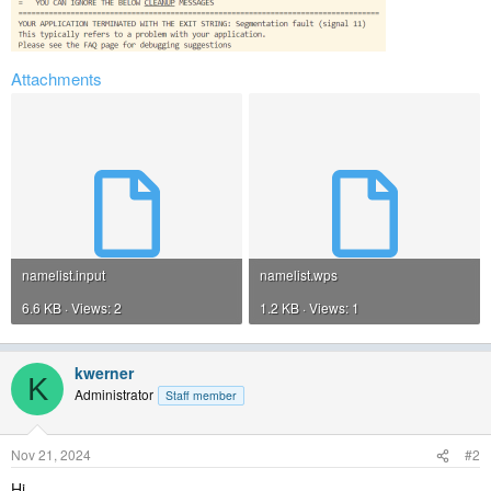
Attachments
namelist.input
namelist.wps
6.6 KB · Views: 2
1.2 KB · Views: 1
kwerner
K
Administrator
Staff member
Nov 21, 2024
#2
Hi,