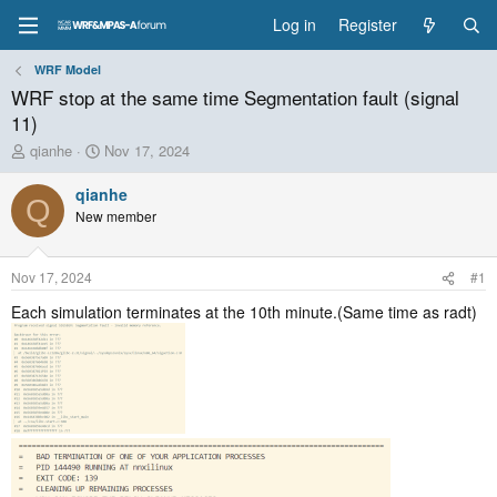
Log in
Register
WRF Model
WRF stop at the same time Segmentation fault (signal
11)
T
S
qianhe
Nov 17, 2024
h
t
r
a
qianhe
Q
e
r
New member
a
t
d
d
s
a
Nov 17, 2024
#1
t
t
a
e
Each simulation terminates at the 10th minute.(Same time as radt)
r
t
e
r