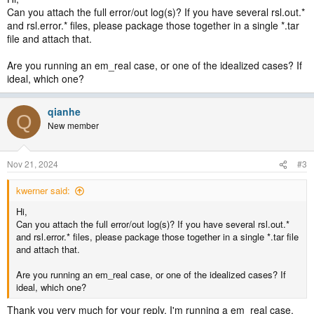
Can you attach the full error/out log(s)? If you have several rsl.out.*
and rsl.error.* files, please package those together in a single *.tar
file and attach that.
Are you running an em_real case, or one of the idealized cases? If
ideal, which one?
qianhe
Q
New member
Nov 21, 2024
#3
kwerner said:
Hi,
Can you attach the full error/out log(s)? If you have several rsl.out.*
and rsl.error.* files, please package those together in a single *.tar file
and attach that.
Are you running an em_real case, or one of the idealized cases? If
ideal, which one?
Thank you very much for your reply. I'm running a em_real case.