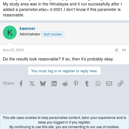
My study area was in the Himalayas and it run successfully after I
added a parameter,etac= 0.0001.I don't know if this parameter is
reasonable.
kwerner
K
Administrator
Staff member
Nov 22, 2024
#4
Do the results look reasonable? If so, then it's probably okay.
You must log in or register to reply here.
Facebook
X
Bluesky
LinkedIn
Reddit
Pinterest
Tumblr
WhatsApp
Email
Lin
Share:
This site uses cookies to help personalise content, tailor your experience and to
keep you logged in if you register.
WRF Model
By continuing to use this site, you are consenting to our use of cookies.