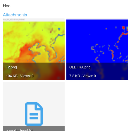
Heo
Attachments
T2.png
CLDFRA.png
104 KB · Views: 0
7.2 KB · Views: 0
namelist.input.txt