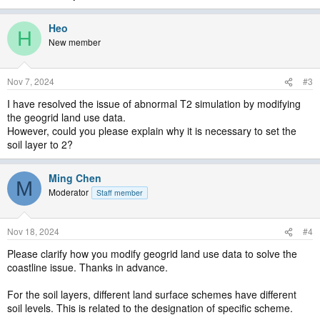
Heo
H
New member
Nov 7, 2024
#3
I have resolved the issue of abnormal T2 simulation by modifying
the geogrid land use data.
However, could you please explain why it is necessary to set the
soil layer to 2?
Ming Chen
M
Moderator
Staff member
Nov 18, 2024
#4
Please clarify how you modify geogrid land use data to solve the
coastline issue. Thanks in advance.
For the soil layers, different land surface schemes have different
soil levels. This is related to the designation of specific scheme.