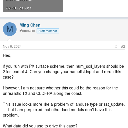
7.9 KB · Views: 1
Ming Chen
M
Moderator
Staff member
Nov 6, 2024
#2
Heo,
if you run with PX surface scheme, then num_soil_layers should be
2 instead of 4. Can you change your namelist.input and rerun this
case?
However, I am not sure whether this could be the reason for the
unrealistic T2 and CLDFRA along the coast.
This issue looks more like a problem of landuse type or sst_update,
--- but I am perplexed that other land models don't have this
problem.
What data did you use to drive this case?