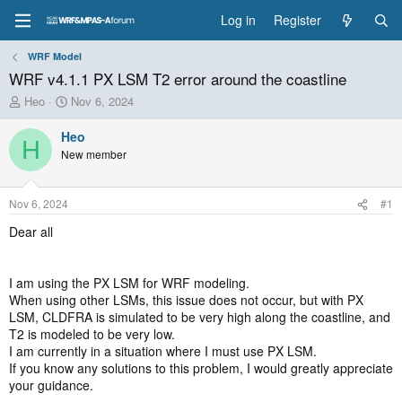
Log in
Register
WRF Model
WRF v4.1.1 PX LSM T2 error around the coastline
T
S
Heo
Nov 6, 2024
h
t
r
a
Heo
H
e
r
New member
a
t
d
d
s
a
Nov 6, 2024
#1
t
t
a
e
Dear all
r
t
e
I am using the PX LSM for WRF modeling.
r
When using other LSMs, this issue does not occur, but with PX
LSM, CLDFRA is simulated to be very high along the coastline, and
T2 is modeled to be very low.
I am currently in a situation where I must use PX LSM.
If you know any solutions to this problem, I would greatly appreciate
your guidance.