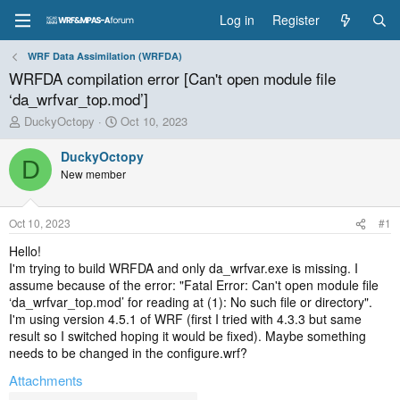
Log in
Register
WRF Data Assimilation (WRFDA)
WRFDA compilation error [Can't open module file
‘da_wrfvar_top.mod’]
T
S
DuckyOctopy
Oct 10, 2023
h
t
r
a
DuckyOctopy
D
e
r
New member
a
t
d
d
s
a
Oct 10, 2023
#1
t
t
a
e
Hello!
r
I'm trying to build WRFDA and only da_wrfvar.exe is missing. I
t
assume because of the error: "Fatal Error: Can't open module file
e
‘da_wrfvar_top.mod’ for reading at (1): No such file or directory".
r
I'm using version 4.5.1 of WRF (first I tried with 4.3.3 but same
result so I switched hoping it would be fixed). Maybe something
needs to be changed in the configure.wrf?
Attachments