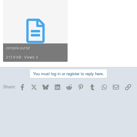
compile.out.txt
212.9 KB · Views: 3
You must log in or register to reply here.
Facebook
X
Bluesky
LinkedIn
Reddit
Pinterest
Tumblr
WhatsApp
Email
Lin
Share: