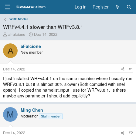
Log in
Register
WRF Model
WRFv4.4.1 slower than WRFv3.8.1
T
S
aFalcione
Dec 14, 2022
h
t
r
a
aFalcione
A
e
r
New member
a
t
d
d
s
a
Dec 14, 2022
#1
t
t
a
e
I just installed WRFv4.4.1 on the same machine where I usually run
r
WRFv3.8.1 but it is almost 30% slower (Both compiled with intel
t
option). I copied the namelist.input I use for WRFv3.8.1. Is there
e
maybe any parameter I should add explicitly?
r
Ming Chen
M
Moderator
Staff member
Dec 14, 2022
#2