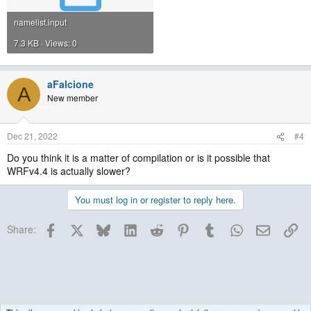
namelist.input
7.3 KB · Views: 0
aFalcione
A
New member
Dec 21, 2022
#4
Do you think it is a matter of compilation or is it possible that
WRFv4.4 is actually slower?
You must log in or register to reply here.
Facebook
X
Bluesky
LinkedIn
Reddit
Pinterest
Tumblr
WhatsApp
Email
Lin
Share: