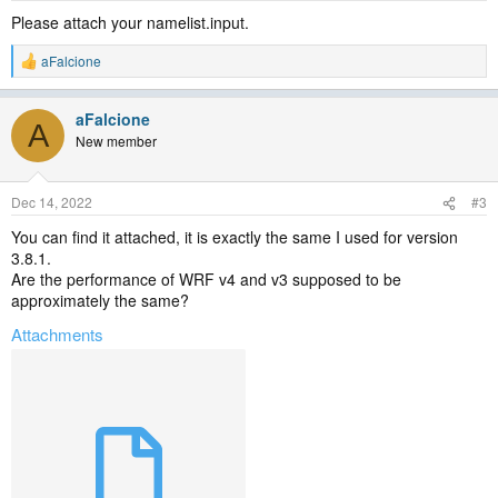
Please attach your namelist.input.
aFalcione
R
e
a
aFalcione
c
A
t
New member
i
o
n
Dec 14, 2022
#3
s
:
You can find it attached, it is exactly the same I used for version
3.8.1.
Are the performance of WRF v4 and v3 supposed to be
approximately the same?
Attachments