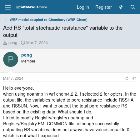
Log in
Register
WRF model coupled to Chemistry (WRF-Chem)
Add RS "total stochastic resistance" variable to the
output
T
S
peng
Mar 7, 2024
h
t
r
a
peng
P
e
r
Member
a
t
d
d
s
a
Mar 7, 2024
#1
t
t
a
e
Hello everyone,
r
when using noahmp in wrf chem4.2.2, I selected 2 for optcrs. In the
t
output file, the variables related to pore resistance include RSSHA
e
and RSSUN. Now, I want to output the total pore resistance RS
r
based on the existing data. What should I do,
I tried to modify Registry/registry.noahmp and
Registry/Registry.EM_COMMON file, although successfully
outputting RS variables, does not always have values equal to 0,
which is not what I expected