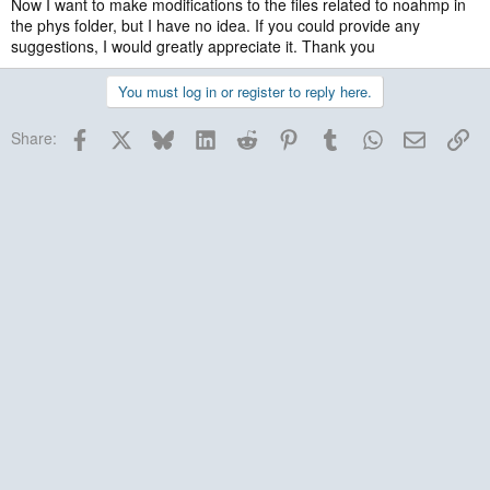
Now I want to make modifications to the files related to noahmp in
the phys folder, but I have no idea. If you could provide any
suggestions, I would greatly appreciate it. Thank you
You must log in or register to reply here.
Facebook
X
Bluesky
LinkedIn
Reddit
Pinterest
Tumblr
WhatsApp
Email
Lin
Share: