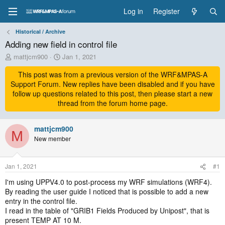
Log in
Register
Historical / Archive
Adding new field in control file
T
S
mattjcm900
Jan 1, 2021
h
t
r
This post was from a previous version of the WRF&MPAS-A
a
e
r
Support Forum. New replies have been disabled and if you have
a
t
follow up questions related to this post, then please start a new
d
d
thread from the forum home page.
s
a
t
t
a
mattjcm900
e
M
r
New member
t
e
r
Jan 1, 2021
#1
I'm using UPPV4.0 to post-process my WRF simulations (WRF4).
By reading the user guide I noticed that is possible to add a new
entry in the control file.
I read in the table of "GRIB1 Fields Produced by Unipost", that is
present TEMP AT 10 M.