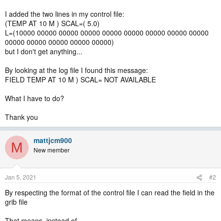
I added the two lines in my control file:
(TEMP AT 10 M ) SCAL=( 5.0)
L=(10000 00000 00000 00000 00000 00000 00000 00000 00000
00000 00000 00000 00000 00000)
but I don't get anything...
By looking at the log file I found this message:
FIELD TEMP AT 10 M ) SCAL= NOT AVAILABLE
What I have to do?
Thank you
mattjcm900
M
New member
Jan 5, 2021
#2
By respecting the format of the control file I can read the field in the
grib file
That means, instead of