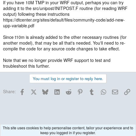
If you have 10M TMP in your WRF output, perhaps you can try
adding it to the src/unipost/INITPOST.F routine (for reading WRF
output) following these instructions
https://dtcenter.org/sites/default/files/community-code/add-new-
upp-variable.pdf
Since t10m is already added to the other necessary routines (for
another model), that may be all that's needed. You'll need to re-
compile the code for any source code changes to take effect.
Note that we no longer provide WRF support to test and
troubleshoot this further.
You must log in or register to reply here.
Facebook
X
Bluesky
LinkedIn
Reddit
Pinterest
Tumblr
WhatsApp
Email
Lin
Share:
This site uses cookies to help personalise content, tailor your experience and to
keep you logged in if you register.
Historical / Archive