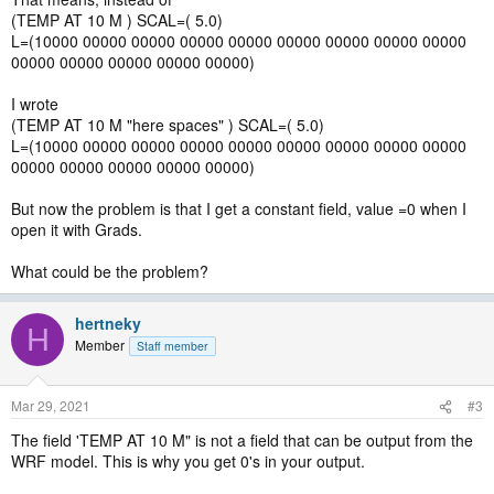
(TEMP AT 10 M ) SCAL=( 5.0)
L=(10000 00000 00000 00000 00000 00000 00000 00000 00000
00000 00000 00000 00000 00000)
I wrote
(TEMP AT 10 M "here spaces" ) SCAL=( 5.0)
L=(10000 00000 00000 00000 00000 00000 00000 00000 00000
00000 00000 00000 00000 00000)
But now the problem is that I get a constant field, value =0 when I
open it with Grads.
What could be the problem?
hertneky
H
Member
Staff member
Mar 29, 2021
#3
The field 'TEMP AT 10 M" is not a field that can be output from the
WRF model. This is why you get 0's in your output.