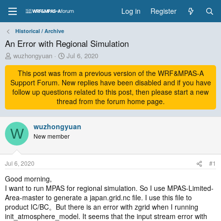
Log in
Register
Historical / Archive
An Error with Regional Simulation
T
S
wuzhongyuan
Jul 6, 2020
h
t
r
This post was from a previous version of the WRF&MPAS-A
a
e
r
Support Forum. New replies have been disabled and if you have
a
t
follow up questions related to this post, then please start a new
d
d
thread from the forum home page.
s
a
t
t
a
wuzhongyuan
e
W
r
New member
t
e
r
Jul 6, 2020
#1
Good morning,
I want to run MPAS for regional simulation. So I use MPAS-Limited-
Area-master to generate a japan.grid.nc file. I use this file to
product IC/BC。But there is an error with zgrid when I running
init_atmosphere_model. It seems that the input stream error with