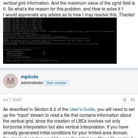
vertical grid information. And the maximum value of the zgrid field is
0. So what's the reason for this problem. and How to solve it？
I would appreciate any advice as to how I may resolve this. Thanks!
mgduda
M
Administrator
Staff member
Jul 7, 2020
#2
As described in Section 8.2 of the
User's Guide
, you will need to set
up the "input" stream to read a file that contains information about
the vertical grid, since the creation of LBCs involves not only
horizontal interpolation but also vertical interpolation. If you have
already generated initial conditions for your limited-area domain,