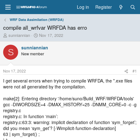
Log in
Register
WRF Data Assimilation (WRFDA)
compile all_wrfvar WRFDA has erro
T
S
sunniannian
Nov 17, 2022
h
t
r
a
sunniannian
S
e
r
New member
a
t
d
d
s
a
Nov 17, 2022
#1
t
t
a
e
I get several errors when trying to compile WRFDA, the *.exe files
r
were not all generated by the compilation.
t
e
make[2]: Entering directory '/home/suno/Build_WRF/WRFDA/tools'
r
gcc -DIWORDSIZE=4 -DMAX_HISTORY=25 -DNMM_CORE=0 -c -g
registry.c
registry.c: In function ‘main’:
registry.c:63:3: warning: implicit declaration of function ‘sym_forget’;
did you mean ‘sym_get’? [-Wimplicit-function-declaration]
63 | sym_forget() ;