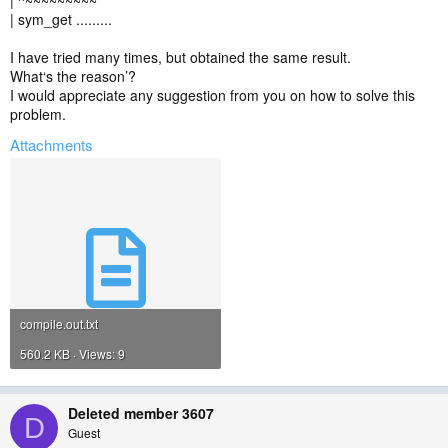
| ^~~~~~~~~~
| sym_get .........
I have tried many times, but obtained the same result.
What‘s the reason’?
I would appreciate any suggestion from you on how to solve this
problem.
Attachments
compile.out.txt
560.2 KB · Views: 9
Deleted member 3607
D
Guest