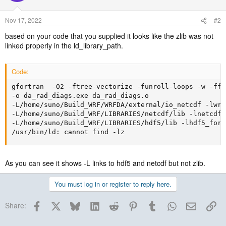
Nov 17, 2022
#2
based on your code that you supplied it looks like the zlib was not
linked properly in the ld_library_path.
Code:
gfortran  -O2 -ftree-vectorize -funroll-loops -w -ffr
-o da_rad_diags.exe da_rad_diags.o 

-L/home/suno/Build_WRF/WRFDA/external/io_netcdf -lwrfi
-L/home/suno/Build_WRF/LIBRARIES/netcdf/lib -lnetcdff
-L/home/suno/Build_WRF/LIBRARIES/hdf5/lib -lhdf5_fort
/usr/bin/ld: cannot find -lz
As you can see it shows -L links to hdf5 and netcdf but not zlib.
You must log in or register to reply here.
Facebook
X
Bluesky
LinkedIn
Reddit
Pinterest
Tumblr
WhatsApp
Email
Lin
Share: