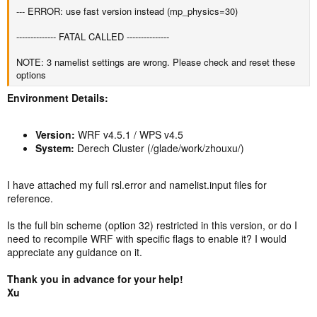
--- ERROR: use fast version instead (mp_physics=30)
-------------- FATAL CALLED ---------------
NOTE: 3 namelist settings are wrong. Please check and reset these
options
Environment Details:
Version:
WRF v4.5.1 / WPS v4.5
System:
Derech Cluster (/glade/work/zhouxu/)
I have attached my full rsl.error and namelist.input files for
reference.
Is the full bin scheme (option 32) restricted in this version, or do I
need to recompile WRF with specific flags to enable it? I would
appreciate any guidance on it.
Thank you in advance for your help!
Xu