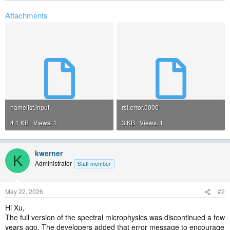
Attachments
namelist.input
rsl.error.0000
4.1 KB · Views: 1
3 KB · Views: 1
kwerner
K
Administrator
Staff member
May 22, 2026
#2
Hi Xu,
The full version of the spectral microphysics was discontinued a few
years ago. The developers added that error message to encourage