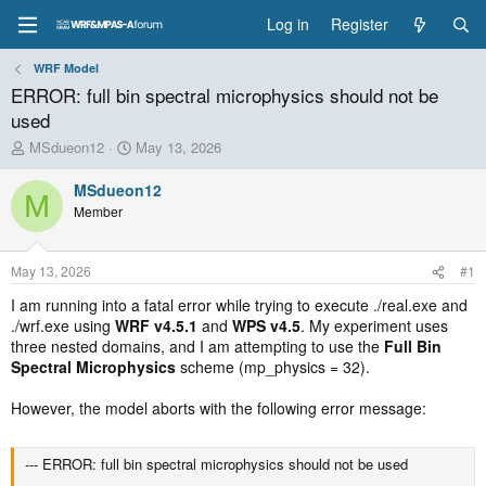
Log in
Register
WRF Model
ERROR: full bin spectral microphysics should not be
used
T
S
MSdueon12
May 13, 2026
h
t
r
a
MSdueon12
M
e
r
Member
a
t
d
d
s
a
May 13, 2026
#1
t
t
a
e
I am running into a fatal error while trying to execute ./real.exe and
r
./wrf.exe using
WRF v4.5.1
and
WPS v4.5
. My experiment uses
t
three nested domains, and I am attempting to use the
Full Bin
e
Spectral Microphysics
scheme (mp_physics = 32).
r
However, the model aborts with the following error message:
--- ERROR: full bin spectral microphysics should not be used