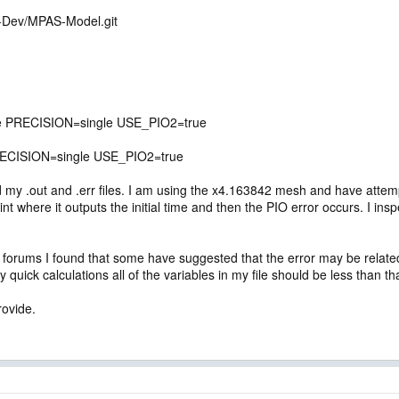
S-Dev/MPAS-Model.git
re PRECISION=single USE_PIO2=true
ECISION=single USE_PIO2=true
load my .out and .err files. I am using the x4.163842 mesh and have atte
oint where it outputs the initial time and then the PIO error occurs. I i
orums I found that some have suggested that the error may be related to
y quick calculations all of the variables in my file should be less than th
rovide.