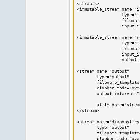
<streams>

<immutable_stream name="in
                  type="in
                  filenam
                  input_i
<immutable_stream name="re
                  type="i
                  filenam
                  input_i
                  output_
<stream name="output"

        type="output"

        filename_template
        clobber_mode="over
        output_interval="
        <file name="strea
</stream>

<stream name="diagnostics"
        type="output"

        filename_template
        clobber_mode="over