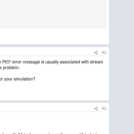
#2
 PIO" error message is usually associated with stream
he problem.
or your simulation?
#3