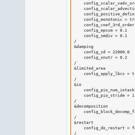
    config_scalar_vadv_ord
    config_scalar_advecti
    config_positive_defin
    config_monotonic = tru
    config_coef_3rd_order 
    config_epssm = 0.1

    config_smdiv = 0.1

/

&damping

    config_zd = 22000.0

    config_xnutr = 0.2

/

&limited_area

    config_apply_lbcs = tr
/

&io

    config_pio_num_iotasks
    config_pio_stride = 1

/

&decomposition

    config_block_decomp_f
/

&restart

    config_do_restart = fa
/
