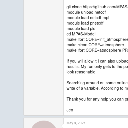
git clone https://github.com/MPA
module unload netcdf
module load netcdf-mpi
module load pnetcdf
module load pio
cd MPAS-Model
make ifort CORE=init_atmosphe
make clean CORE=atmosphere
make ifort CORE=atmosphere PR
If you will allow it I can also up
results. My run only gets to the p
look reasonable.
Searching around on some online f
write of a variable. According to m
Thank you for any help you can p
Jen
May 3, 2021