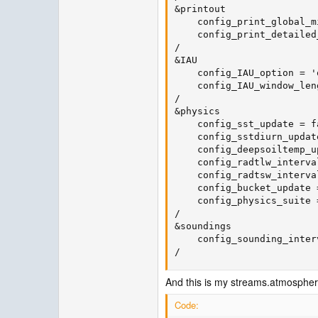
&printout

    config_print_global_m
    config_print_detailed
/

&IAU

    config_IAU_option = 'o
    config_IAU_window_len
/

&physics

    config_sst_update = fa
    config_sstdiurn_updat
    config_deepsoiltemp_u
    config_radtlw_interva
    config_radtsw_interva
    config_bucket_update =
    config_physics_suite 
/

&soundings

    config_sounding_inter
/
And this is my streams.atmospher
Code: