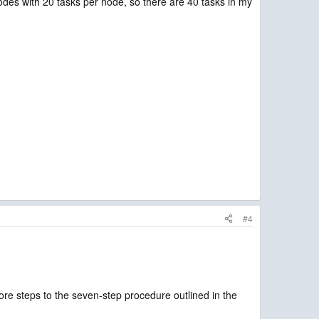
des with 20 tasks per node, so there are 40 tasks in my
#4
ore steps to the seven-step procedure outlined in the