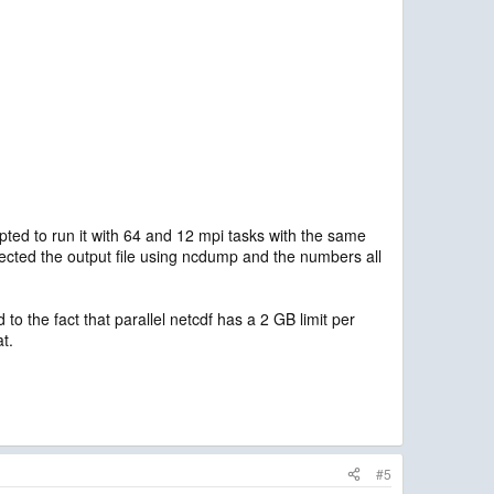
mpted to run it with 64 and 12 mpi tasks with the same
nspected the output file using ncdump and the numbers all
 the fact that parallel netcdf has a 2 GB limit per
at.
#5