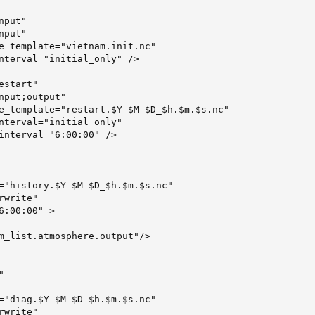
put"

put"

e_template="vietnam.init.nc"

nterval="initial_only" />

start"

nput;output"

e_template="restart.$Y-$M-$D_$h.$m.$s.nc"

nterval="initial_only"

interval="6:00:00" />

="history.$Y-$M-$D_$h.$m.$s.nc"

write"

6:00:00" >

m_list.atmosphere.output"/>



="diag.$Y-$M-$D_$h.$m.$s.nc"

write"
