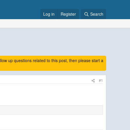
Log in
Register
Search
 up questions related to this post, then please start a
#1