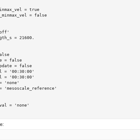
inmax_vel = true

_minmax_vel = false

ff'

gth_s = 21600.

lse

e = false

pdate = false

l = '00:30:00'

l = '00:30:00'

 'none'

= 'mesoscale_reference'

val = 'none'

e: