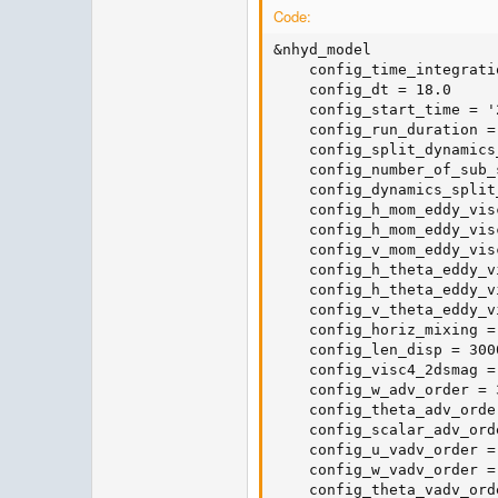
Code:
&nhyd_model

    config_time_integrati
    config_dt = 18.0

    config_start_time = '
    config_run_duration =
    config_split_dynamics
    config_number_of_sub_
    config_dynamics_split
    config_h_mom_eddy_visc
    config_h_mom_eddy_visc
    config_v_mom_eddy_visc
    config_h_theta_eddy_v
    config_h_theta_eddy_v
    config_v_theta_eddy_v
    config_horiz_mixing =
    config_len_disp = 3000
    config_visc4_2dsmag = 
    config_w_adv_order = 3
    config_theta_adv_order
    config_scalar_adv_orde
    config_u_vadv_order = 
    config_w_vadv_order = 
    config_theta_vadv_orde