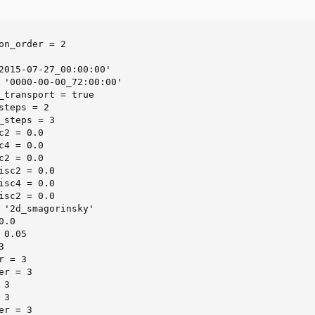
on_order = 2

2015-07-27_00:00:00'

 '0000-00-00_72:00:00'

_transport = true

steps = 2

_steps = 3

2 = 0.0

4 = 0.0

2 = 0.0

isc2 = 0.0

isc4 = 0.0

isc2 = 0.0

 '2d_smagorinsky'

.0

0.05



 = 3

r = 3

3

3

r = 3
