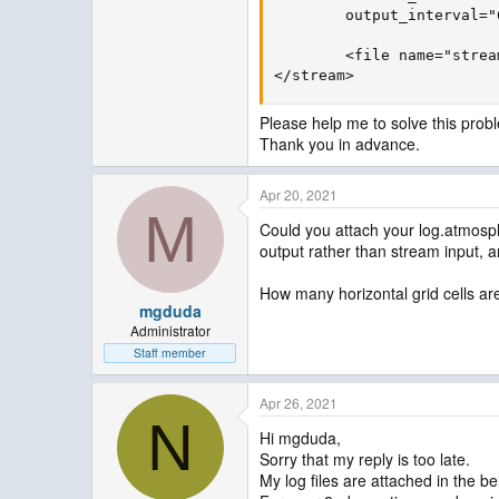
        output_interval="
        <file name="strea
</stream>
Please help me to solve this prob
Thank you in advance.
Apr 20, 2021
M
Could you attach your log.atmosp
output rather than stream input, a
How many horizontal grid cells ar
mgduda
Administrator
Staff member
Apr 26, 2021
N
Hi mgduda,
Sorry that my reply is too late.
My log files are attached in the be