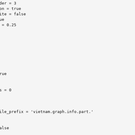
er = 3

on = true

ite = false

e

= 0.25

ue

 = 0

ile_prefix = 'vietnam.graph.info.part.'

lse
