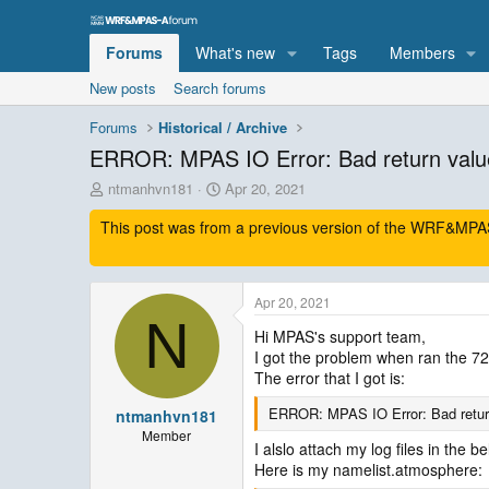
Forums
What's new
Tags
Members
New posts
Search forums
Forums
Historical / Archive
ERROR: MPAS IO Error: Bad return valu
T
S
ntmanhvn181
Apr 20, 2021
h
t
This post was from a previous version of the WRF&MPAS-
r
a
e
r
a
t
d
d
Apr 20, 2021
s
a
N
t
t
Hi MPAS's support team,
a
e
I got the problem when ran the 7
r
The error that I got is:
t
e
ERROR: MPAS IO Error: Bad retur
ntmanhvn181
r
Member
I alslo attach my log files in the be
Here is my namelist.atmosphere: