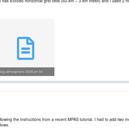
 has 835586 horizontal grid cells (60-km – 3-km mesh) and I used 2 no
log.atmosphere.0006.err.txt
294 bytes · Views: 56
lowing the instructions from a recent MPAS tutorial. I had to add two m
llows.