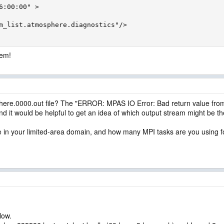
6:00:00" >

m_list.atmosphere.diagnostics"/>

lem!
here.0000.out file? The "ERROR: MPAS IO Error: Bad return value from
nd it would be helpful to get an idea of which output stream might be t
e in your limited-area domain, and how many MPI tasks are you using f
low.