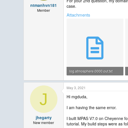
For your 2nd question, my domain
ntmanhvn181
case.
Member
Attachments
log.atmosphere.0000.out.txt
679 KB · Views: 52
May 3, 2021
J
Hi mgduda,
I am having the same error.
jhegarty
I built MPAS V7.0 on Cheyenne fol
New member
tutorial. My build steps were as fo