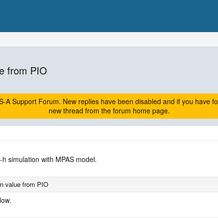
e from PIO
A Support Forum. New replies have been disabled and if you have follow
new thread from the forum home page.
2-h simulation with MPAS model.
n value from PIO
low.