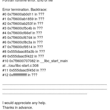
Fortran runtime error: End of file
Error termination. Backtrace:
#0 0x7f9600ab0d11 in ???
#1 0x7f9600ab1859 in ???
#2 0x7f9600ab253f in ???
#3 0x7f9600cf5c4b in ???
#4 0x7f9600cf66ef in ???
#5 0x7f9600cf67d4 in ???
#6 0x7f9600cf8c3a in ???
#7 0x7f9600cf9514 in ???
#8 0x555daac85a3b in ???
#9 0x555daac5f422 in ???
#10 0x7f9600707082 in __libc_start_main
at ../csu/libc-start.c:308
#11 0x555daac5f45d in ???
#12 0xffffffffffffffff in ???
-------------------------------------------------------------------------------------
-------------------------------------------------------------------------------------
---------------------------------------------------------------------
I would appreciate any help.
Thanks in advance.