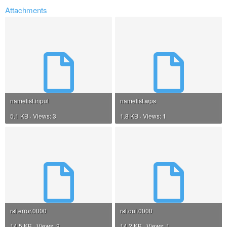
Attachments
namelist.input
namelist.wps
5.1 KB · Views: 3
1.8 KB · Views: 1
rsl.error.0000
rsl.out.0000
14.5 KB · Views: 2
14.2 KB · Views: 1