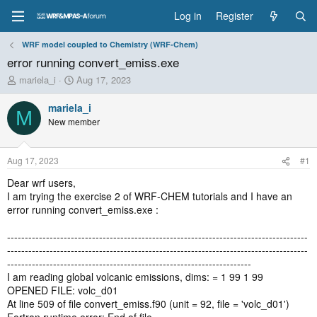
Log in
Register
WRF model coupled to Chemistry (WRF-Chem)
error running convert_emiss.exe
T
S
mariela_i
Aug 17, 2023
h
t
r
a
mariela_i
M
e
r
New member
a
t
d
d
s
a
Aug 17, 2023
#1
t
t
a
e
Dear wrf users,
r
I am trying the exercise 2 of WRF-CHEM tutorials and I have an
t
error running convert_emiss.exe :
e
r
-------------------------------------------------------------------------------------
-------------------------------------------------------------------------------------
---------------------------------------------------------------------
I am reading global volcanic emissions, dims: = 1 99 1 99
OPENED FILE: volc_d01
At line 509 of file convert_emiss.f90 (unit = 92, file = 'volc_d01')