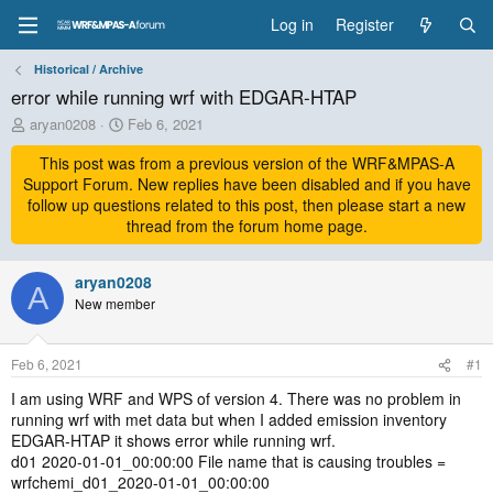
Log in
Register
Historical / Archive
error while running wrf with EDGAR-HTAP
T
S
aryan0208
Feb 6, 2021
h
t
r
This post was from a previous version of the WRF&MPAS-A
a
e
r
Support Forum. New replies have been disabled and if you have
a
t
follow up questions related to this post, then please start a new
d
d
thread from the forum home page.
s
a
t
t
a
aryan0208
e
A
r
New member
t
e
r
Feb 6, 2021
#1
I am using WRF and WPS of version 4. There was no problem in
running wrf with met data but when I added emission inventory
EDGAR-HTAP it shows error while running wrf.
d01 2020-01-01_00:00:00 File name that is causing troubles =
wrfchemi_d01_2020-01-01_00:00:00