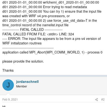
d01 2020-01-01_00:00:00 wrfchemi_d01_2020-01-01_00:00:00
d01 2020-01-01_00:00:00 Error trying to read metadata
d01 2020-01-01_00:00:00 You can try 1) ensure that the input file
was created with WRF v4 pre-processors, or
d01 2020-01-01_00:00:00 2) use force_use_old_data=T in the
time_control record of the namelist.input file
-------------- FATAL CALLED ---------------
FATAL CALLED FROM FILE: <stdin> LINE: 324
---- ERROR: The input file appears to be from a pre-v4 version of
WRF initialization routines
-------------------------------------------
application called MPI_Abort(MPI_COMM_WORLD, 1) - process 0
please provide the solution.
Thanks
jordanschnell
J
Member
Feb 9, 2021
#2
Hi,