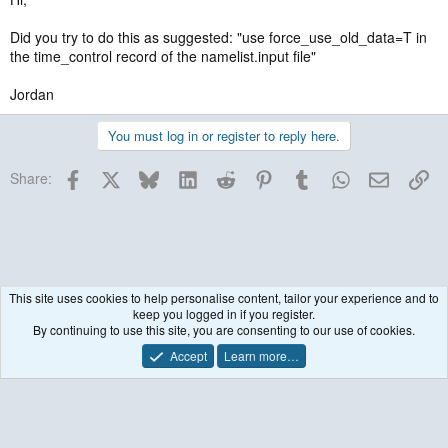
Did you try to do this as suggested: "use force_use_old_data=T in
the time_control record of the namelist.input file"
Jordan
You must log in or register to reply here.
Facebook
X
Bluesky
LinkedIn
Reddit
Pinterest
Tumblr
WhatsApp
Email
Lin
Share:
This site uses cookies to help personalise content, tailor your experience and to
keep you logged in if you register.
Historical / Archive
By continuing to use this site, you are consenting to our use of cookies.
Accept
Learn more…
Contact us
Terms and rules
Privacy policy
Help
R
S
S