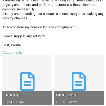
Alternatively, when I use the same working setup, make changes in
registry.chem there and perform a recompile without clean -a it
compiles successfully.
It is my understanding that a clean -a is necessary after making any
registry changes.
Attaching here my compile log and configure.wrf
Please suggest any solution!
Best, Prerita
Attachments
compile.log
configure_wrf.txt
2.2 MB · Views: 4
23.1 KB · Views: 0