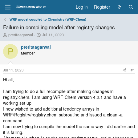
Log in
Register
WRF model coupled to Chemistry (WRF-Chem)
Failure in compiling model after registry changes
T
S
preritaagarwal
Jul 11, 2023
h
t
r
a
preritaagarwal
P
e
r
Member
a
t
d
d
s
a
Jul 11, 2023
#1
t
t
a
e
Hi all,
r
t
I am trying to do a full recompile after making changes in
e
registry.chem. I am using WRF-Chem version 4.2.1 and have a
r
working set up.
I now wished to add additional tendency arrays in
WRF/Registry/registry.chem subroutine and issued a clean -a
command.
I am now trying to compile the model the same way I did earlier and
it is failing.