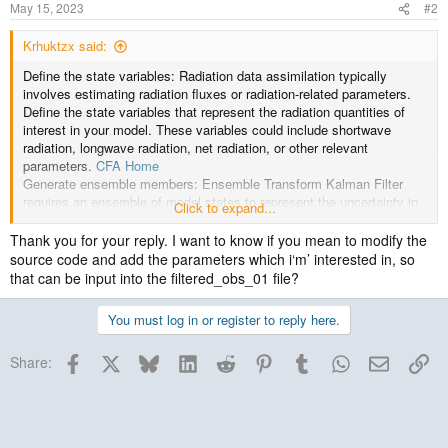
May 15, 2023
#2
Krhuktzx said:
Define the state variables: Radiation data assimilation typically
involves estimating radiation fluxes or radiation-related parameters.
Define the state variables that represent the radiation quantities of
interest in your model. These variables could include shortwave
radiation, longwave radiation, net radiation, or other relevant
parameters.
CFA Home
Generate ensemble members: Ensemble Transform Kalman Filter
requires an ensemble of model states to represent the uncertainty in
Click to expand...
the system. Generate multiple model states (ensemble members) by
perturbing the initial conditions or model parameters.
Thank you for your reply. I want to know if you mean to modify the
source code and add the parameters which i‘m’ interested in, so
that can be input into the filtered_obs_01 file?
You must log in or register to reply here.
Facebook
X
Bluesky
LinkedIn
Reddit
Pinterest
Tumblr
WhatsApp
Email
Lin
Share: