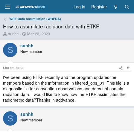
Log in
Register
WRF Data Assimilation (WRFDA)
How to assimilate radiation data with ETKF
T
S
sunhh
Mar 23, 2023
h
t
r
a
sunhh
S
e
r
New member
a
t
d
d
s
a
Mar 23, 2023
#1
t
t
a
e
I've been using ETKF recently and the program updates the
r
members based on the information in filtered_obs_01. This file is a
t
diagnostic file for convention observations and does not contain
e
radiation data. I would like to know how the ETKF assimilates the
r
radiometric data?Thanks in addvance.
sunhh
S
New member