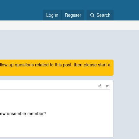
Log in
Register
Search
 up questions related to this post, then please start a
#1
 a new ensemble member?