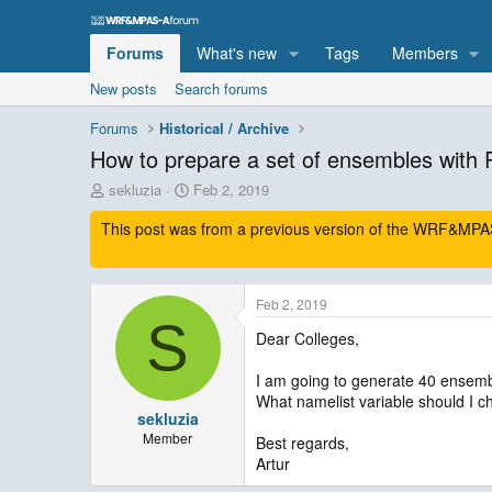
Forums
What's new
Tags
Members
New posts
Search forums
Forums
Historical / Archive
How to prepare a set of ensembles wi
T
S
sekluzia
Feb 2, 2019
h
t
This post was from a previous version of the WRF&MPAS-
r
a
e
r
a
t
d
d
Feb 2, 2019
s
a
S
t
t
Dear Colleges,
a
e
r
I am going to generate 40 ense
t
What namelist variable should I
e
sekluzia
r
Member
Best regards,
Artur