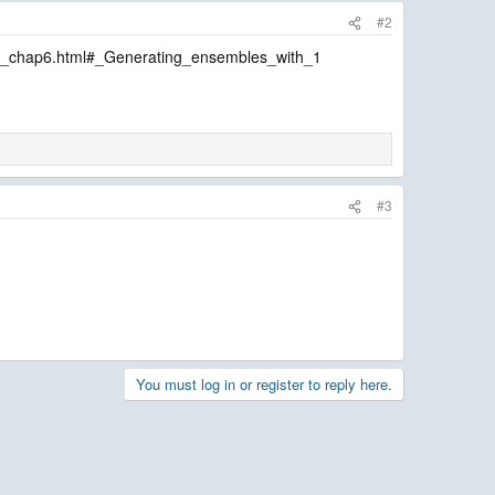
#2
de_chap6.html#_Generating_ensembles_with_1
#3
You must log in or register to reply here.