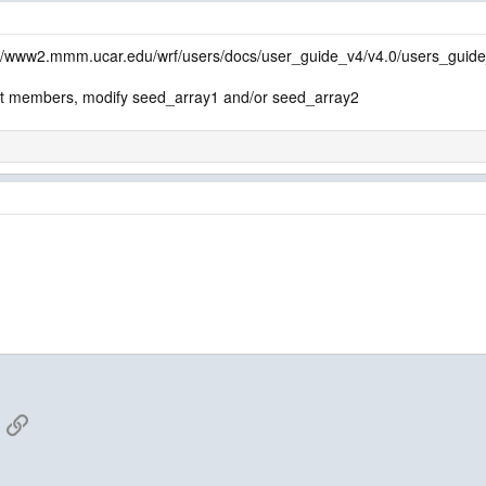
p://www2.mmm.ucar.edu/wrf/users/docs/user_guide_v4/v4.0/users_gui
t members, modify seed_array1 and/or seed_array2
App
mail
Link