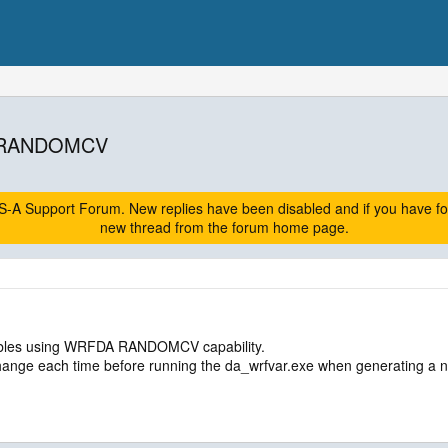
th RANDOMCV
A Support Forum. New replies have been disabled and if you have follow
new thread from the forum home page.
mbles using WRFDA RANDOMCV capability.
 change each time before running the da_wrfvar.exe when generating