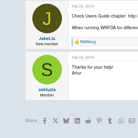
Feb 24, 2019
J
Check Users Guide chapter: htt
When running WRFDA for differen
JakeLiu
RMWang
R
New member
e
a
Feb 24, 2019
c
S
t
Thanks for your help!
i
Artur
o
n
s
:
sekluzia
Member
Facebook
X
Bluesky
LinkedIn
Reddit
Pinterest
Tumblr
Whats
E
Share: