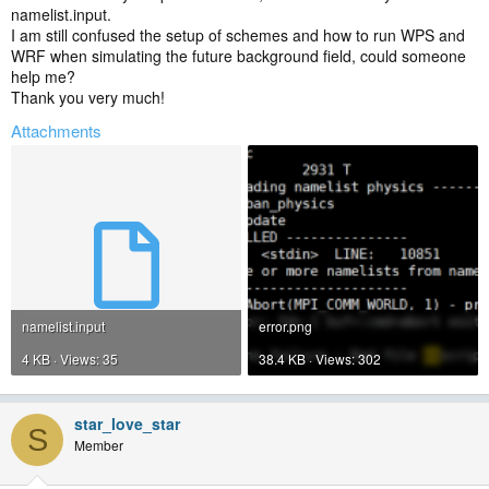
namelist.input.
I am still confused the setup of schemes and how to run WPS and
WRF when simulating the future background field, could someone
help me?
Thank you very much!
Attachments
namelist.input
error.png
4 KB · Views: 35
38.4 KB · Views: 302
star_love_star
S
Member