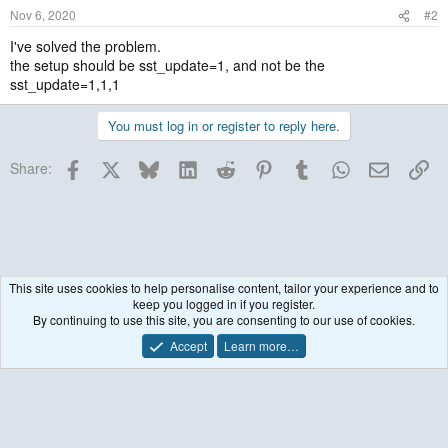
Nov 6, 2020
#2
I've solved the problem.
the setup should be sst_update=1, and not be the
sst_update=1,1,1
You must log in or register to reply here.
Facebook
X
Bluesky
LinkedIn
Reddit
Pinterest
Tumblr
WhatsApp
Email
Lin
Share:
This site uses cookies to help personalise content, tailor your experience and to
keep you logged in if you register.
Historical / Archive
By continuing to use this site, you are consenting to our use of cookies.
Accept
Learn more…
Contact us
Terms and rules
Privacy policy
Help
R
S
S