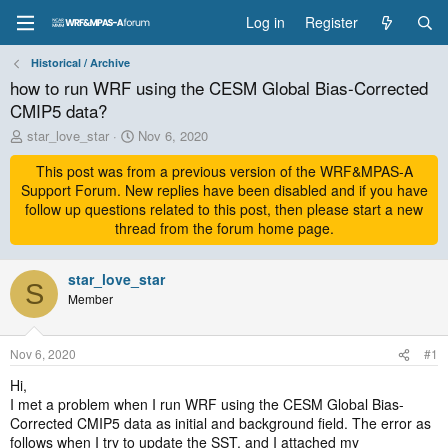
Log in
Register
Historical / Archive
how to run WRF using the CESM Global Bias-Corrected
CMIP5 data?
T
S
star_love_star
Nov 6, 2020
h
t
r
This post was from a previous version of the WRF&MPAS-A
a
e
r
Support Forum. New replies have been disabled and if you have
a
t
follow up questions related to this post, then please start a new
d
d
thread from the forum home page.
s
a
t
t
a
star_love_star
e
S
r
Member
t
e
r
Nov 6, 2020
#1
Hi,
I met a problem when I run WRF using the CESM Global Bias-
Corrected CMIP5 data as initial and background field. The error as
follows when I try to update the SST, and I attached my