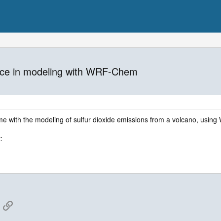
ience in modeling with WRF-Chem
me with the modeling of sulfur dioxide emissions from a volcano, using W
:
App
mail
Link