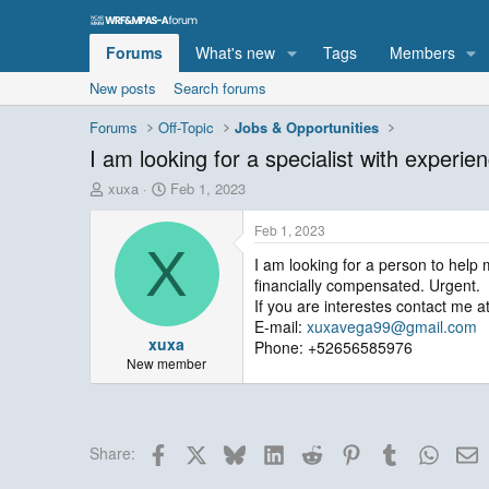
Forums
What's new
Tags
Members
New posts
Search forums
Forums
Off-Topic
Jobs & Opportunities
I am looking for a specialist with exper
T
S
xuxa
Feb 1, 2023
h
t
r
a
Feb 1, 2023
e
r
X
I am looking for a person to help 
a
t
financially compensated. Urgent.
d
d
s
a
If you are interestes contact me at
t
t
E-mail:
xuxavega99@gmail.com
xuxa
a
e
Phone: +52656585976
r
New member
t
e
r
Facebook
X
Bluesky
LinkedIn
Reddit
Pinterest
Tumblr
Whats
E
Share: