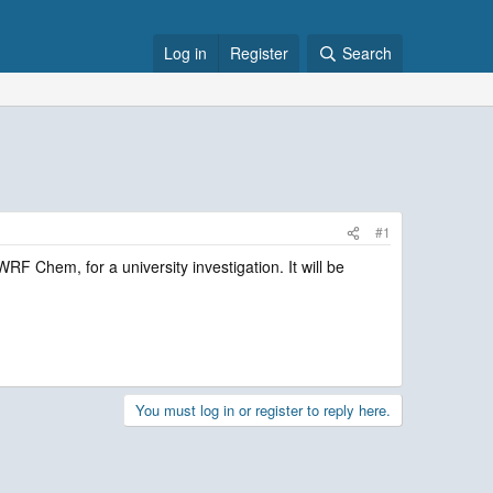
Log in
Register
Search
#1
RF Chem, for a university investigation. It will be
You must log in or register to reply here.