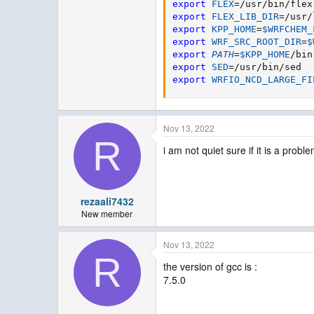
export
FLEX
=
export
FLEX_LIB_DIR
=
export
KPP_HOME
=
$WRFCHEM_
export
WRF_SRC_ROOT_DIR
=
$
export
PATH
=
$KPP_HOME
/bin
export
SED
=
export
WRFIO_NCD_LARGE_FI
Nov 13, 2022
R
i am not quiet sure if it is a prob
rezaali7432
New member
Nov 13, 2022
R
the version of gcc is :
7.5.0