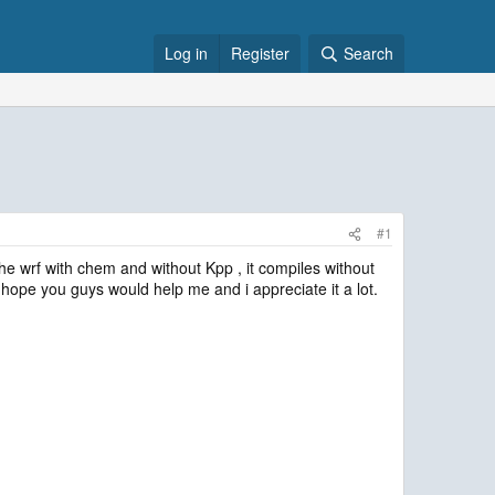
Log in
Register
Search
#1
he wrf with chem and without Kpp , it compiles without
i hope you guys would help me and i appreciate it a lot.