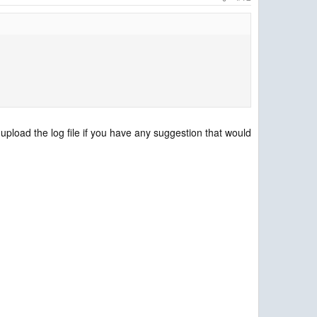
i upload the log file if you have any suggestion that would