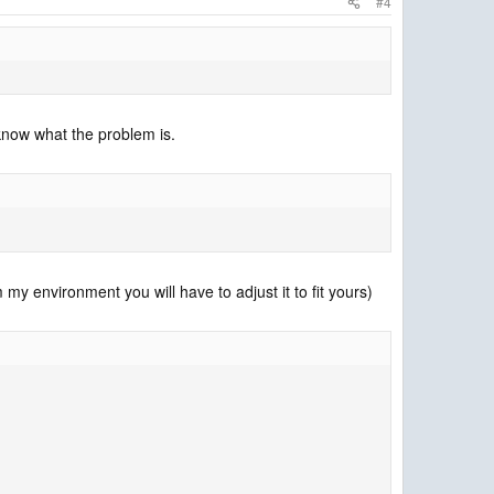
#4
know what the problem is.
my environment you will have to adjust it to fit yours)