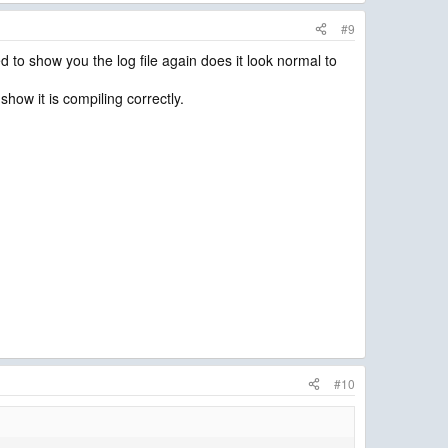
#9
d to show you the log file again does it look normal to
 show it is compiling correctly.
#10