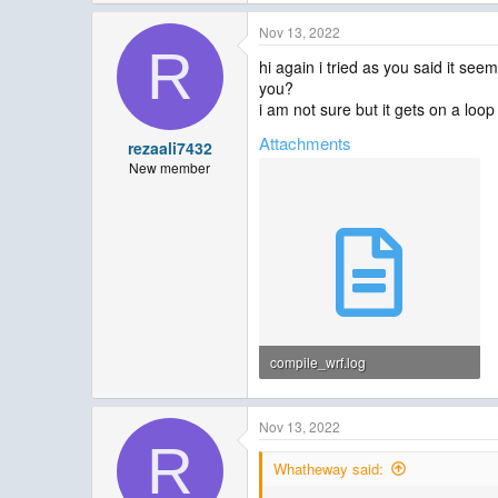
Nov 13, 2022
R
hi again i tried as you said it see
you?
i am not sure but it gets on a loop 
Attachments
rezaali7432
New member
compile_wrf.log
3.6 MB · Views: 14
Nov 13, 2022
R
Whatheway said: