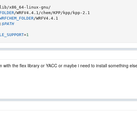
FOLDER
WRFCHEM_FOLDER
:
$PATH
LE_SUPPORT
=
1
lem with the flex library or YACC or maybe i need to install something els