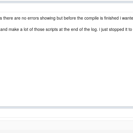
ms there are no errors showing but before the compile is finished i wante
and make a lot of those scripts at the end of the log. i just stopped it to