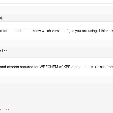
t).
for me and let me know which version of gcc you are using. I think I 
sion
and exports required for WRFCHEM w/ KPP are set to this. (this is from 
c -d'