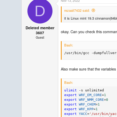
Nov 13, 2022
D
rezaali7432 said:
it is Linux mint 19.3 cinnamon(64bi
Deleted member
okay. Can you check this command 
3607
Guest
Bash:
/usr/bin/gcc -dumpfullver
Also make sure that the variables 
Bash:
ulimit
export
WRF_EM_CORE
=
1
export
WRF_NMM_CORE
=
0
export
WRF_CHEM
=
1
export
WRF_KPP
=
1
export
YACC
=
'/usr/bin/yac