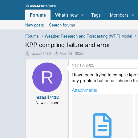
Forums
What's new
Tags
Members
New posts
Search forums
Forums
Weather Research and Forecasting (WRF) Model
KPP compiling failure and error
T
S
rezaali7432
Nov 13, 2022
h
t
r
a
Nov 13, 2022
e
r
R
i have been trying to compile kpp 
a
t
any problem but once i choose the 
d
d
s
a
Attachments
t
t
rezaali7432
a
e
r
New member
t
e
r