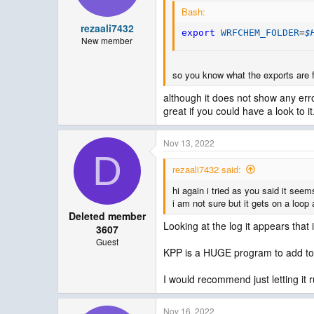
Bash:
rezaali7432
export
WRFCHEM_FOLDER
=
$
New member
so you know what the exports are
although it does not show any error
great if you could have a look to it
Nov 13, 2022
D
rezaali7432 said:
hi again i tried as you said it see
i am not sure but it gets on a loop 
Deleted member
Looking at the log it appears that 
3607
Guest
KPP is a HUGE program to add to wr
I would recommend just letting it 
Nov 16, 2022