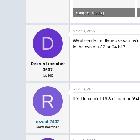
compile_kpp.log
305.5 KB · Views: 27
Nov 13, 2022
D
What version of linux are you usi
Is the system 32 or 64 bit?
Deleted member
3607
Guest
Nov 13, 2022
R
it is Linux mint 19.3 cinnamon(64bi
rezaali7432
New member