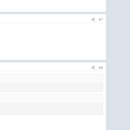
#7
#8