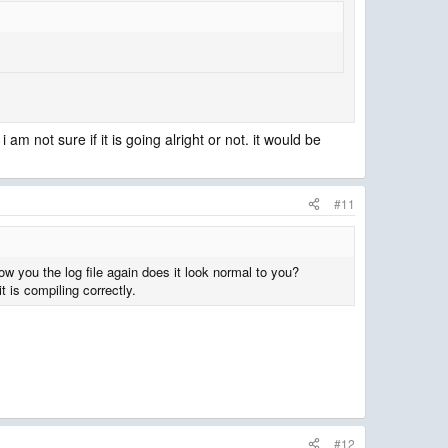
am not sure if it is going alright or not. it would be
#11
ow you the log file again does it look normal to you?
t is compiling correctly.
#12