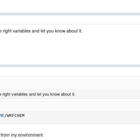
e right variables and let you know about it.
e right variables and let you know about it.
ME
/WRFCHEM
e from my environment