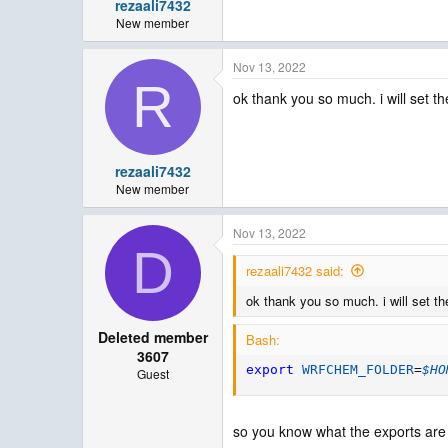
rezaali7432
New member
Nov 13, 2022
R
ok thank you so much. i will set th
rezaali7432
New member
Nov 13, 2022
D
rezaali7432 said:
ok thank you so much. i will set th
Deleted member
Bash:
3607
export
WRFCHEM_FOLDER
=
$HO
Guest
so you know what the exports ar