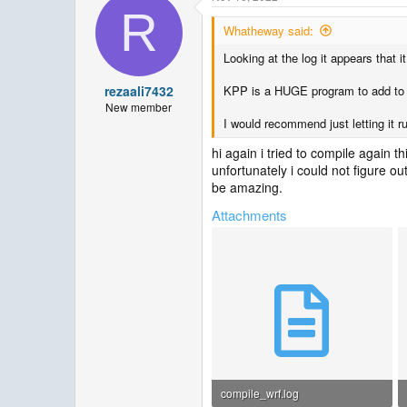
R
Whatheway said:
Looking at the log it appears that i
rezaali7432
KPP is a HUGE program to add to wr
New member
I would recommend just letting it r
hi again i tried to compile again t
unfortunately i could not figure ou
be amazing.
Attachments
compile_wrf.log