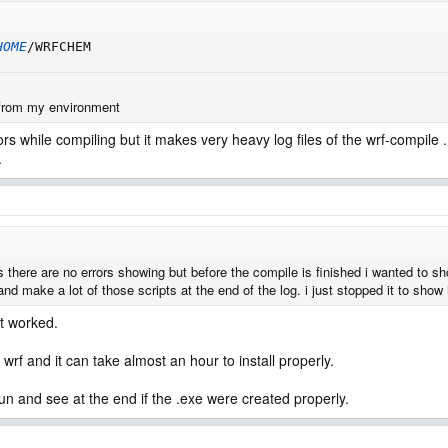
HOME
/WRFCHEM
 from my environment
s while compiling but it makes very heavy log files of the wrf-compile . i 
.
ms there are no errors showing but before the compile is finished i wanted to sh
and make a lot of those scripts at the end of the log. i just stopped it to show i
it worked.
f and it can take almost an hour to install properly.
run and see at the end if the .exe were created properly.