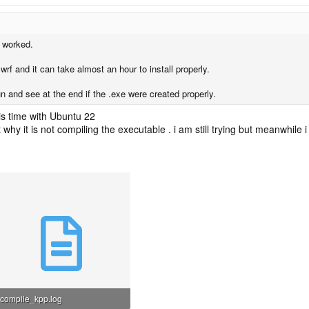
t worked.
f and it can take almost an hour to install properly.
un and see at the end if the .exe were created properly.
his time with Ubuntu 22
t why it is not compiling the executable . i am still trying but meanwhile 
compile_kpp.log