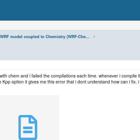
WRF model coupled to Chemistry (WRF-Chem)
with chem and i failed the compilations each time. whenever i compile t
Kpp option it gives me this error that i dont understand how can i fix. 