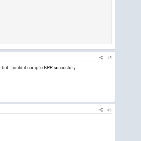
#5
e but i couldnt compile KPP succesfully.
#6