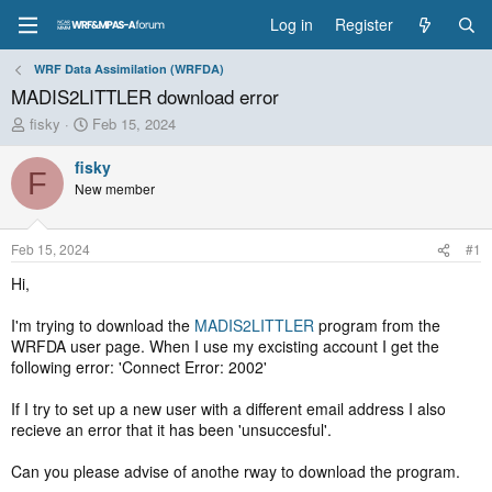
Log in
Register
WRF Data Assimilation (WRFDA)
MADIS2LITTLER download error
T
S
fisky
Feb 15, 2024
h
t
r
a
fisky
F
e
r
New member
a
t
d
d
s
a
Feb 15, 2024
#1
t
t
a
e
Hi,
r
t
I'm trying to download the
MADIS2LITTLER
program from the
e
WRFDA user page. When I use my excisting account I get the
r
following error: 'Connect Error: 2002'
If I try to set up a new user with a different email address I also
recieve an error that it has been 'unsuccesful'.
Can you please advise of anothe rway to download the program.