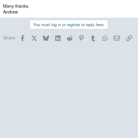
Many thanks,
Andrew
You must log in or register to reply here.
Facebook
X
Bluesky
LinkedIn
Reddit
Pinterest
Tumblr
WhatsApp
Email
Lin
Share: