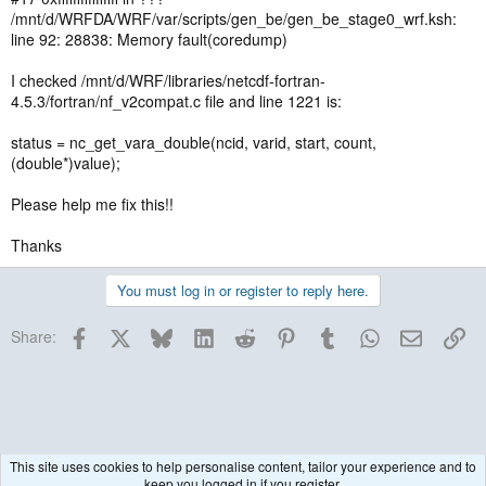
/mnt/d/WRFDA/WRF/var/scripts/gen_be/gen_be_stage0_wrf.ksh:
line 92: 28838: Memory fault(coredump)
I checked /mnt/d/WRF/libraries/netcdf-fortran-
4.5.3/fortran/nf_v2compat.c file and line 1221 is:
status = nc_get_vara_double(ncid, varid, start, count,
(double*)value);
Please help me fix this!!
Thanks
You must log in or register to reply here.
Facebook
X
Bluesky
LinkedIn
Reddit
Pinterest
Tumblr
WhatsApp
Email
Lin
Share:
This site uses cookies to help personalise content, tailor your experience and to
keep you logged in if you register.