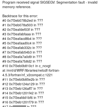
Program received signal SIGSEGV: Segmentation fault - invalid
memory reference.
Backtrace for this error:
#0 0x7f3eb078b2ed in ???
#1 0x7f3eb078a503 in ???
#2 0x7f3eafdef03f in ???
#3 0x7f3eafabfaaa in ???
#4 0x7f3eafacd8b4 in ???
#5 0x7f3eafaad0c4 in ???
#6 0x7f3eafab332c in ???
#7 0x7f3eafab54b3 in ???
#8 0x7f3eafa7a0d9 in ???
#9 0x7f3eafa7b8d2 in ???
#10 0x7f3eb0b810c1 in c_ncvgt
at /mnt/d/WRF/libraries/netcdf-fortran-
4.5.3/fortran/nf_v2compat.c:1221
#11 0x7f3eb0b85e2b in ???
#12 0x7f3eb124a129 in ???
#13 0x7f3eb126aff7 in ???
#14 0x7f3eb1201f42 in ???
#15 0x7f3eafdd1bf6 in ???
#16 0x7f3eb1201f79 in ???
#17 0xffffffffffffffff in ???