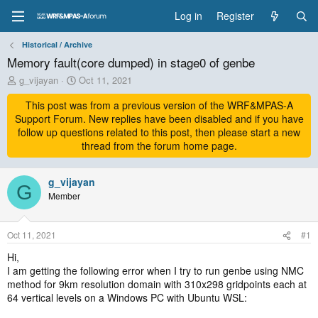
Log in
Register
Historical / Archive
Memory fault(core dumped) in stage0 of genbe
T
S
g_vijayan
Oct 11, 2021
h
t
r
This post was from a previous version of the WRF&MPAS-A
a
e
r
Support Forum. New replies have been disabled and if you have
a
t
follow up questions related to this post, then please start a new
d
d
thread from the forum home page.
s
a
t
t
a
g_vijayan
e
G
r
Member
t
e
r
Oct 11, 2021
#1
Hi,
I am getting the following error when I try to run genbe using NMC
method for 9km resolution domain with 310x298 gridpoints each at
64 vertical levels on a Windows PC with Ubuntu WSL: