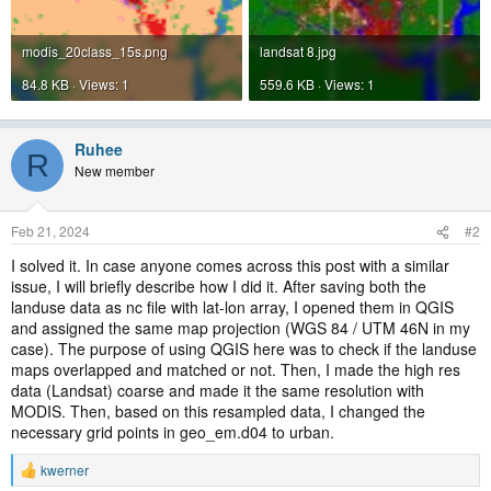
modis_20class_15s.png
landsat 8.jpg
84.8 KB · Views: 1
559.6 KB · Views: 1
Ruhee
R
New member
Feb 21, 2024
#2
I solved it. In case anyone comes across this post with a similar
issue, I will briefly describe how I did it. After saving both the
landuse data as nc file with lat-lon array, I opened them in QGIS
and assigned the same map projection (WGS 84 / UTM 46N in my
case). The purpose of using QGIS here was to check if the landuse
maps overlapped and matched or not. Then, I made the high res
data (Landsat) coarse and made it the same resolution with
MODIS. Then, based on this resampled data, I changed the
necessary grid points in geo_em.d04 to urban.
kwerner
R