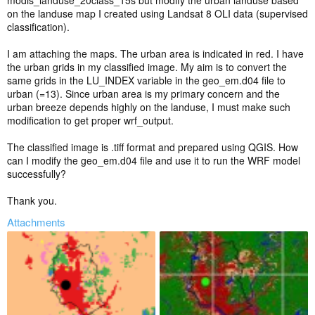
modis_landuse_20class_15s but modify the urban landuse based
on the landuse map I created using Landsat 8 OLI data (supervised
classification).
I am attaching the maps. The urban area is indicated in red. I have
the urban grids in my classified image. My aim is to convert the
same grids in the LU_INDEX variable in the geo_em.d04 file to
urban (=13). Since urban area is my primary concern and the
urban breeze depends highly on the landuse, I must make such
modification to get proper wrf_output.
The classified image is .tiff format and prepared using QGIS. How
can I modify the geo_em.d04 file and use it to run the WRF model
successfully?
Thank you.
Attachments