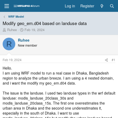
Log in
Register
WRF Model
Modify geo_em.d04 based on landuse data
T
S
Ruhee
Feb 19, 2024
h
t
r
a
Ruhee
R
e
r
New member
a
t
d
d
s
a
Feb 19, 2024
#1
t
t
a
e
Hello.
r
I am using WRF model to run a real case in Dhaka, Bangladesh
t
region to analyze the urban breeze. I am using a 4 nested domain,
e
and i want the modify my geo_em.d04 data.
r
The issue is the landuse. I used two landuse types in the wrf default
landuse: modis_landuse_20class_30s and
modis_landuse_20class_15s. The first one overestimates the
urban area in Dhaka and the second one underestimates it,
especially in the south of Dhaka. I want to use