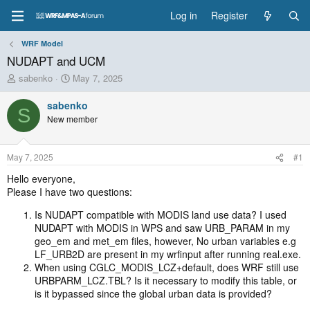
Log in
Register
WRF Model
NUDAPT and UCM
T
S
sabenko
May 7, 2025
h
t
r
a
sabenko
S
e
r
New member
a
t
d
d
s
a
May 7, 2025
#1
t
t
a
e
Hello everyone,
r
Please I have two questions:
t
e
Is NUDAPT compatible with MODIS land use data? I used
r
NUDAPT with MODIS in WPS and saw URB_PARAM in my
geo_em and met_em files, however, No urban variables e.g
LF_URB2D are present in my wrfinput after running real.exe.
When using CGLC_MODIS_LCZ+default, does WRF still use
URBPARM_LCZ.TBL? Is it necessary to modify this table, or
is it bypassed since the global urban data is provided?