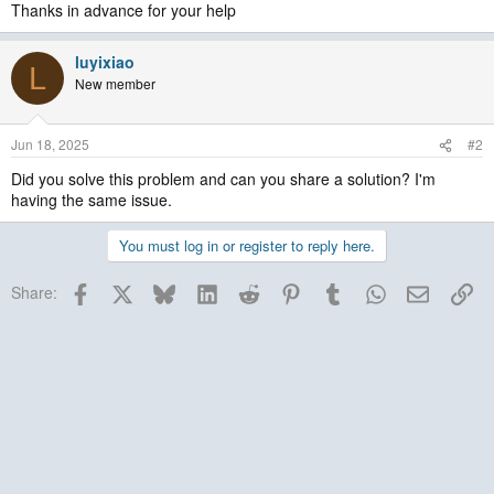
Thanks in advance for your help
luyixiao
L
New member
Jun 18, 2025
#2
Did you solve this problem and can you share a solution? I'm
having the same issue.
You must log in or register to reply here.
Facebook
X
Bluesky
LinkedIn
Reddit
Pinterest
Tumblr
WhatsApp
Email
Lin
Share: