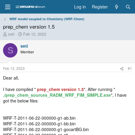
Log in
Register
WRF model coupled to Chemistry (WRF-Chem)
prep_chem version 1.5
T
S
seti
Feb 12, 2023
h
t
r
a
seti
S
e
r
Member
a
t
d
d
s
a
Feb 12, 2023
#1
t
t
a
e
Dear all,
r
t
I have compiled "
prep_chem version 1.5
". After running "
e
.
/prep_chem_sources_RADM_WRF_FIM_SIMPLE.exe
", I have
r
got the below files:
WRF-T-2011-06-22-000000-g1-ab.bin
WRF-T-2011-06-22-000000-g1-bb.bin
WRF-T-2011-06-22-000000-g1-gocartBG.bin