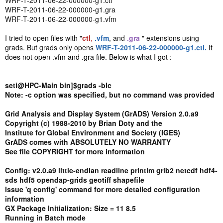
WRF-T-2011-06-22-000000-g1.ctl
WRF-T-2011-06-22-000000-g1.gra
WRF-T-2011-06-22-000000-g1.vfm
I tried to open files with "
ctl
,
.vfm
, and
.gra
" extensions using
grads. But grads only opens
WRF-T-2011-06-22-000000-g1.ctl.
It
does not open .vfm and .gra file. Below is what I got :
seti@HPC-Main bin]$grads -blc
Note: -c option was specified, but no command was provided
Grid Analysis and Display System (GrADS) Version 2.0.a9
Copyright (c) 1988-2010 by Brian Doty and the
Institute for Global Environment and Society (IGES)
GrADS comes with ABSOLUTELY NO WARRANTY
See file COPYRIGHT for more information
Config: v2.0.a9 little-endian readline printim grib2 netcdf hdf4-
sds hdf5 opendap-grids geotiff shapefile
Issue 'q config' command for more detailed configuration
information
GX Package Initialization: Size = 11 8.5
Running in Batch mode