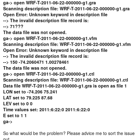
ga-> open WRF-T-2011-06-22-000000-g1.gra
Scanning description file: WRF-T-2011-06-22-000000-g1.gra
Open Error: Unknown keyword in description file
--> The invalid description file record is:
--> 71???
The data file was not opened.
ga-> open WRF-T-2011-06-22-000000-g1.vfm
Scanning description file: WRF-T-2011-06-22-000000-g1.vfm
Open Error: Unknown keyword in description file
--> The invalid description file record is:
--> 150 -74.2060471 1.00278461
The data file was not opened.
ga-> open WRF-T-2011-06-22-000000-g1.ctl
Scanning description file: WRF-T-2011-06-22-000000-g1.ctl
Data file WRF-T-2011-06-22-000000-g1.gra is open as file 1
LON set to -74.206 75.241
LAT set to 79.225 87.68
LEV set to 0 0
Time values set: 2011:6:22:0 2011:6:22:0
E set to 1 1
ga->
So what would be the problem? Please advice me to sort the issue
out.