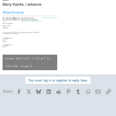
Many thanks, i advance.
Attachments
Screen Shot 1401-11-23 at 7.13.46 PM.png
106.3 KB · Views: 5
You must log in or register to reply here.
Facebook
X
Bluesky
LinkedIn
Reddit
Pinterest
Tumblr
WhatsApp
Email
Lin
Share: