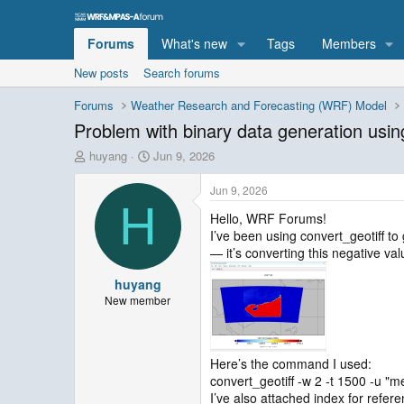
Forums
What's new
Tags
Members
New posts
Search forums
Forums
Weather Research and Forecasting (WRF) Model
Problem with binary data generation usin
T
S
huyang
Jun 9, 2026
h
t
r
a
Jun 9, 2026
e
r
H
Hello, WRF Forums!
a
t
I’ve been using convert_geotiff t
d
d
s
a
— it’s converting this negative va
t
t
huyang
a
e
r
New member
t
e
r
Here’s the command I used:
convert_geotiff -w 2 -t 1500 -u "
I’ve also attached index for refere