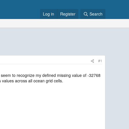
Log in
Register
Search
#1
n’t seem to recognize my defined missing value of -32768
 values across all ocean grid cells.