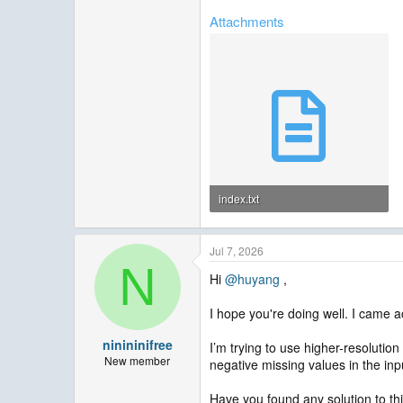
Attachments
index.txt
391 bytes · Views: 1
Jul 7, 2026
N
Hi
@huyang
,
I hope you're doing well. I came a
ninininifree
I’m trying to use higher-resolutio
New member
negative missing values in the inp
Have you found any solution to th