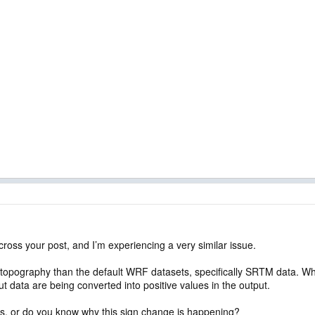
cross your post, and I’m experiencing a very similar issue.
n topography than the default WRF datasets, specifically SRTM data. When
ut data are being converted into positive values in the output.
is, or do you know why this sign change is happening?