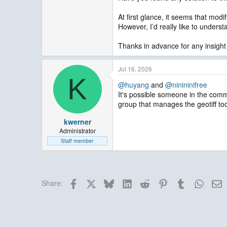
At first glance, it seems that modi
However, I’d really like to unders
Thanks in advance for any insight
Jul 16, 2026
K
@huyang
and
@ninininifree
It's possible someone in the comm
group that manages the geotiff too
kwerner
Administrator
Staff member
Facebook
X
Bluesky
LinkedIn
Reddit
Pinterest
Tumblr
Whats
E
Share: