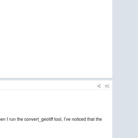
#2
 I run the convert_geotiff tool, I’ve noticed that the