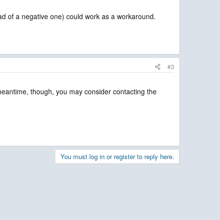
nstead of a negative one) could work as a workaround.
#3
 meantime, though, you may consider contacting the
You must log in or register to reply here.