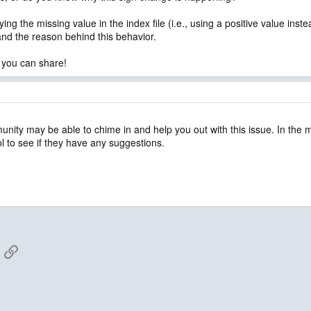
fying the missing value in the index file (i.e., using a positive value i
tand the reason behind this behavior.
 you can share!
unity may be able to chime in and help you out with this issue. In the
l to see if they have any suggestions.
App
mail
Link