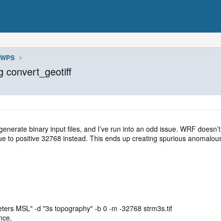
WPS
g convert_geotiff
o generate binary input files, and I’ve run into an odd issue. WRF does
lue to positive 32768 instead. This ends up creating spurious anomalous
meters MSL" -d "3s topography" -b 0 -m -32768 strm3s.tif
nce.