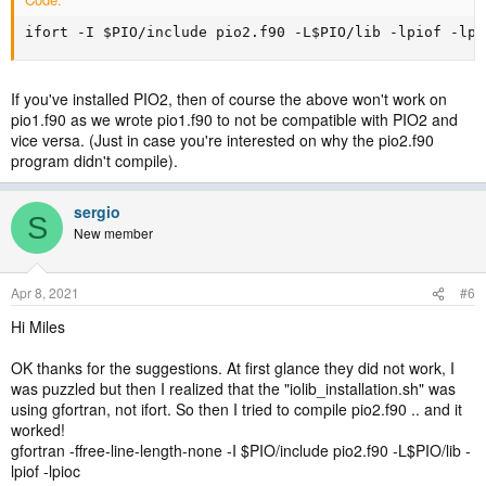
ifort -I $PIO/include pio2.f90 -L$PIO/lib -lpiof -lpi
If you've installed PIO2, then of course the above won't work on
pio1.f90 as we wrote pio1.f90 to not be compatible with PIO2 and
vice versa. (Just in case you're interested on why the pio2.f90
program didn't compile).
sergio
S
New member
Apr 8, 2021
#6
Hi Miles
OK thanks for the suggestions. At first glance they did not work, I
was puzzled but then I realized that the "iolib_installation.sh" was
using gfortran, not ifort. So then I tried to compile pio2.f90 .. and it
worked!
gfortran -ffree-line-length-none -I $PIO/include pio2.f90 -L$PIO/lib -
lpiof -lpioc