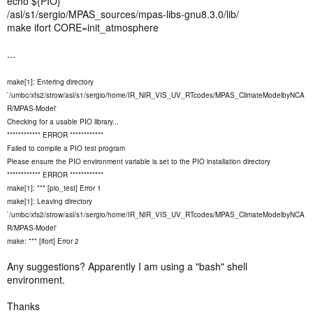
echo ${PIO}
/asl/s1/sergio/MPAS_sources/mpas-libs-gnu8.3.0/lib/
make ifort CORE=init_atmosphere
...
make[1]: Entering directory
`/umbc/xfs2/strow/asl/s1/sergio/home/IR_NIR_VIS_UV_RTcodes/MPAS_ClimateModelbyNCA
R/MPAS-Model'
Checking for a usable PIO library...
************ ERROR ************
Failed to compile a PIO test program
Please ensure the PIO environment variable is set to the PIO installation directory
************ ERROR ************
make[1]: *** [pio_test] Error 1
make[1]: Leaving directory
`/umbc/xfs2/strow/asl/s1/sergio/home/IR_NIR_VIS_UV_RTcodes/MPAS_ClimateModelbyNCA
R/MPAS-Model'
make: *** [ifort] Error 2
Any suggestions? Apparently I am using a "bash" shell
environment.
Thanks