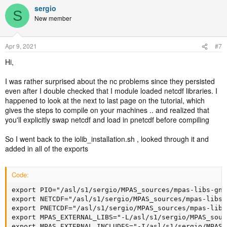
sergio
S
New member
Apr 9, 2021
#7
Hi,
I was rather surprised about the nc problems since they persisted
even after I double checked that I module loaded netcdf libraries. I
happened to look at the next to last page on the tutorial, which
gives the steps to compile on your machines .. and realized that
you'll explicitly swap netcdf and load in pnetcdf before compiling
So I went back to the iolib_installation.sh , looked through it and
added in all of the exports
Code:
export PIO="/asl/s1/sergio/MPAS_sources/mpas-libs-gnu8
export NETCDF="/asl/s1/sergio/MPAS_sources/mpas-libs-
export PNETCDF="/asl/s1/sergio/MPAS_sources/mpas-libs
export MPAS_EXTERNAL_LIBS="-L/asl/s1/sergio/MPAS_sour
export MPAS_EXTERNAL_INCLUDES="-I/asl/s1/sergio/MPAS_