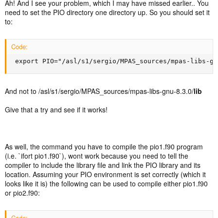
Ah! And I see your problem, which I may have missed earlier.. You
need to set the PIO directory one directory up. So you should set it
to:
Code:
 export PIO="/asl/s1/sergio/MPAS_sources/mpas-libs-gn
And not to /asl/s1/sergio/MPAS_sources/mpas-libs-gnu-8.3.0/
lib
Give that a try and see if it works!
As well, the command you have to compile the pio1.f90 program
(i.e. `ifort pio1.f90`), wont work because you need to tell the
compiler to include the library file and link the PIO library and its
location. Assuming your PIO environment is set correctly (which it
looks like it is) the following can be used to compile either pio1.f90
or pio2.f90:
Code: