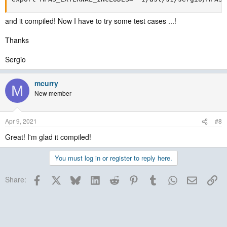
and it compiled! Now I have to try some test cases ...!
Thanks
Sergio
mcurry
M
New member
Apr 9, 2021
#8
Great! I'm glad it compiled!
You must log in or register to reply here.
Facebook
X
Bluesky
LinkedIn
Reddit
Pinterest
Tumblr
WhatsApp
Email
Lin
Share: