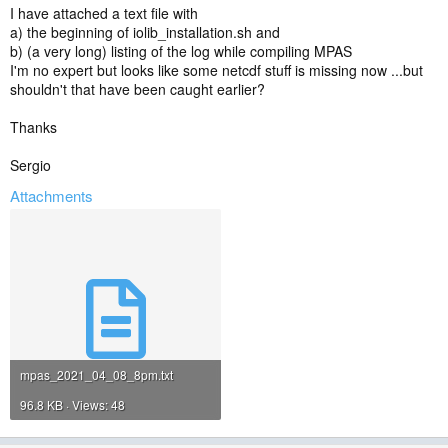
I have attached a text file with
a) the beginning of iolib_installation.sh and
b) (a very long) listing of the log while compiling MPAS
I'm no expert but looks like some netcdf stuff is missing now ...but
shouldn't that have been caught earlier?
Thanks
Sergio
Attachments
mpas_2021_04_08_8pm.txt
96.8 KB · Views: 48