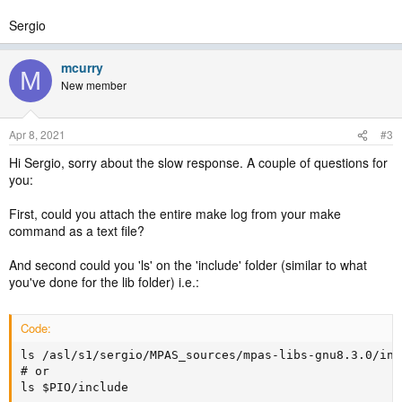
Sergio
mcurry
M
New member
Apr 8, 2021
#3
Hi Sergio, sorry about the slow response. A couple of questions for
you:
First, could you attach the entire make log from your make
command as a text file?
And second could you 'ls' on the 'include' folder (similar to what
you've done for the lib folder) i.e.:
Code:
ls /asl/s1/sergio/MPAS_sources/mpas-libs-gnu8.3.0/incl
# or

ls $PIO/include