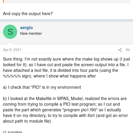
And copy the output here?
sergio
S
New member
Apr 8, 2021
#4
Sure thing. I'm not exactly sure where the make log shows up (I just
looked for it); so I have cut and paste the screen output into a file. I
have attached a text file, it is divided into four parts (using the
%%%%% sign), where I show what happens after
a) I check that "PIO" is in my environment
b) I looked at the Makefile in MPAS_Model, realized the errors are
coming from trying to compile a PIO test program; so I cut and
paste the part which generates "program pio1.f90" so I actually
have it on my directory, to try to compile with ifort (and got an error
about path to module file)
c) running