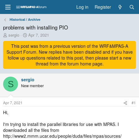
Log in
Register
Historical / Archive
problems with installing PIO
T
S
sergio
Apr 7, 2021
h
t
r
This post was from a previous version of the WRF&MPAS-A
a
e
r
Support Forum. New replies have been disabled and if you have
a
t
follow up questions related to this post, then please start a new
d
d
thread from the forum home page.
s
a
t
t
a
sergio
e
S
r
New member
t
e
r
Apr 7, 2021
#1
Hi,
I'm trying to install the parallel libraries for use with MPAS. I
downloaded all the files from
http://www2.mmm.ucar.edu/people/duda/files/mpas/sources/