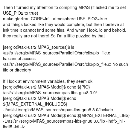
Then I turned my attention to compiling MPAS (it asked me to set
USE_PIO2 to true)
make gfortran CORE=init_atmosphere USE_PIO2=true
and things looked like they would complete, but then I believe at
link time it cannot find some files. And when I look, lo and behold,
they really are not there! So I'm a little puzzled by that
[sergio@taki-usr2 MPAS_sources]$ ls
/asl/s1/sergio/MPAS_sources/ParallelIO/src/clib/pio_file.c
ls: cannot access
/asl/s1/sergio/MPAS_sources/ParallelIO/src/clib/pio_file.c: No such
file or directory
If I look at environment variables, they seem ok
[sergio@taki-usr2 MPAS-Model]$ echo ${PIO}
/asl/s1/sergio/MPAS_sources/mpas-libs-gnu8.3.0/
[sergio@taki-usr2 MPAS-Model]$ echo
${MPAS_EXTERNAL_INCLUDES}
-I/asl/s1/sergio/MPAS_sources/mpas-libs-gnu8.3.0/include
[sergio@taki-usr2 MPAS-Model]$ echo ${MPAS_EXTERNAL_LIBS}
-L/asl/s1/sergio/MPAS_sources/mpas-libs-gnu8.3.0/lib -lhdf5_hl -
lhdf5 -ldl -lz