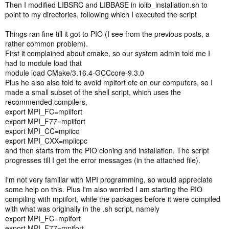
Then I modified LIBSRC and LIBBASE in iolib_installation.sh to
point to my directories, following which I executed the script
Things ran fine till it got to PIO (I see from the previous posts, a
rather common problem).
First it complained about cmake, so our system admin told me I
had to module load that
module load CMake/3.16.4-GCCcore-9.3.0
Plus he also also told to avoid mpifort etc on our computers, so I
made a small subset of the shell script, which uses the
recommended compilers,
export MPI_FC=mpiifort
export MPI_F77=mpiifort
export MPI_CC=mpiicc
export MPI_CXX=mpiicpc
and then starts from the PIO cloning and installation. The script
progresses till I get the error messages (in the attached file).
I'm not very familiar with MPI programming, so would appreciate
some help on this. Plus I'm also worried I am starting the PIO
compiling with mpiifort, while the packages before it were compiled
with what was originally in the .sh script, namely
export MPI_FC=mpifort
export MPI_F77=mpifort