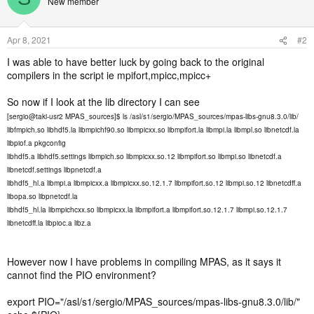
New member
Apr 8, 2021
#2
I was able to have better luck by going back to the original
compilers in the script ie mpifort,mpicc,mpicc+
So now if I look at the lib directory I can see
[sergio@taki-usr2 MPAS_sources]$ ls /asl/s1/sergio/MPAS_sources/mpas-libs-gnu8.3.0/lib/
libfmpich.so libhdf5.la libmpichf90.so libmpicxx.so libmpifort.la libmpi.la libmpl.so libnetcdf.la
libpiof.a pkgconfig
libhdf5.a libhdf5.settings libmpich.so libmpicxx.so.12 libmpifort.so libmpi.so libnetcdf.a
libnetcdf.settings libpnetcdf.a
libhdf5_hl.a libmpi.a libmpicxx.a libmpicxx.so.12.1.7 libmpifort.so.12 libmpi.so.12 libnetcdff.a
libopa.so libpnetcdf.la
libhdf5_hl.la libmpichcxx.so libmpicxx.la libmpifort.a libmpifort.so.12.1.7 libmpi.so.12.1.7
libnetcdff.la libpioc.a libz.a
However now I have problems in compiling MPAS, as it says it
cannot find the PIO environment?
export PIO="/asl/s1/sergio/MPAS_sources/mpas-libs-gnu8.3.0/lib/"