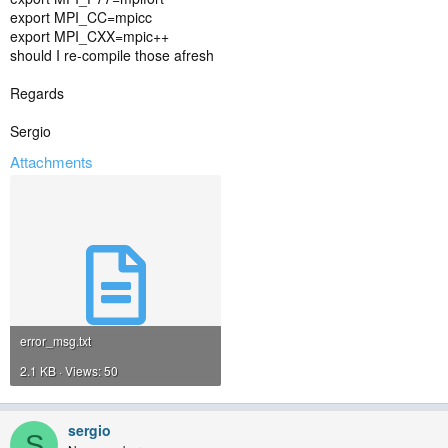
export MPI_CC=mpicc
export MPI_CXX=mpic++
should I re-compile those afresh
Regards
Sergio
Attachments
error_msg.txt
2.1 KB · Views: 50
sergio
S