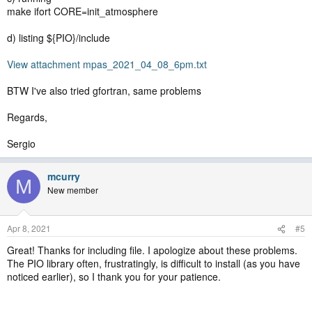
make ifort CORE=init_atmosphere
d) listing ${PIO}/include
View attachment mpas_2021_04_08_6pm.txt
BTW I've also tried gfortran, same problems
Regards,
Sergio
mcurry
M
New member
Apr 8, 2021
#5
Great! Thanks for including file. I apologize about these problems.
The PIO library often, frustratingly, is difficult to install (as you have
noticed earlier), so I thank you for your patience.