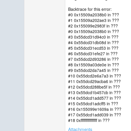
Backtrace for this error:
#0 0x15509a2038b0 in ???
#1 0x15509a202ae3 in ???
#2 0x155099e2983f in ???
#0 0x15509a2038b0 in ???
#3 0x55dcd31d94c0 in ???
#4 0x55dcd31db08d in ???
#5 0x55dcd31ecd53 in ???
#6 0x55dcd31efe27 in ???
#7 0x55dcd2d93286 in ???
#8 0x15509a03de0e in ???
#9 0x55dcd2da7a45 in ???
#10 0x55dcd2e6a7a3 in ???
#11 0x55dcd29acba6 in ???
#12 0x55dcd288be5f in ???
#13 0x55dcd1b457cb in ???
#14 0x55dcd1add577 in ???
#15 0x55dcd1adcff5 in ???
#16 0x155099e1609a in ???
#17 0x55dcd1add039 in ???
#18 0xffffffffffffffff in ???
Attachments