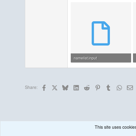
namelist.input
3.4 KB · Views: 38
Facebook
X
Bluesky
LinkedIn
Reddit
Pinterest
Tumblr
Whats
E
Share:
This site uses cookies
Forums
Historical / Archive