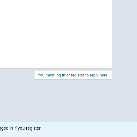
You must log in or register to reply here.
ged in if you register.
.