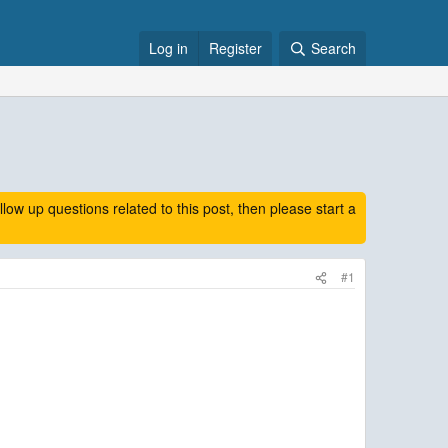
Log in
Register
Search
 up questions related to this post, then please start a
#1