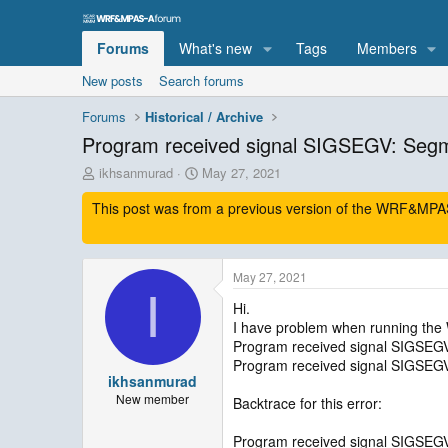
Forums
What's new
Tags
Members
New posts
Search forums
Forums
Historical / Archive
Program received signal SIGSEGV: Segmen
T
S
ikhsanmurad
May 27, 2021
h
t
This post was from a previous version of the WRF&MPAS-
r
a
e
r
a
t
d
d
May 27, 2021
s
a
I
t
t
Hi.
a
e
I have problem when running th
r
Program received signal SIGSEGV:
t
Program received signal SIGSEGV:
e
ikhsanmurad
r
New member
Backtrace for this error:
Program received signal SIGSEGV: