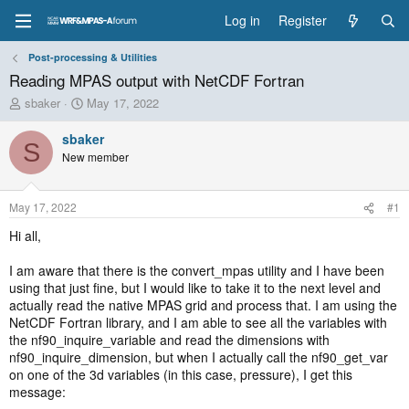
Log in
Register
Post-processing & Utilities
Reading MPAS output with NetCDF Fortran
T
S
sbaker
May 17, 2022
h
t
r
a
sbaker
S
e
r
New member
a
t
d
d
s
a
May 17, 2022
#1
t
t
a
e
Hi all,
r
t
I am aware that there is the convert_mpas utility and I have been
e
using that just fine, but I would like to take it to the next level and
r
actually read the native MPAS grid and process that. I am using the
NetCDF Fortran library, and I am able to see all the variables with
the nf90_inquire_variable and read the dimensions with
nf90_inquire_dimension, but when I actually call the nf90_get_var
on one of the 3d variables (in this case, pressure), I get this
message: