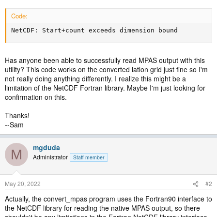
Code:
NetCDF: Start+count exceeds dimension bound
Has anyone been able to successfully read MPAS output with this
utility? This code works on the converted latlon grid just fine so I'm
not really doing anything differently. I realize this might be a
limitation of the NetCDF Fortran library. Maybe I'm just looking for
confirmation on this.
Thanks!
--Sam
mgduda
M
Administrator
Staff member
May 20, 2022
#2
Actually, the convert_mpas program uses the Fortran90 interface to
the NetCDF library for reading the native MPAS output, so there