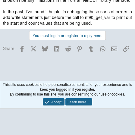
shouldn't be any limitations in the Fortran NetCDF library interface.
In the past, I've found it helpful in debugging these sorts of errors to
add write statements just before the call to nf90_get_var to print out
the start and count values that are being used.
You must log in or register to reply here.
Facebook
X
Bluesky
LinkedIn
Reddit
Pinterest
Tumblr
WhatsApp
Email
Lin
Share:
This site uses cookies to help personalise content, tailor your experience and to
keep you logged in if you register.
Post-processing & Utilities
By continuing to use this site, you are consenting to our use of cookies.
Accept
Learn more…
Contact us
Terms and rules
Privacy policy
Help
R
S
S