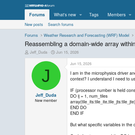
Forums
What's new
Tags
Members
New posts
Search forums
Forums
Weather Research and Forecasting (WRF) Model
Reassembling a domain-wide array withi
T
S
Jeff_Duda
Jun 15, 2026
h
t
r
a
Jun 15, 2026
e
r
J
I am in the microphysics driver and
a
t
context? I understand I need to us
d
d
s
a
t
t
IF (processor number is held con
Jeff_Duda
a
e
DO ij = 1, num_tiles
r
New member
array(tile_its:tile_ite,tile_jts:tile_j
t
END DO
e
END IF
r
But what specific variables in the 