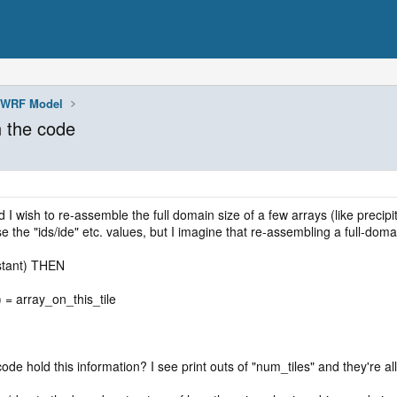
WRF Model
n the code
 I wish to re-assemble the full domain size of a few arrays (like precipit
e the "ids/ide" etc. values, but I imagine that re-assembling a full-doma
stant) THEN
te) = array_on_this_tile
code hold this information? I see print outs of "num_tiles" and they're al