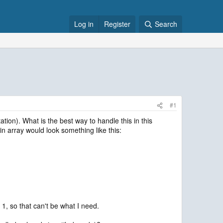
Log in
Register
Search
#1
ation). What is the best way to handle this in this
in array would look something like this:
l 1, so that can't be what I need.