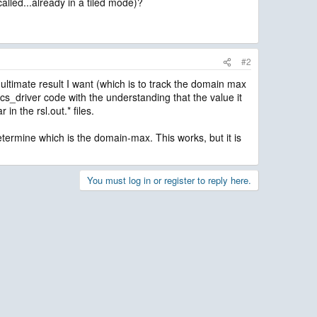
lled...already in a tiled mode)?
#2
 ultimate result I want (which is to track the domain max
sics_driver code with the understanding that the value it
in the rsl.out.* files.
o determine which is the domain-max. This works, but it is
You must log in or register to reply here.