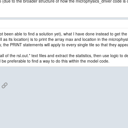
(due to the broader structure of how the microphysics_driver code is ca
ot been able to find a solution yet), what I have done instead to get the
ll as its location) is to print the array max and location in the microphy
ly, the PRINT statements will apply to every single tile so that they appear 
ll of the rsl.out.* text files and extract the statistics, then use logic t
be preferable to find a way to do this within the model code.
App
mail
Link