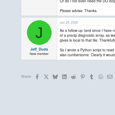
Or do I not even need the DO loop 
Please advise. Thanks.
Jun 29, 2026
J
As a follow-up (and since I have n
of a precip diagnostic array, as we
gives is local to that tile. Thankful
Jeff_Duda
So I wrote a Python script to read a
New member
also cumbersome. Clearly it would 
Facebook
X
Bluesky
LinkedIn
Reddit
Pinterest
Tumblr
Whats
E
Share: