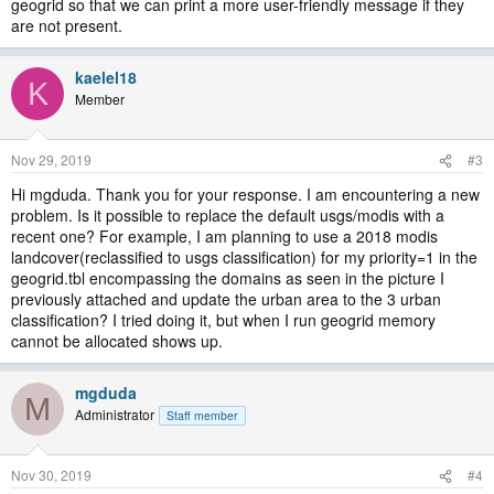
geogrid so that we can print a more user-friendly message if they
are not present.
kaelel18
K
Member
Nov 29, 2019
#3
Hi mgduda. Thank you for your response. I am encountering a new
problem. Is it possible to replace the default usgs/modis with a
recent one? For example, I am planning to use a 2018 modis
landcover(reclassified to usgs classification) for my priority=1 in the
geogrid.tbl encompassing the domains as seen in the picture I
previously attached and update the urban area to the 3 urban
classification? I tried doing it, but when I run geogrid memory
cannot be allocated shows up.
mgduda
M
Administrator
Staff member
Nov 30, 2019
#4