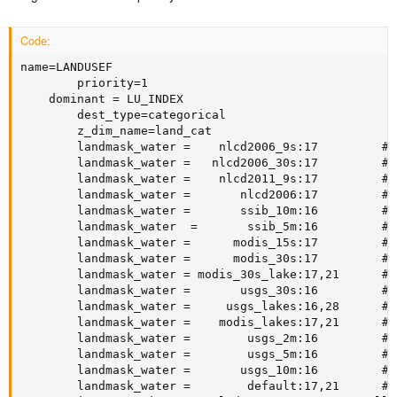
Code:
name=LANDUSEF

        priority=1

	dominant = LU_INDEX

        dest_type=categorical

        z_dim_name=land_cat

        landmask_water =    nlcd2006_9s:17         # 
        landmask_water =   nlcd2006_30s:17         # 
        landmask_water =    nlcd2011_9s:17         # 
        landmask_water =       nlcd2006:17         # 
        landmask_water =       ssib_10m:16         # 
        landmask_water  =       ssib_5m:16         # 
        landmask_water =      modis_15s:17         # 
        landmask_water =      modis_30s:17         # 
        landmask_water = modis_30s_lake:17,21      # 
        landmask_water =       usgs_30s:16         # 
        landmask_water =     usgs_lakes:16,28      # 
        landmask_water =    modis_lakes:17,21      # 
        landmask_water =        usgs_2m:16         # 
        landmask_water =        usgs_5m:16         # 
        landmask_water =       usgs_10m:16         # 
        landmask_water =        default:17,21      # 