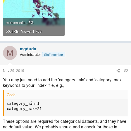
metromanila.JPG
50.4 KB · Views: 1,759
mgduda
M
Administrator
Staff member
Nov 29, 2019
#2
You may just need to add the 'category_min' and 'category_max'
keywords to your 'index' file, e.g.,
Code:
category_min=1

category_max=21
These options are required for categorical datasets, and they have
no default value. We probably should add a check for these in