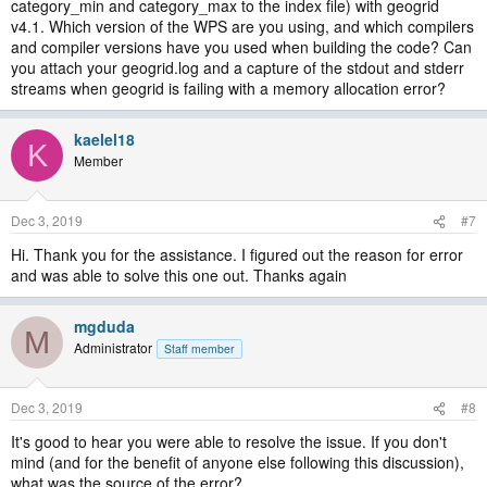
category_min and category_max to the index file) with geogrid
v4.1. Which version of the WPS are you using, and which compilers
and compiler versions have you used when building the code? Can
you attach your geogrid.log and a capture of the stdout and stderr
streams when geogrid is failing with a memory allocation error?
kaelel18
K
Member
Dec 3, 2019
#7
Hi. Thank you for the assistance. I figured out the reason for error
and was able to solve this one out. Thanks again
mgduda
M
Administrator
Staff member
Dec 3, 2019
#8
It's good to hear you were able to resolve the issue. If you don't
mind (and for the benefit of anyone else following this discussion),
what was the source of the error?