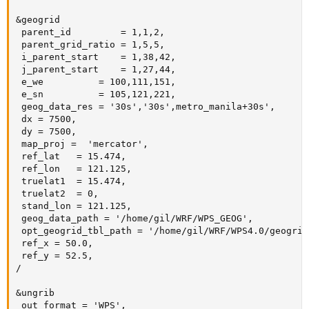
&geogrid

 parent_id         = 1,1,2,

 parent_grid_ratio = 1,5,5,

 i_parent_start    = 1,38,42,

 j_parent_start    = 1,27,44,

 e_we          = 100,111,151,

 e_sn          = 105,121,221,

 geog_data_res = '30s','30s',metro_manila+30s',

 dx = 7500,

 dy = 7500,

 map_proj =  'mercator',

 ref_lat   = 15.474,

 ref_lon   = 121.125,

 truelat1  = 15.474,

 truelat2  = 0,

 stand_lon = 121.125,

 geog_data_path = '/home/gil/WRF/WPS_GEOG',

 opt_geogrid_tbl_path = '/home/gil/WRF/WPS4.0/geogrid/
 ref_x = 50.0,

 ref_y = 52.5,

/

&ungrib

 out_format = 'WPS',
