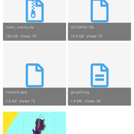
metro_manila.zip
GEOGRID.TBL
180 KB · Views: 79
15.5 KB · Views: 79
namelist.wps
geogrid.log
1.8 KB · Views: 73
1.6 MB · Views: 58