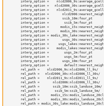
        interp_option =    nlcd2006_9s:average_gcell(0
        interp_option =   nlcd2006_30s:average_gcell(0
        interp_option =    nlcd2011_9s:average_gcell(0
        interp_option =       nlcd2006:nearest_neighbo
        interp_option =       ssib_10m:four_pt

        interp_option =        ssib_5m:four_pt

        interp_option =      modis_15s:nearest_neighbo
        interp_option =      modis_30s:nearest_neighbo
        interp_option = modis_30s_lake:nearest_neighbo
        interp_option =       usgs_30s:nearest_neighbo
        interp_option =     usgs_lakes:nearest_neighbo
        interp_option =    modis_lakes:nearest_neighbo
        interp_option =        usgs_2m:four_pt

        interp_option =        usgs_5m:four_pt

        interp_option =       usgs_10m:four_pt

        interp_option =        default:nearest_neighbo
        rel_path =    nlcd2006_9s:nlcd2006_ll_9s/

        rel_path =   nlcd2006_30s:nlcd2006_ll_30s/

        rel_path =    nlcd2011_9s:nlcd2011_ll_9s/

        rel_path =       nlcd2006:nlcd2006_ll_30s/

        rel_path =       ssib_10m:ssib_landuse_10m/

        rel_path =        ssib_5m:ssib_landuse_5m/

        rel_path =      modis_15s:modis_landuse_20clas
        rel_path =      modis_30s:modis_landuse_20clas
        rel_path = modis_30s_lake:modis_landuse_20cla