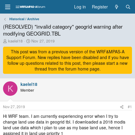
Log in
Register
Historical / Archive
(RESOLVED) "invalid category" geogrid warning after
modifying GEOGRID.TBL
T
S
kaelel18
Nov 27, 2019
h
t
r
This post was from a previous version of the WRF&MPAS-A
a
e
r
Support Forum. New replies have been disabled and if you have
a
t
follow up questions related to this post, then please start a new
d
d
thread from the forum home page.
s
a
t
t
a
kaelel18
e
K
r
Member
t
e
r
Nov 27, 2019
#1
Hi WRF team. I am currently experiencing error when I try to
change land use data in geogrid tbl. I downloaded a 2018 modis
land use data which i plan to use as my base land use, hence I
assigned it in land use priority 1