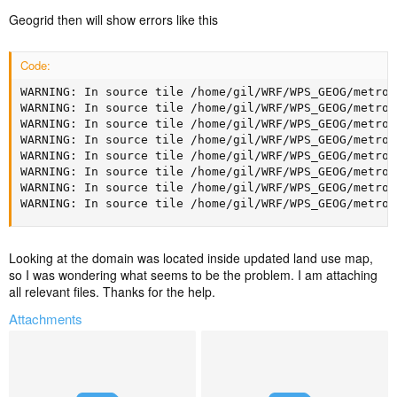
Geogrid then will show errors like this
Code:
WARNING: In source tile /home/gil/WRF/WPS_GEOG/metro_
WARNING: In source tile /home/gil/WRF/WPS_GEOG/metro_
WARNING: In source tile /home/gil/WRF/WPS_GEOG/metro_
WARNING: In source tile /home/gil/WRF/WPS_GEOG/metro_
WARNING: In source tile /home/gil/WRF/WPS_GEOG/metro_
WARNING: In source tile /home/gil/WRF/WPS_GEOG/metro_
WARNING: In source tile /home/gil/WRF/WPS_GEOG/metro_
WARNING: In source tile /home/gil/WRF/WPS_GEOG/metro_
Looking at the domain was located inside updated land use map,
so I was wondering what seems to be the problem. I am attaching
all relevant files. Thanks for the help.
Attachments