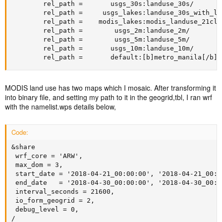
        rel_path =       usgs_30s:landuse_30s/

        rel_path =     usgs_lakes:landuse_30s_with_lak
        rel_path =    modis_lakes:modis_landuse_21clas
        rel_path =        usgs_2m:landuse_2m/

        rel_path =        usgs_5m:landuse_5m/

        rel_path =       usgs_10m:landuse_10m/

        rel_path =       default:[b]metro_manila[/b]/
MODIS land use has two maps which I mosaic. After transforming it
into binary file, and setting my path to it in the geogrid,tbl, I ran wrf
with the namelist.wps details below,
Code:
&share

 wrf_core = 'ARW',

 max_dom = 3,

 start_date = '2018-04-21_00:00:00', '2018-04-21_00:0
 end_date   = '2018-04-30_00:00:00', '2018-04-30_00:0
 interval_seconds = 21600,

 io_form_geogrid = 2,

 debug_level = 0,

/
