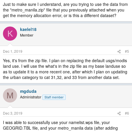
Just to make sure I understand, are you trying to use the data from
the "metro_manila.zip" file that you previously attached when you
get the memory allocation error, or is this a different dataset?
kaelel18
K
Member
Dec 1, 2019
#5
Yes, it's from the zip file. I plan on replacing the default usgs/modis
land use. I will use the what's in the zip file as my base landuse so
as to update it to a more recent one, after which I plan on updating
the urban category to cat 31,32, and 33 from another data set.
mgduda
M
Administrator
Staff member
Dec 3, 2019
#6
I was able to successfully use your namelist.wps file, your
GEOGRID.TBL file, and your metro_manila data (after adding