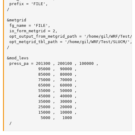
 prefix = 'FILE',

/

&metgrid

 fg_name = 'FILE',

 io_form_metgrid = 2,

 opt_output_from_metgrid_path = '/home/gil/WRF/Test/SL
 opt_metgrid_tbl_path = '/home/gil/WRF/Test/SLUCM/',

/

&mod_levs

 press_pa = 201300 , 200100 , 100000 ,

             95000 ,  90000 ,

             85000 ,  80000 ,

             75000 ,  70000 ,

             65000 ,  60000 ,

             55000 ,  50000 ,

             45000 ,  40000 ,

             35000 ,  30000 ,

             25000 ,  20000 ,

             15000 ,  10000 ,

              5000 ,   1000

 /