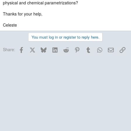
physical and chemical parametrizations?
Thanks for your help,
Celeste
You must log in or register to reply here.
Facebook
X
Bluesky
LinkedIn
Reddit
Pinterest
Tumblr
WhatsApp
Email
Lin
Share: