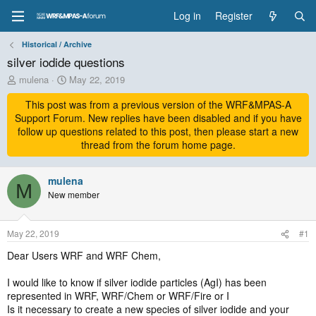
Log in
Register
Historical / Archive
silver iodide questions
T
S
mulena
May 22, 2019
h
t
r
This post was from a previous version of the WRF&MPAS-A
a
e
r
Support Forum. New replies have been disabled and if you have
a
t
follow up questions related to this post, then please start a new
d
d
thread from the forum home page.
s
a
t
t
a
mulena
e
M
r
New member
t
e
r
May 22, 2019
#1
Dear Users WRF and WRF Chem,
I would like to know if silver iodide particles (AgI) has been
represented in WRF, WRF/Chem or WRF/Fire or I
Is it necessary to create a new species of silver iodide and your