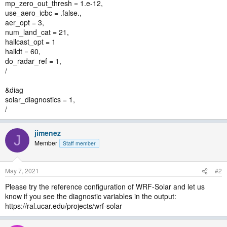
mp_zero_out_thresh = 1.e-12,
use_aero_icbc = .false.,
aer_opt = 3,
num_land_cat = 21,
hailcast_opt = 1
haildt = 60,
do_radar_ref = 1,
/
&diag
solar_diagnostics = 1,
/
jimenez
J
Member
Staff member
May 7, 2021
#2
Please try the reference configuration of WRF-Solar and let us
know if you see the diagnostic variables in the output:
https://ral.ucar.edu/projects/wrf-solar