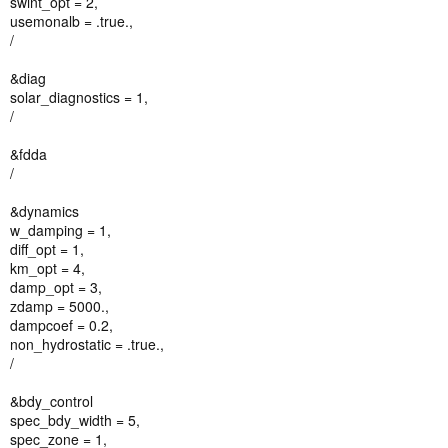
swint_opt = 2,
usemonalb = .true.,
/
&diag
solar_diagnostics = 1,
/
&fdda
/
&dynamics
w_damping = 1,
diff_opt = 1,
km_opt = 4,
damp_opt = 3,
zdamp = 5000.,
dampcoef = 0.2,
non_hydrostatic = .true.,
/
&bdy_control
spec_bdy_width = 5,
spec_zone = 1,