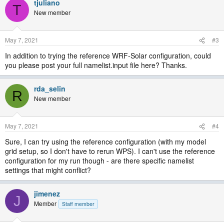
tjuliano
T
New member
May 7, 2021
#3
In addition to trying the reference WRF-Solar configuration, could
you please post your full namelist.input file here? Thanks.
rda_selin
R
New member
May 7, 2021
#4
Sure, I can try using the reference configuration (with my model
grid setup, so I don't have to rerun WPS). I can't use the reference
configuration for my run though - are there specific namelist
settings that might conflict?
jimenez
J
Member
Staff member