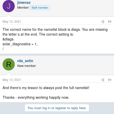
jimenez
J
Member
Staff member
May 12, 2021
#8
The correct name for the namelist block is diags. You are missing
the letter s at the end. The correct setting is:
&diags
solar_diagnostics = 1,
/
rda_selin
R
New member
May 13, 2021
#9
And there's my lesson to always post the full namelist!
Thanks - everything working happily now.
You must log in or register to reply here.