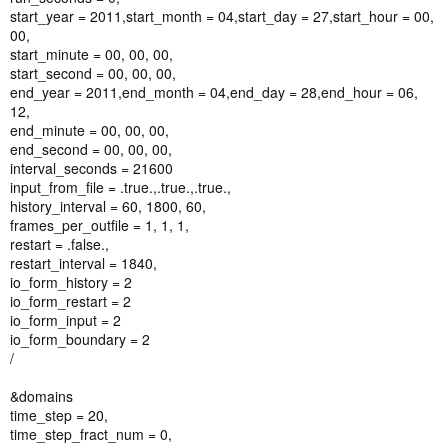
start_year = 2011,start_month = 04,start_day = 27,start_hour = 00,
00,
start_minute = 00, 00, 00,
start_second = 00, 00, 00,
end_year = 2011,end_month = 04,end_day = 28,end_hour = 06,
12,
end_minute = 00, 00, 00,
end_second = 00, 00, 00,
interval_seconds = 21600
input_from_file = .true.,.true.,.true.,
history_interval = 60, 1800, 60,
frames_per_outfile = 1, 1, 1,
restart = .false.,
restart_interval = 1840,
io_form_history = 2
io_form_restart = 2
io_form_input = 2
io_form_boundary = 2
/
&domains
time_step = 20,
time_step_fract_num = 0,