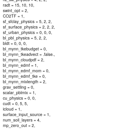
radt = 15, 10, 10,
swint_opt = 2,
CO2TF = 1,
sf_sfclay_physics = 5, 2, 2,
sf_surface_physics = 2, 2, 2,
sf_urban_physics = 0, 0, 0,
bl_pbl_physics = 5, 2, 2,
bldt = 0, 0, 0,
bl_mynn_tkebudget = 0,
bl_mynn_tkeadvect = .false.,
bl_mynn_cloudpdf = 2,
bl_mynn_edmf = 1,
bl_mynn_edmf_mom = 0,
bl_mynn_edmf_tke = 0,
bl_mynn_mixlength = 2,
grav_settling = 0,
scalar_pblmix = 1,
cu_physics = 0, 0,
cudt = 0, 5, 5,
icloud = 1,
surface_input_source = 1,
num_soil_layers = 4,
mp_zero_out = 2,