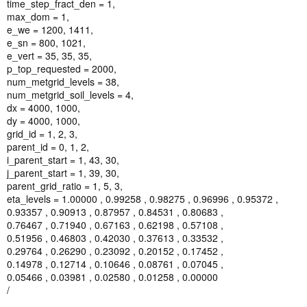
time_step_fract_den = 1,
max_dom = 1,
e_we = 1200, 1411,
e_sn = 800, 1021,
e_vert = 35, 35, 35,
p_top_requested = 2000,
num_metgrid_levels = 38,
num_metgrid_soil_levels = 4,
dx = 4000, 1000,
dy = 4000, 1000,
grid_id = 1, 2, 3,
parent_id = 0, 1, 2,
i_parent_start = 1, 43, 30,
j_parent_start = 1, 39, 30,
parent_grid_ratio = 1, 5, 3,
eta_levels = 1.00000 , 0.99258 , 0.98275 , 0.96996 , 0.95372 ,
0.93357 , 0.90913 , 0.87957 , 0.84531 , 0.80683 ,
0.76467 , 0.71940 , 0.67163 , 0.62198 , 0.57108 ,
0.51956 , 0.46803 , 0.42030 , 0.37613 , 0.33532 ,
0.29764 , 0.26290 , 0.23092 , 0.20152 , 0.17452 ,
0.14978 , 0.12714 , 0.10646 , 0.08761 , 0.07045 ,
0.05466 , 0.03981 , 0.02580 , 0.01258 , 0.00000
/