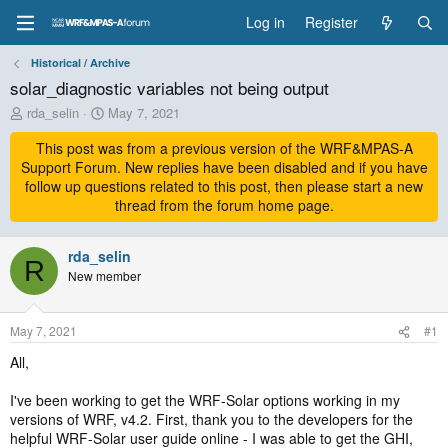
Log in
Register
Historical / Archive
solar_diagnostic variables not being output
T
S
rda_selin
May 7, 2021
h
t
r
This post was from a previous version of the WRF&MPAS-A
a
e
r
Support Forum. New replies have been disabled and if you have
a
t
follow up questions related to this post, then please start a new
d
d
thread from the forum home page.
s
a
t
t
a
rda_selin
e
R
r
New member
t
e
r
May 7, 2021
#1
All,
I've been working to get the WRF-Solar options working in my
versions of WRF, v4.2. First, thank you to the developers for the
helpful WRF-Solar user guide online - I was able to get the GHI,