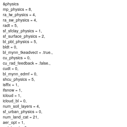
&physics
mp_physics = 8,
ra_lw_physics = 4,
ra_sw_physics = 4,
radt = 5,
sf_sfclay_physics = 1,
sf_surface_physics = 2,
bl_pbl_physics = 5,
bldt = 0,
bl_mynn_tkeadvect = .true.,
cu_physics = 0,
cu_rad_feedback = .false.,
cudt = 0,
bl_mynn_edmf = 0,
shcu_physics = 5,
isfflx = 1,
ifsnow = 1,
icloud = 1,
icloud_bl = 0,
num_soil_layers = 4,
sf_urban_physics = 0,
num_land_cat = 21,
aer_opt = 1,