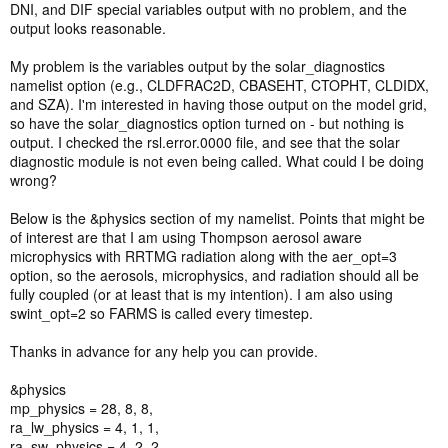
DNI, and DIF special variables output with no problem, and the
output looks reasonable.
My problem is the variables output by the solar_diagnostics
namelist option (e.g., CLDFRAC2D, CBASEHT, CTOPHT, CLDIDX,
and SZA). I'm interested in having those output on the model grid,
so have the solar_diagnostics option turned on - but nothing is
output. I checked the rsl.error.0000 file, and see that the solar
diagnostic module is not even being called. What could I be doing
wrong?
Below is the &physics section of my namelist. Points that might be
of interest are that I am using Thompson aerosol aware
microphysics with RRTMG radiation along with the aer_opt=3
option, so the aerosols, microphysics, and radiation should all be
fully coupled (or at least that is my intention). I am also using
swint_opt=2 so FARMS is called every timestep.
Thanks in advance for any help you can provide.
&physics
mp_physics = 28, 8, 8,
ra_lw_physics = 4, 1, 1,
ra_sw_physics = 4, 2, 2,