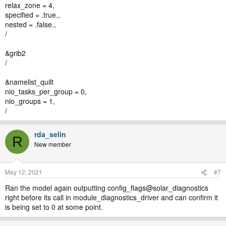
relax_zone = 4,
specified = .true.,
nested = .false.,
/
&grib2
/
&namelist_quilt
nio_tasks_per_group = 0,
nio_groups = 1,
/
rda_selin
R
New member
May 12, 2021
#7
Ran the model again outputting config_flags@solar_diagnostics
right before its call in module_diagnostics_driver and can confirm it
is being set to 0 at some point.