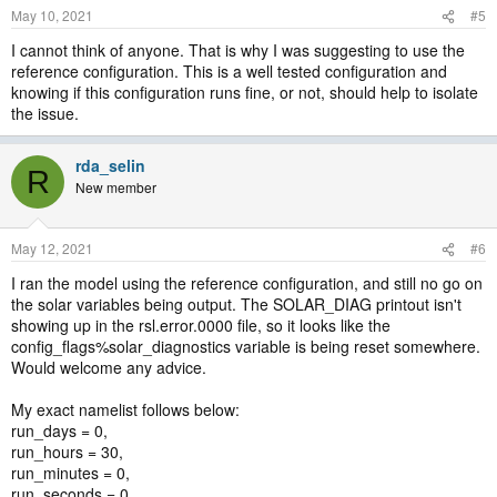
May 10, 2021
#5
I cannot think of anyone. That is why I was suggesting to use the
reference configuration. This is a well tested configuration and
knowing if this configuration runs fine, or not, should help to isolate
the issue.
rda_selin
R
New member
May 12, 2021
#6
I ran the model using the reference configuration, and still no go on
the solar variables being output. The SOLAR_DIAG printout isn't
showing up in the rsl.error.0000 file, so it looks like the
config_flags%solar_diagnostics variable is being reset somewhere.
Would welcome any advice.
My exact namelist follows below:
run_days = 0,
run_hours = 30,
run_minutes = 0,
run_seconds = 0,