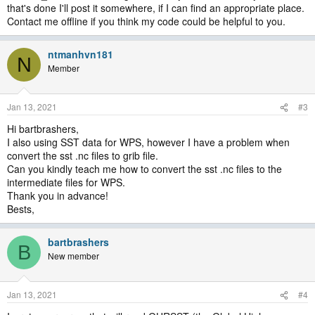
that's done I'll post it somewhere, if I can find an appropriate place.
Contact me offline if you think my code could be helpful to you.
ntmanhvn181
N
Member
Jan 13, 2021
#3
Hi bartbrashers,
I also using SST data for WPS, however I have a problem when
convert the sst .nc files to grib file.
Can you kindly teach me how to convert the sst .nc files to the
intermediate files for WPS.
Thank you in advance!
Bests,
bartbrashers
B
New member
Jan 13, 2021
#4