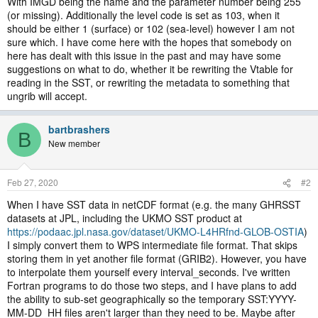
With IMGD being the name and the parameter number being 255
(or missing). Additionally the level code is set as 103, when it
should be either 1 (surface) or 102 (sea-level) however I am not
sure which. I have come here with the hopes that somebody on
here has dealt with this issue in the past and may have some
suggestions on what to do, whether it be rewriting the Vtable for
reading in the SST, or rewriting the metadata to something that
ungrib will accept.
bartbrashers
B
New member
Feb 27, 2020
#2
When I have SST data in netCDF format (e.g. the many GHRSST
datasets at JPL, including the UKMO SST product at
https://podaac.jpl.nasa.gov/dataset/UKMO-L4HRfnd-GLOB-OSTIA
)
I simply convert them to WPS intermediate file format. That skips
storing them in yet another file format (GRIB2). However, you have
to interpolate them yourself every interval_seconds. I've written
Fortran programs to do those two steps, and I have plans to add
the ability to sub-set geographically so the temporary SST:YYYY-
MM-DD_HH files aren't larger than they need to be. Maybe after