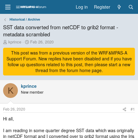
Log in
Register
Historical / Archive
SST data converted from netCDF to grib2 format -
metadata scrambled
T
S
kprince
Feb 26, 2020
h
t
r
This post was from a previous version of the WRF&MPAS-A
a
e
r
Support Forum. New replies have been disabled and if you have
a
t
follow up questions related to this post, then please start a new
d
d
thread from the forum home page.
s
a
t
t
a
kprince
e
K
r
New member
t
e
r
Feb 26, 2020
#1
Hi all,
I am reading in some quarter degree SST data which was originally
in netCDF format and I converted over to grib2 format using the Iris