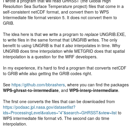
I wrote a program that will read GHRSST (the Global High
Resolution Sea Surface Temperature project) files that come in a
self-consistent netCDF format, and convert them to WPS
Intermediate file format version 5. It does not convert them to
GRIB.
The idea here is that we write a program to
replace
UNGRIB.EXE,
to write files in the same format that UNGRIB writes. The only
benefit to using UNGRIB is that it
also
interpolates in time. Why
UNGRIB does time interpolation while METGRID does that spatial
interpolation is a question for the WRF developers.
In my experience, it's hard to find a program that converts netCDF
to GRIB while also getting the GRIB codes right.
See
https://github.com/bbrashers
, where you can find the packages
WPS-ghrsst-to-intermediate
, and
WPS-interp-intermediate
.
The first one converts the files that can be downloaded from
https://podaac.jpl.nasa.gov/datasetlist?
ids=ProcessingLevel&values=*4*&search=GHRSST&view=list
to
WPS intermediate file format v5. The second can do time
interpolation.