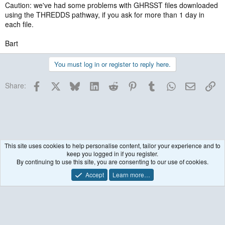
Caution: we've had some problems with GHRSST files downloaded
using the THREDDS pathway, if you ask for more than 1 day in
each file.
Bart
You must log in or register to reply here.
Facebook
X
Bluesky
LinkedIn
Reddit
Pinterest
Tumblr
WhatsApp
Email
Lin
Share:
This site uses cookies to help personalise content, tailor your experience and to
keep you logged in if you register.
Historical / Archive
By continuing to use this site, you are consenting to our use of cookies.
Accept
Learn more…
Contact us
Terms and rules
Privacy policy
Help
R
S
S