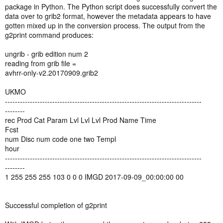
package in Python. The Python script does successfully convert the
data over to grib2 format, however the metadata appears to have
gotten mixed up in the conversion process. The output from the
g2print command produces:
ungrib - grib edition num 2
reading from grib file =
avhrr-only-v2.20170909.grib2
UKMO
-------------------------------------------------------------------------------
--------
rec Prod Cat Param Lvl Lvl Lvl Prod Name Time
Fcst
num Disc num code one two Templ
hour
-------------------------------------------------------------------------------
--------
1 255 255 255 103 0 0 0 IMGD 2017-09-09_00:00:00 00
Successful completion of g2print