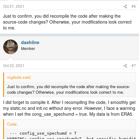
Oct 21, 2021
#6
Just to confirm, you did recompile the code after making the
source-code changes? Otherwise, your modifications look correct
to me.
dashline
Member
Oct 22, 2021
#7
mgduda said:
Just to confirm, you did recompile the code after making the source-
code changes? Otherwise, your modifications look correct to me.
I did forget to compile it. After I recompiling the code, I smoothly get
my static.nc and init.nc without any error. However, I face a warning
when I set the cong_use_spechumd = true. My data is from ERA5.
Code:
 --- config_use_spechumd = T

WARNING: config_use_spechumd=T, but specific humidity