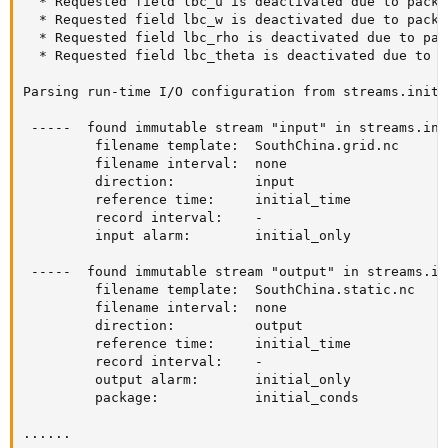
  * Requested field lbc_u is deactivated due to packa
  * Requested field lbc_w is deactivated due to packa
  * Requested field lbc_rho is deactivated due to pac
  * Requested field lbc_theta is deactivated due to p
Parsing run-time I/O configuration from streams.init_
 -----  found immutable stream "input" in streams.ini
         filename template:  SouthChina.grid.nc

         filename interval:  none

         direction:          input

         reference time:     initial_time

         record interval:    -

         input alarm:        initial_only

 -----  found immutable stream "output" in streams.in
         filename template:  SouthChina.static.nc

         filename interval:  none

         direction:          output

         reference time:     initial_time

         record interval:    -

         output alarm:       initial_only

         package:            initial_conds

......
