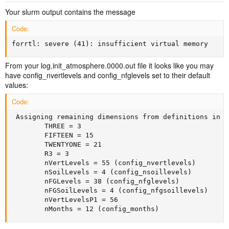
Your slurm output contains the message
Code:
forrtl: severe (41): insufficient virtual memory
From your log.init_atmosphere.0000.out file it looks like you may
have config_nvertlevels and config_nfglevels set to their default
values:
Code:
 Assigning remaining dimensions from definitions in R
        THREE = 3

        FIFTEEN = 15

        TWENTYONE = 21

        R3 = 3

        nVertLevels = 55 (config_nvertlevels)

        nSoilLevels = 4 (config_nsoillevels)

        nFGLevels = 38 (config_nfglevels)

        nFGSoilLevels = 4 (config_nfgsoillevels)

        nVertLevelsP1 = 56

        nMonths = 12 (config_months)