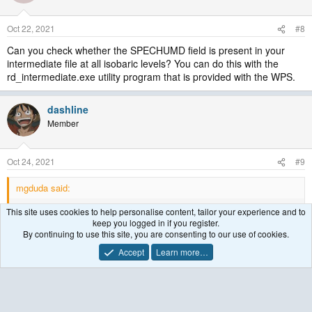
Oct 22, 2021
#8
Can you check whether the SPECHUMD field is present in your
intermediate file at all isobaric levels? You can do this with the
rd_intermediate.exe utility program that is provided with the WPS.
dashline
Member
Oct 24, 2021
#9
mgduda said:
Can you check whether the SPECHUMD field is present in your
This site uses cookies to help personalise content, tailor your experience and to
intermediate file at all isobaric levels? You can do this with the
keep you logged in if you register.
rd_intermediate.exe utility program that is provided with the WPS.
By continuing to use this site, you are consenting to our use of cookies.
Accept
Learn more…
I check my intermediate file with rd_intermediate.exe, and I can't
find SPECHUMD field. However, I can find RH. I also try to
download the era5 data only with Specific humidity but no Relative
humidity. Using ungrid.exe to produce my intermediate file with this
data, I still can't find neither Specific humidity nor Relative humidity