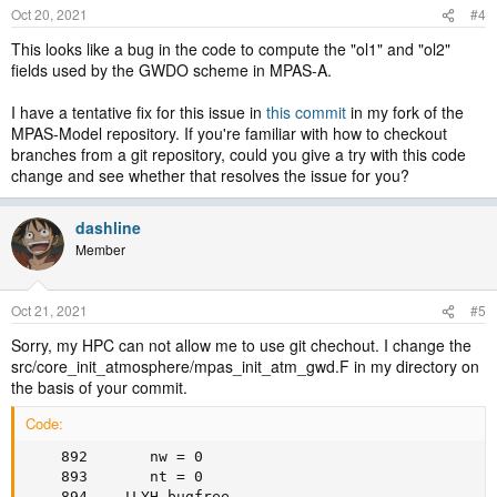
Oct 20, 2021
#4
This looks like a bug in the code to compute the "ol1" and "ol2"
fields used by the GWDO scheme in MPAS-A.
I have a tentative fix for this issue in
this commit
in my fork of the
MPAS-Model repository. If you're familiar with how to checkout
branches from a git repository, could you give a try with this code
change and see whether that resolves the issue for you?
dashline
Member
Oct 21, 2021
#5
Sorry, my HPC can not allow me to use git chechout. I change the
src/core_init_atmosphere/mpas_init_atm_gwd.F in my directory on
the basis of your commit.
Code:
    892       nw = 0

    893       nt = 0

    894    !LYH_bugfree
