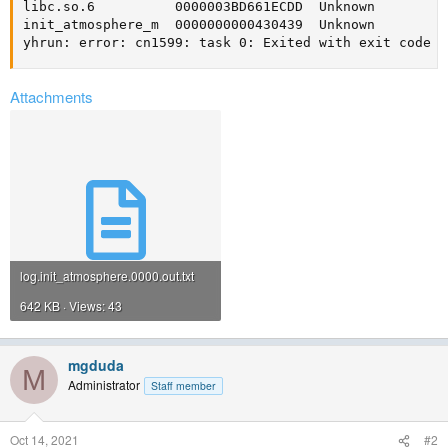
libc.so.6          0000003BD661ECDD  Unknown         
init_atmosphere_m  0000000000430439  Unknown         
yhrun: error: cn1599: task 0: Exited with exit code 4
Attachments
log.init_atmosphere.0000.out.txt
642 KB · Views: 43
mgduda
M
Administrator
Staff member
Oct 14, 2021
#2