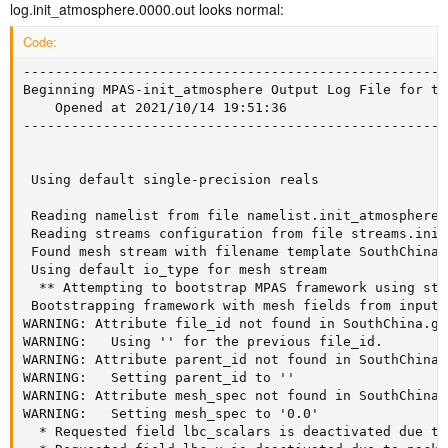
log.init_atmosphere.0000.out looks normal:
Code:
-----------------------------------------------------
Beginning MPAS-init_atmosphere Output Log File for ta
    Opened at 2021/10/14 19:51:36

-----------------------------------------------------
 Using default single-precision reals

 Reading namelist from file namelist.init_atmosphere

 Reading streams configuration from file streams.init
 Found mesh stream with filename template SouthChina.g
 Using default io_type for mesh stream

  ** Attempting to bootstrap MPAS framework using str
 Bootstrapping framework with mesh fields from input 
WARNING: Attribute file_id not found in SouthChina.gri
WARNING:   Using '' for the previous file_id.

WARNING: Attribute parent_id not found in SouthChina.g
WARNING:   Setting parent_id to ''

WARNING: Attribute mesh_spec not found in SouthChina.g
WARNING:   Setting mesh_spec to '0.0'

  * Requested field lbc_scalars is deactivated due to