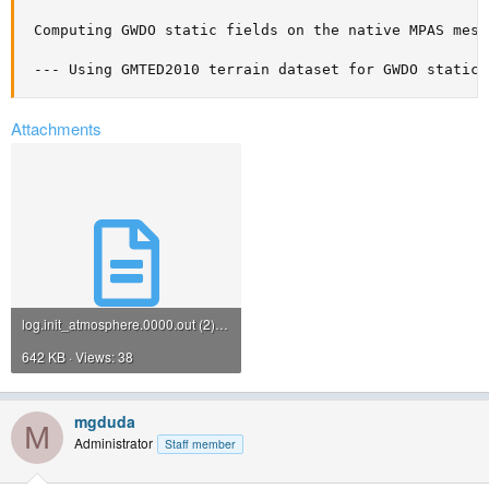
 Computing GWDO static fields on the native MPAS mesh

 --- Using GMTED2010 terrain dataset for GWDO static 
Attachments
log.init_atmosphere.0000.out (2).txt
642 KB · Views: 38
mgduda
M
Administrator
Staff member