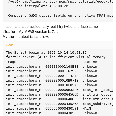
 /vol6/home/tianxj/yhluo/mpas/mpas_tutorial/geog/albe
 --- end interpolate ALBEDO12M

 Computing GWDO static fields on the native MPAS mesh
It seems to stop accidentally, but I try twice and face same
situation. My MPAS version is 7.1.
My slurm output is as follow:
Code:
The Script begin at 2021-10-14 19:51:35

forrtl: severe (41): insufficient virtual memory

Image              PC                Routine         
init_atmosphere_m  0000000001168E8E  Unknown         
init_atmosphere_m  0000000001167926  Unknown         
init_atmosphere_m  0000000001114242  Unknown         
init_atmosphere_m  00000000010B971B  Unknown         
init_atmosphere_m  00000000010F0573  Unknown         
init_atmosphere_m  00000000009B33F6  mpas_init_atm_gw
init_atmosphere_m  00000000006456CD  init_atm_cases_m
init_atmosphere_m  00000000006408B6  init_atm_core_mp
init_atmosphere_m  0000000000435A6A  mpas_subdriver_m
init_atmosphere_m  0000000000430591  MAIN__          
init_atmosphere_m  000000000043050C  Unknown         