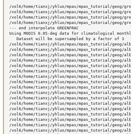
 /vol6/home/tianxj/yhluo/mpas/mpas_tutorial/geog/gree
 /vol6/home/tianxj/yhluo/mpas/mpas_tutorial/geog/gree
 /vol6/home/tianxj/yhluo/mpas/mpas_tutorial/geog/gree
 /vol6/home/tianxj/yhluo/mpas/mpas_tutorial/geog/gree
 --- end interpolate GREENFRAC

 Using MODIS 0.05-deg data for climatological monthly 
    Dataset will be supersampled by a factor of 3

 /vol6/home/tianxj/yhluo/mpas/mpas_tutorial/geog/albe
 /vol6/home/tianxj/yhluo/mpas/mpas_tutorial/geog/albe
 /vol6/home/tianxj/yhluo/mpas/mpas_tutorial/geog/albe
 /vol6/home/tianxj/yhluo/mpas/mpas_tutorial/geog/albe
 /vol6/home/tianxj/yhluo/mpas/mpas_tutorial/geog/albe
 /vol6/home/tianxj/yhluo/mpas/mpas_tutorial/geog/albe
 /vol6/home/tianxj/yhluo/mpas/mpas_tutorial/geog/albe
 /vol6/home/tianxj/yhluo/mpas/mpas_tutorial/geog/albe
 /vol6/home/tianxj/yhluo/mpas/mpas_tutorial/geog/albe
 /vol6/home/tianxj/yhluo/mpas/mpas_tutorial/geog/albe
 /vol6/home/tianxj/yhluo/mpas/mpas_tutorial/geog/albe
 /vol6/home/tianxj/yhluo/mpas/mpas_tutorial/geog/albe
 /vol6/home/tianxj/yhluo/mpas/mpas_tutorial/geog/albe
 /vol6/home/tianxj/yhluo/mpas/mpas_tutorial/geog/albe
 /vol6/home/tianxj/yhluo/mpas/mpas_tutorial/geog/albe
 /vol6/home/tianxj/yhluo/mpas/mpas_tutorial/geog/albe
 /vol6/home/tianxj/yhluo/mpas/mpas_tutorial/geog/albe