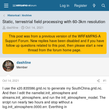
Log in
Register
Historical / Archive
Static, terrestrial field processing with 60-3km resolution
T
S
dashline
Oct 14, 2021
h
t
r
This post was from a previous version of the WRF&MPAS-A
a
e
r
Support Forum. New replies have been disabled and if you have
a
t
follow up questions related to this post, then please start a new
d
d
thread from the forum home page.
s
a
t
t
a
dashline
e
r
Member
t
e
r
Oct 14, 2021
#1
I use the x20.835586.grid.nc to generate my SouthChina.grid.nc.
And then I edit the namelist.init_atmosphere and
streams.init_atmosphere, and run the init_atmosphere_model. The
srcipt run nearly two hours and stop without a
log.init_atmosphere.0000.err. Everthing in