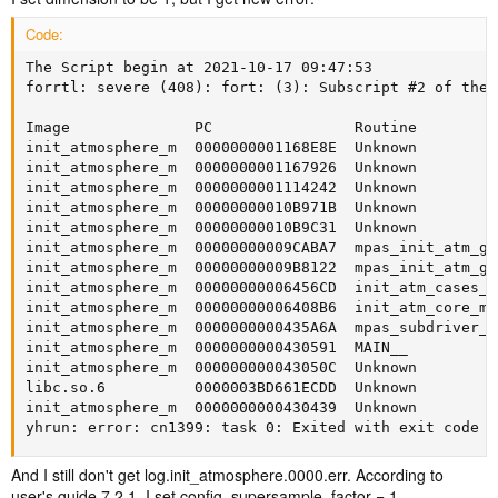
Code:
The Script begin at 2021-10-17 09:47:53

forrtl: severe (408): fort: (3): Subscript #2 of the 
Image              PC                Routine         
init_atmosphere_m  0000000001168E8E  Unknown         
init_atmosphere_m  0000000001167926  Unknown         
init_atmosphere_m  0000000001114242  Unknown         
init_atmosphere_m  00000000010B971B  Unknown         
init_atmosphere_m  00000000010B9C31  Unknown         
init_atmosphere_m  00000000009CABA7  mpas_init_atm_gw
init_atmosphere_m  00000000009B8122  mpas_init_atm_gw
init_atmosphere_m  00000000006456CD  init_atm_cases_m
init_atmosphere_m  00000000006408B6  init_atm_core_mp
init_atmosphere_m  0000000000435A6A  mpas_subdriver_m
init_atmosphere_m  0000000000430591  MAIN__          
init_atmosphere_m  000000000043050C  Unknown         
libc.so.6          0000003BD661ECDD  Unknown         
init_atmosphere_m  0000000000430439  Unknown         
yhrun: error: cn1399: task 0: Exited with exit code 1
And I still don't get log.init_atmosphere.0000.err. According to
user's guide 7.2.1, I set config_supersample_factor = 1.