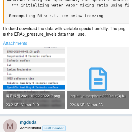
  *** initializing water vapor mixing ratio using fir
 Recomputing RH w.r.t. ice below freezing
I indeed download the data with variable specic humidity. The png
is the ERA5_pressure_levels data that I use.
Attachments
屏幕截图 2021-10-22 202217.png
log.init_atmosphere.0000.out(3).txt
23.2 KB · Views: 910
224.6 KB · Views: 33
mgduda
M
Administrator
Staff member