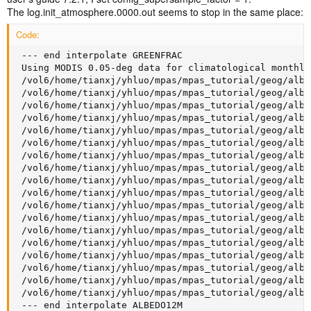
The log.init_atmosphere.0000.out seems to stop in the same place:
Code:
 --- end interpolate GREENFRAC

 Using MODIS 0.05-deg data for climatological monthly 
 /vol6/home/tianxj/yhluo/mpas/mpas_tutorial/geog/albe
 /vol6/home/tianxj/yhluo/mpas/mpas_tutorial/geog/albe
 /vol6/home/tianxj/yhluo/mpas/mpas_tutorial/geog/albe
 /vol6/home/tianxj/yhluo/mpas/mpas_tutorial/geog/albe
 /vol6/home/tianxj/yhluo/mpas/mpas_tutorial/geog/albe
 /vol6/home/tianxj/yhluo/mpas/mpas_tutorial/geog/albe
 /vol6/home/tianxj/yhluo/mpas/mpas_tutorial/geog/albe
 /vol6/home/tianxj/yhluo/mpas/mpas_tutorial/geog/albe
 /vol6/home/tianxj/yhluo/mpas/mpas_tutorial/geog/albe
 /vol6/home/tianxj/yhluo/mpas/mpas_tutorial/geog/albe
 /vol6/home/tianxj/yhluo/mpas/mpas_tutorial/geog/albe
 /vol6/home/tianxj/yhluo/mpas/mpas_tutorial/geog/albe
 /vol6/home/tianxj/yhluo/mpas/mpas_tutorial/geog/albe
 /vol6/home/tianxj/yhluo/mpas/mpas_tutorial/geog/albe
 /vol6/home/tianxj/yhluo/mpas/mpas_tutorial/geog/albe
 /vol6/home/tianxj/yhluo/mpas/mpas_tutorial/geog/albe
 /vol6/home/tianxj/yhluo/mpas/mpas_tutorial/geog/albe
 /vol6/home/tianxj/yhluo/mpas/mpas_tutorial/geog/albe
 --- end interpolate ALBEDO12M
