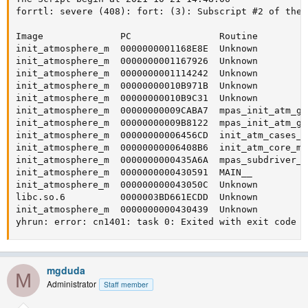
forrtl: severe (408): fort: (3): Subscript #2 of the 
Image              PC                Routine         
init_atmosphere_m  0000000001168E8E  Unknown         
init_atmosphere_m  0000000001167926  Unknown         
init_atmosphere_m  0000000001114242  Unknown         
init_atmosphere_m  00000000010B971B  Unknown         
init_atmosphere_m  00000000010B9C31  Unknown         
init_atmosphere_m  00000000009CABA7  mpas_init_atm_gw
init_atmosphere_m  00000000009B8122  mpas_init_atm_gw
init_atmosphere_m  00000000006456CD  init_atm_cases_m
init_atmosphere_m  00000000006408B6  init_atm_core_mp
init_atmosphere_m  0000000000435A6A  mpas_subdriver_m
init_atmosphere_m  0000000000430591  MAIN__          
init_atmosphere_m  000000000043050C  Unknown         
libc.so.6          0000003BD661ECDD  Unknown         
init_atmosphere_m  0000000000430439  Unknown         
yhrun: error: cn1401: task 0: Exited with exit code 1
mgduda
M
Administrator
Staff member