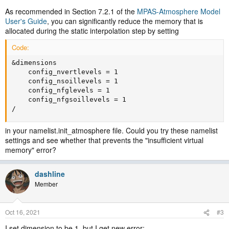
As recommended in Section 7.2.1 of the
MPAS-Atmosphere Model
User's Guide
, you can significantly reduce the memory that is
allocated during the static interpolation step by setting
Code:
&dimensions

    config_nvertlevels = 1

    config_nsoillevels = 1

    config_nfglevels = 1

    config_nfgsoillevels = 1

/
in your namelist.init_atmosphere file. Could you try these namelist
settings and see whether that prevents the "insufficient virtual
memory" error?
dashline
Member
Oct 16, 2021
#3
I set dimension to be 1, but I get new error: