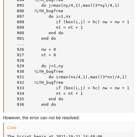
    895       do j=max(ny/4,1),max((3*ny)/4,1)

    896    !LYH_bugfree

    897          do i=1,nx

    898             if (box(i,j) > hc) nw = nw + 1

    899             nt = nt + 1

    900          end do

    901       end do

    ...

    926       nw = 0

    927       nt = 0

    928

    929       do j=1,ny

    930    !LYH_bugfree

    931          do i=max(nx/4,1),max((3*nx)/4,1)

    932    !LYH_bugfree

    933             if (box(i,j) > hc) nw = nw + 1

    934             nt = nt + 1

    935          end do

    936       end do
However, the error can not be resolved:
Code:
The Script begin at 2021-10-21 14:48:06
