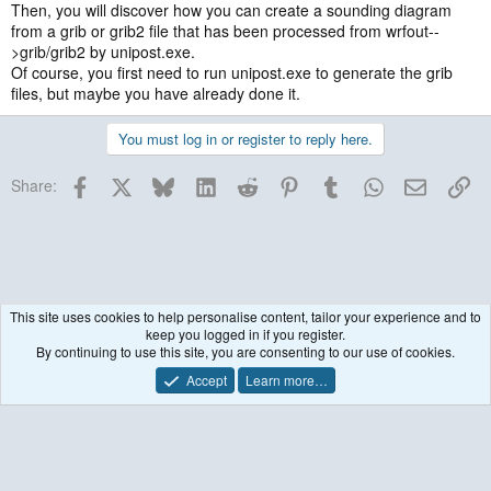
Then, you will discover how you can create a sounding diagram
from a grib or grib2 file that has been processed from wrfout--
>grib/grib2 by unipost.exe.
Of course, you first need to run unipost.exe to generate the grib
files, but maybe you have already done it.
You must log in or register to reply here.
Facebook
X
Bluesky
LinkedIn
Reddit
Pinterest
Tumblr
WhatsApp
Email
Lin
Share:
This site uses cookies to help personalise content, tailor your experience and to
keep you logged in if you register.
Historical / Archive
By continuing to use this site, you are consenting to our use of cookies.
Accept
Learn more…
Contact us
Terms and rules
Privacy policy
Help
R
S
S