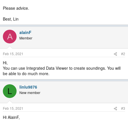
Please advice.
Best, Lin
alainF
A
Member
Feb 15, 2021
#2
Hi,
You can use Integrated Data Viewer to create soundings. You will
be able to do much more.
linlu9876
L
New member
Feb 15, 2021
#3
Hi AlainF,