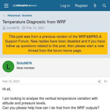
Log in
Register
Historical / Archive
Temperature Diagnostic from WRF
T
S
linlu9876
Feb 15, 2021
h
t
r
This post was from a previous version of the WRF&MPAS-A
a
e
r
Support Forum. New replies have been disabled and if you have
a
t
follow up questions related to this post, then please start a new
d
d
thread from the forum home page.
s
a
t
t
a
linlu9876
e
L
r
New member
t
e
r
Feb 15, 2021
#1
Hi all,
I am looking to analyse the vertical temperature variation with
altitude and pressure levels.
Can you please help how can I do that from the WRF outputs?