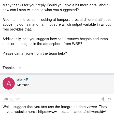
Many thanks for your reply. Could you give a bit more detail about
how can I start with doing what you suggested?
Also, I am interested in looking at temperatures at different attitudes
above my domain and I am not sure which output variable in wrfout
files provides that.
Additionally, can you suggest how can I retrieve heights and temp
at different heights in the atmosphere from WRF?
Please can anyone from the team help?
Thanks, Lin
alainF
A
Member
Feb 20, 2021
#4
Well, I suggest that you first use the Integrated data viewer. They
have a website here : https://www.unidata.ucar.edu/software/idv/