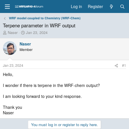
Log in
Register
WRF model coupled to Chemistry (WRF-Chem)
Terpene parameter in WRF output
T
S
Naser
Jan 23, 2024
h
t
r
a
Naser
e
r
Member
a
t
d
d
s
a
Jan 23, 2024
#1
t
t
a
e
Hello,
r
t
I wonder if there is terpene in the WRF-chem output?
e
r
I am looking forward to your kind response.
Thank you
Naser
You must log in or register to reply here.