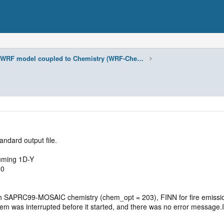
WRF model coupled to Chemistry (WRF-Chem)
tandard output file.
suming 1D-Y
60
h SAPRC99-MOSAIC chemistry (chem_opt = 203), FINN for fire emis
was interrupted before it started, and there was no error message.I at