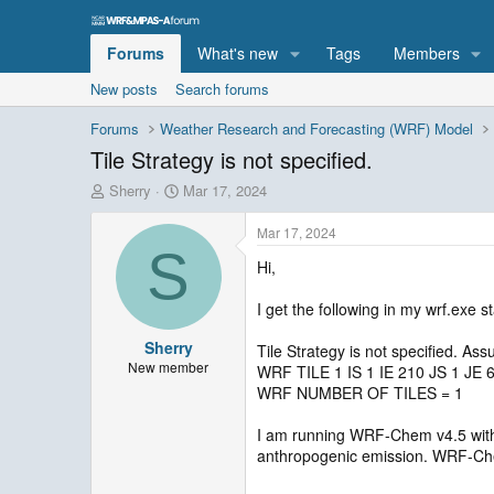
Forums
What's new
Tags
Members
New posts
Search forums
Forums
Weather Research and Forecasting (WRF) Model
Tile Strategy is not specified.
T
S
Sherry
Mar 17, 2024
h
t
r
a
Mar 17, 2024
e
r
S
Hi,
a
t
d
d
s
a
I get the following in my wrf.exe s
t
t
Sherry
a
e
Tile Strategy is not specified. As
r
New member
WRF TILE 1 IS 1 IE 210 JS 1 JE 
t
WRF NUMBER OF TILES = 1
e
r
I am running WRF-Chem v4.5 wit
anthropogenic emission. WRF-Chem 