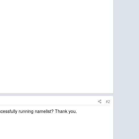
#2
cessfully running namelist? Thank you.