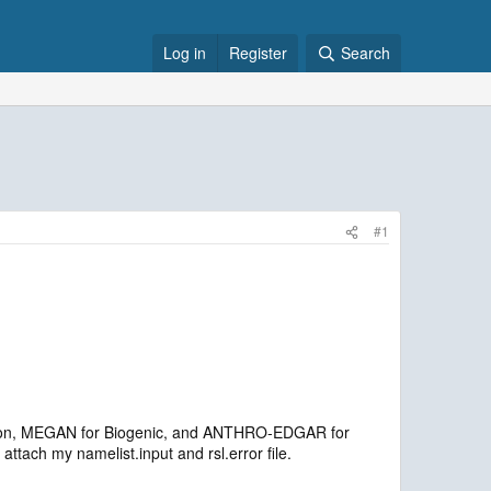
Log in
Register
Search
#1
sion, MEGAN for Biogenic, and ANTHRO-EDGAR for
tach my namelist.input and rsl.error file.