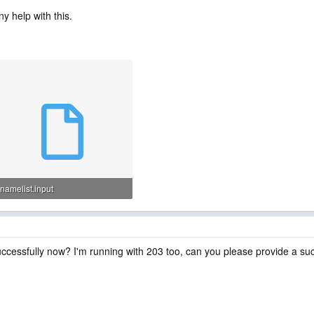
y help with this.
namelist.input
7.1 KB · Views: 7
cessfully now? I'm running with 203 too, can you please provide a suc