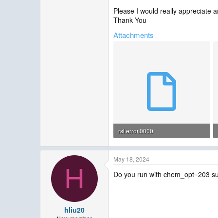
Please I would really appreciate an
Thank You
Attachments
rsl.error.0000
21.5 KB · Views: 6
May 18, 2024
H
Do you run with chem_opt=203 suc
hliu20