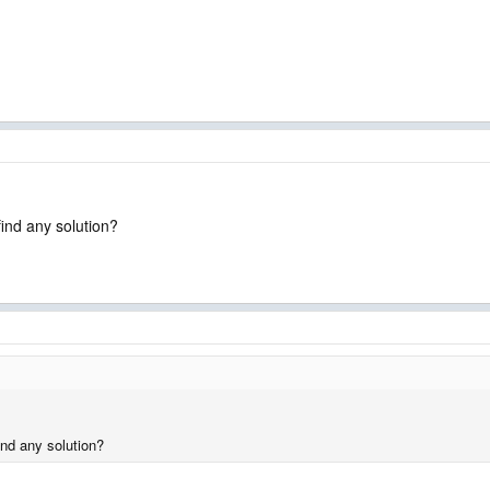
find any solution?
ind any solution?