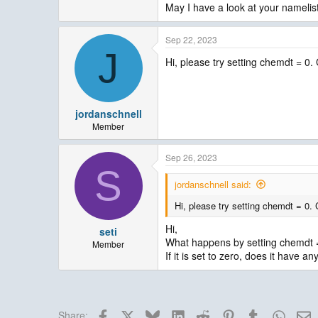
May I have a look at your namelis
Sep 22, 2023
J
Hi, please try setting chemdt = 0
jordanschnell
Member
Sep 26, 2023
S
jordanschnell said:
Hi, please try setting chemdt = 0.
Hi,
seti
What happens by setting chemdt 
Member
If it is set to zero, does it have a
Facebook
X
Bluesky
LinkedIn
Reddit
Pinterest
Tumblr
Whats
E
Share: