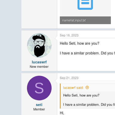
namelist.input.txt
6.7 KB · Views: 17
Sep 16, 2023
Hello Seti, how are you?
I have a similar problem. Did you 
lucaswrf
New member
Sep 21, 2023
S
lucaswrf said:
Hello Seti, how are you?
seti
I have a similar problem. Did you f
Member
Hi,