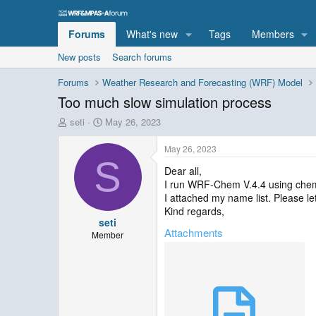
Forums
What's new
Tags
Members
New posts
Search forums
Forums
Weather Research and Forecasting (WRF) Model
Too much slow simulation process
T
S
seti
May 26, 2023
h
t
r
a
May 26, 2023
e
r
S
Dear all,
a
t
I run WRF-Chem V.4.4 using chem-op
d
d
s
a
I attached my name list. Please l
t
t
Kind regards,
seti
a
e
Attachments
r
Member
t
e
r