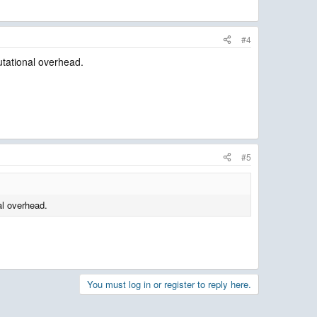
#4
utational overhead.
#5
al overhead.
You must log in or register to reply here.