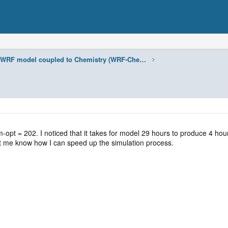
WRF model coupled to Chemistry (WRF-Chem)
t = 202. I noticed that it takes for model 29 hours to produce 4 hours o
et me know how I can speed up the simulation process.