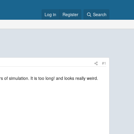
Log in
Register
Search
#1
f simulation. It is too long! and looks really weird.