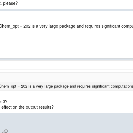
t, please?
. Chem_opt = 202 is a very large package and requires significant comp
 Chem_opt = 202 is a very large package and requires significant computation
= 0?
ny effect on the output results?
App
mail
Link