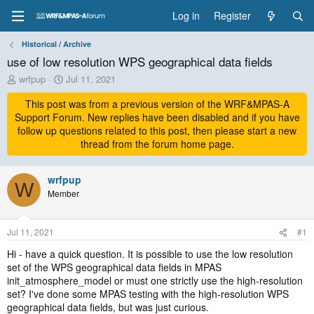
Log in
Register
Historical / Archive
use of low resolution WPS geographical data fields
T
S
wrfpup
Jul 11, 2021
h
t
r
This post was from a previous version of the WRF&MPAS-A
a
e
r
Support Forum. New replies have been disabled and if you have
a
t
follow up questions related to this post, then please start a new
d
d
thread from the forum home page.
s
a
t
t
a
wrfpup
e
W
r
Member
t
e
r
Jul 11, 2021
#1
Hi - have a quick question. It is possible to use the low resolution
set of the WPS geographical data fields in MPAS
init_atmosphere_model or must one strictly use the high-resolution
set? I've done some MPAS testing with the high-resolution WPS
geographical data fields, but was just curious.