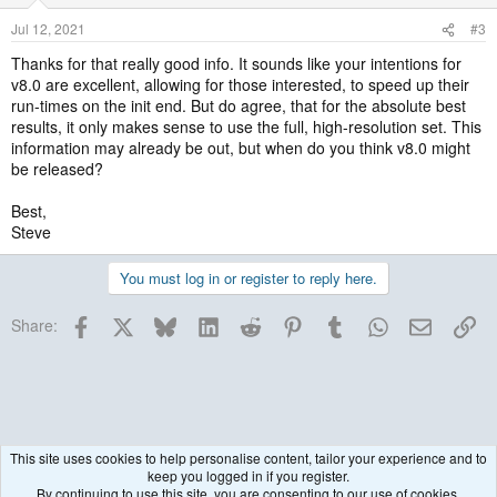
Jul 12, 2021
#3
Thanks for that really good info. It sounds like your intentions for
v8.0 are excellent, allowing for those interested, to speed up their
run-times on the init end. But do agree, that for the absolute best
results, it only makes sense to use the full, high-resolution set. This
information may already be out, but when do you think v8.0 might
be released?
Best,
Steve
You must log in or register to reply here.
Facebook
X
Bluesky
LinkedIn
Reddit
Pinterest
Tumblr
WhatsApp
Email
Lin
Share:
This site uses cookies to help personalise content, tailor your experience and to
keep you logged in if you register.
Historical / Archive
By continuing to use this site, you are consenting to our use of cookies.