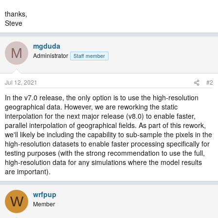
thanks,
Steve
mgduda
M
Administrator
Staff member
Jul 12, 2021
#2
In the v7.0 release, the only option is to use the high-resolution
geographical data. However, we are reworking the static
interpolation for the next major release (v8.0) to enable faster,
parallel interpolation of geographical fields. As part of this rework,
we'll likely be including the capability to sub-sample the pixels in the
high-resolution datasets to enable faster processing specifically for
testing purposes (with the strong recommendation to use the full,
high-resolution data for any simulations where the model results
are important).
wrfpup
W
Member