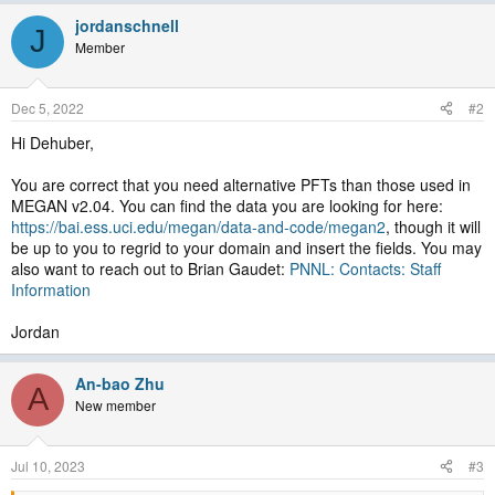
jordanschnell
J
Member
Dec 5, 2022
#2
Hi Dehuber,
You are correct that you need alternative PFTs than those used in
MEGAN v2.04. You can find the data you are looking for here:
https://bai.ess.uci.edu/megan/data-and-code/megan2
, though it will
be up to you to regrid to your domain and insert the fields. You may
also want to reach out to Brian Gaudet:
PNNL: Contacts: Staff
Information
Jordan
An-bao Zhu
A
New member
Jul 10, 2023
#3