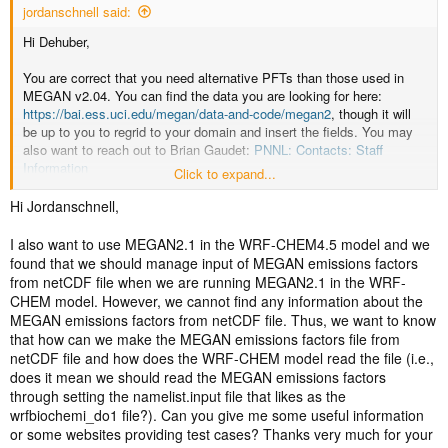
jordanschnell said:
Hi Dehuber,
You are correct that you need alternative PFTs than those used in
MEGAN v2.04. You can find the data you are looking for here:
https://bai.ess.uci.edu/megan/data-and-code/megan2
, though it will
be up to you to regrid to your domain and insert the fields. You may
also want to reach out to Brian Gaudet:
PNNL: Contacts: Staff
Information
Click to expand...
Jordan
Hi Jordanschnell,
I also want to use MEGAN2.1 in the WRF-CHEM4.5 model and we
found that we should manage input of MEGAN emissions factors
from netCDF file when we are running MEGAN2.1 in the WRF-
CHEM model. However, we cannot find any information about the
MEGAN emissions factors from netCDF file. Thus, we want to know
that how can we make the MEGAN emissions factors file from
netCDF file and how does the WRF-CHEM model read the file (i.e.,
does it mean we should read the MEGAN emissions factors
through setting the namelist.input file that likes as the
wrfbiochemi_do1 file?). Can you give me some useful information
or some websites providing test cases? Thanks very much for your