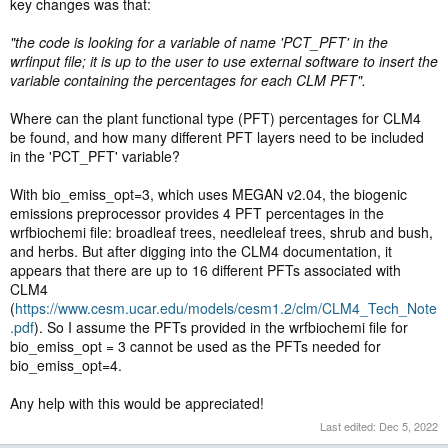
key changes was that:
"the code is looking for a variable of name 'PCT_PFT' in the
wrfinput file; it is up to the user to use external software to insert the
variable containing the percentages for each CLM PFT".
Where can the plant functional type (PFT) percentages for CLM4
be found, and how many different PFT layers need to be included
in the 'PCT_PFT' variable?
With bio_emiss_opt=3, which uses MEGAN v2.04, the biogenic
emissions preprocessor provides 4 PFT percentages in the
wrfbiochemi file: broadleaf trees, needleleaf trees, shrub and bush,
and herbs. But after digging into the CLM4 documentation, it
appears that there are up to 16 different PFTs associated with
CLM4
(
https://www.cesm.ucar.edu/models/cesm1.2/clm/CLM4_Tech_Note
.pdf
). So I assume the PFTs provided in the wrfbiochemi file for
bio_emiss_opt = 3 cannot be used as the PFTs needed for
bio_emiss_opt=4.
Any help with this would be appreciated!
Last edited:
Dec 5, 2022