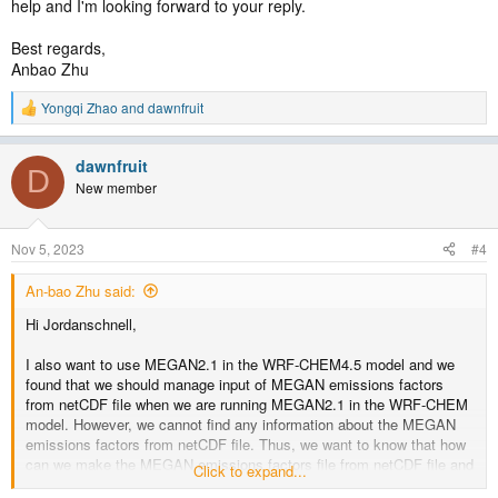
help and I'm looking forward to your reply.
Best regards,
Anbao Zhu
Yongqi Zhao
and
dawnfruit
R
e
a
dawnfruit
c
D
t
New member
i
o
n
Nov 5, 2023
#4
s
:
An-bao Zhu said:
Hi Jordanschnell,
I also want to use MEGAN2.1 in the WRF-CHEM4.5 model and we
found that we should manage input of MEGAN emissions factors
from netCDF file when we are running MEGAN2.1 in the WRF-CHEM
model. However, we cannot find any information about the MEGAN
emissions factors from netCDF file. Thus, we want to know that how
can we make the MEGAN emissions factors file from netCDF file and
Click to expand...
how does the WRF-CHEM model read the file (i.e., does it mean we