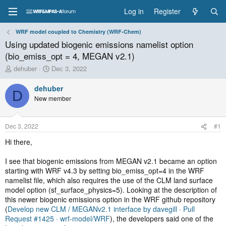
Log in
Register
WRF model coupled to Chemistry (WRF-Chem)
Using updated biogenic emissions namelist option
(bio_emiss_opt = 4, MEGAN v2.1)
T
S
dehuber
Dec 3, 2022
h
t
r
a
dehuber
D
e
r
New member
a
t
d
d
s
a
Dec 3, 2022
#1
t
t
a
e
Hi there,
r
t
I see that biogenic emissions from MEGAN v2.1 became an option
e
starting with WRF v4.3 by setting bio_emiss_opt=4 in the WRF
r
namelist file, which also requires the use of the CLM land surface
model option (sf_surface_physics=5). Looking at the description of
this newer biogenic emissions option in the WRF github repository
(
Develop new CLM / MEGANv2.1 interface by davegill · Pull
Request #1425 · wrf-model/WRF
), the developers said one of the