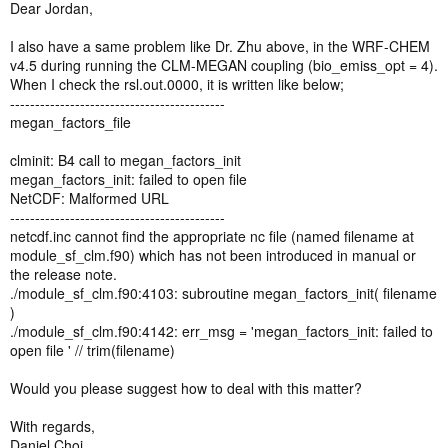
should read the MEGAN emissions factors through setting the
Dear Jordan,
namelist.input file that likes as the wrfbiochemi_do1 file?). Can you
give me some useful information or some websites providing test
I also have a same problem like Dr. Zhu above, in the WRF-CHEM
cases? Thanks very much for your help and I'm looking forward to
v4.5 during running the CLM-MEGAN coupling (bio_emiss_opt = 4).
your reply.
When I check the rsl.out.0000, it is written like below;
-------------------------------------------
Best regards,
megan_factors_file
Anbao Zhu
clminit: B4 call to megan_factors_init
megan_factors_init: failed to open file
NetCDF: Malformed URL
-------------------------------------------
netcdf.inc cannot find the appropriate nc file (named filename at
module_sf_clm.f90) which has not been introduced in manual or
the release note.
./module_sf_clm.f90:4103: subroutine megan_factors_init( filename
)
./module_sf_clm.f90:4142: err_msg = 'megan_factors_init: failed to
open file ' // trim(filename)
Would you please suggest how to deal with this matter?
With regards,
Daniel Choi