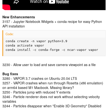
New Enhancements
3157 - Jupyter Notebook Widgets + conda recipe for easy Python
API installation
Code:
conda create -n vapor python=3.9

conda activate vapor

conda install -c conda-forge -c ncar-vapor vapor
3230 - Allow user to load and save camera viewpoint as a file
Bug fixes
3280 - VAPOR 3.7 crashes on Ubuntu 20.04 LTS
3257 - VAPOR crashes when run through Rosetta (x86 emulation)
on arm64 based M1 Macbook. Missing library?
3250 - Particles jump with reduced Y extents
3246 - Particle renderer does not work without selecting velocity
variables
3244 - Particles disappear when "Enable 3D Geometry" Disabled