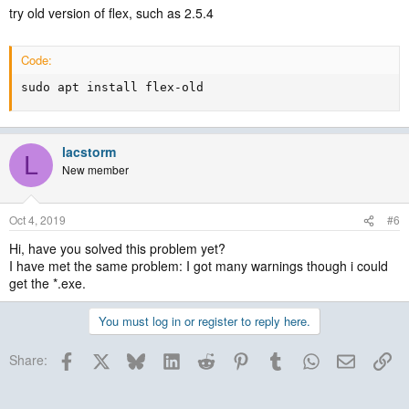
try old version of flex, such as 2.5.4
Code:
sudo apt install flex-old
lacstorm
L
New member
Oct 4, 2019
#6
Hi, have you solved this problem yet?
I have met the same problem: I got many warnings though i could
get the *.exe.
You must log in or register to reply here.
Facebook
X
Bluesky
LinkedIn
Reddit
Pinterest
Tumblr
WhatsApp
Email
Lin
Share: