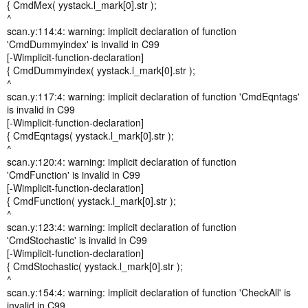
{ CmdMex( yystack.l_mark[0].str );
^
scan.y:114:4: warning: implicit declaration of function
'CmdDummyindex' is invalid in C99
[-Wimplicit-function-declaration]
{ CmdDummyindex( yystack.l_mark[0].str );
^
scan.y:117:4: warning: implicit declaration of function 'CmdEqntags'
is invalid in C99
[-Wimplicit-function-declaration]
{ CmdEqntags( yystack.l_mark[0].str );
^
scan.y:120:4: warning: implicit declaration of function
'CmdFunction' is invalid in C99
[-Wimplicit-function-declaration]
{ CmdFunction( yystack.l_mark[0].str );
^
scan.y:123:4: warning: implicit declaration of function
'CmdStochastic' is invalid in C99
[-Wimplicit-function-declaration]
{ CmdStochastic( yystack.l_mark[0].str );
^
scan.y:154:4: warning: implicit declaration of function 'CheckAll' is
invalid in C99