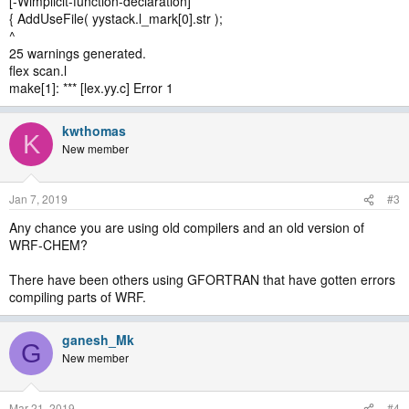
[-Wimplicit-function-declaration]
{ AddUseFile( yystack.l_mark[0].str );
^
25 warnings generated.
flex scan.l
make[1]: *** [lex.yy.c] Error 1
kwthomas
K
New member
Jan 7, 2019
#3
Any chance you are using old compilers and an old version of
WRF-CHEM?
There have been others using GFORTRAN that have gotten errors
compiling parts of WRF.
ganesh_Mk
G
New member
Mar 21, 2019
#4