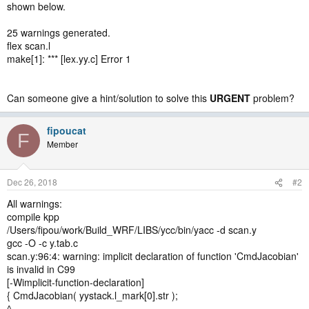
shown below.
25 warnings generated.
flex scan.l
make[1]: *** [lex.yy.c] Error 1
Can someone give a hint/solution to solve this
URGENT
problem?
fipoucat
F
Member
Dec 26, 2018
#2
All warnings:
compile kpp
/Users/fipou/work/Build_WRF/LIBS/ycc/bin/yacc -d scan.y
gcc -O -c y.tab.c
scan.y:96:4: warning: implicit declaration of function 'CmdJacobian'
is invalid in C99
[-Wimplicit-function-declaration]
{ CmdJacobian( yystack.l_mark[0].str );
^