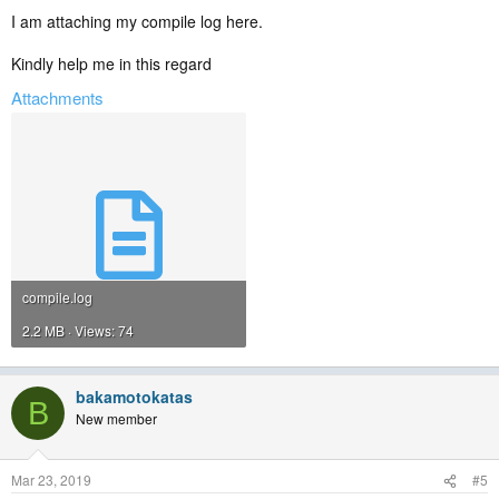
I am attaching my compile log here.
Kindly help me in this regard
Attachments
compile.log
2.2 MB · Views: 74
bakamotokatas
B
New member
Mar 23, 2019
#5