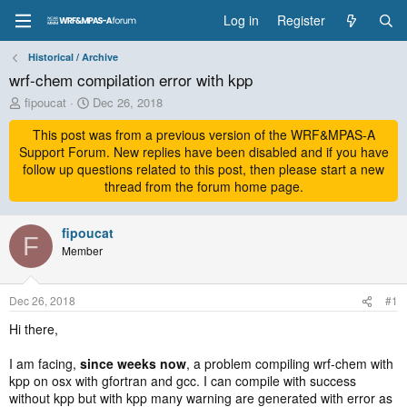
Log in
Register
Historical / Archive
wrf-chem compilation error with kpp
T
S
fipoucat
Dec 26, 2018
h
t
r
This post was from a previous version of the WRF&MPAS-A
a
e
r
Support Forum. New replies have been disabled and if you have
a
t
follow up questions related to this post, then please start a new
d
d
thread from the forum home page.
s
a
t
t
a
fipoucat
e
F
r
Member
t
e
r
Dec 26, 2018
#1
Hi there,
I am facing,
since weeks now
, a problem compiling wrf-chem with
kpp on osx with gfortran and gcc. I can compile with success
without kpp but with kpp many warning are generated with error as