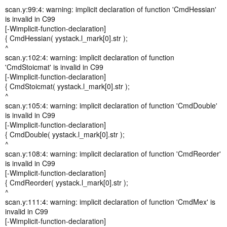
scan.y:99:4: warning: implicit declaration of function 'CmdHessian'
is invalid in C99
[-Wimplicit-function-declaration]
{ CmdHessian( yystack.l_mark[0].str );
^
scan.y:102:4: warning: implicit declaration of function
'CmdStoicmat' is invalid in C99
[-Wimplicit-function-declaration]
{ CmdStoicmat( yystack.l_mark[0].str );
^
scan.y:105:4: warning: implicit declaration of function 'CmdDouble'
is invalid in C99
[-Wimplicit-function-declaration]
{ CmdDouble( yystack.l_mark[0].str );
^
scan.y:108:4: warning: implicit declaration of function 'CmdReorder'
is invalid in C99
[-Wimplicit-function-declaration]
{ CmdReorder( yystack.l_mark[0].str );
^
scan.y:111:4: warning: implicit declaration of function 'CmdMex' is
invalid in C99
[-Wimplicit-function-declaration]