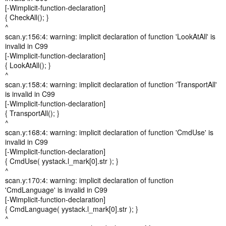
[-Wimplicit-function-declaration]
{ CheckAll(); }
^
scan.y:156:4: warning: implicit declaration of function 'LookAtAll' is
invalid in C99
[-Wimplicit-function-declaration]
{ LookAtAll(); }
^
scan.y:158:4: warning: implicit declaration of function 'TransportAll'
is invalid in C99
[-Wimplicit-function-declaration]
{ TransportAll(); }
^
scan.y:168:4: warning: implicit declaration of function 'CmdUse' is
invalid in C99
[-Wimplicit-function-declaration]
{ CmdUse( yystack.l_mark[0].str ); }
^
scan.y:170:4: warning: implicit declaration of function
'CmdLanguage' is invalid in C99
[-Wimplicit-function-declaration]
{ CmdLanguage( yystack.l_mark[0].str ); }
^