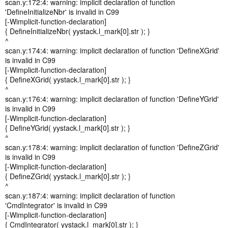
scan.y:172:4: warning: implicit declaration of function
'DefineInitializeNbr' is invalid in C99
[-Wimplicit-function-declaration]
{ DefineInitializeNbr( yystack.l_mark[0].str ); }
^
scan.y:174:4: warning: implicit declaration of function 'DefineXGrid'
is invalid in C99
[-Wimplicit-function-declaration]
{ DefineXGrid( yystack.l_mark[0].str ); }
^
scan.y:176:4: warning: implicit declaration of function 'DefineYGrid'
is invalid in C99
[-Wimplicit-function-declaration]
{ DefineYGrid( yystack.l_mark[0].str ); }
^
scan.y:178:4: warning: implicit declaration of function 'DefineZGrid'
is invalid in C99
[-Wimplicit-function-declaration]
{ DefineZGrid( yystack.l_mark[0].str ); }
^
scan.y:187:4: warning: implicit declaration of function
'CmdIntegrator' is invalid in C99
[-Wimplicit-function-declaration]
{ CmdIntegrator( yystack.l_mark[0].str ); }