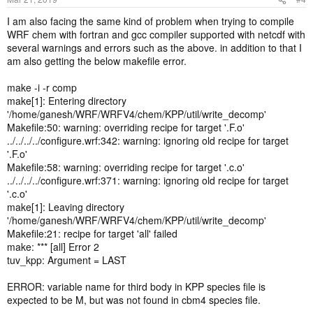
I am also facing the same kind of problem when trying to compile
WRF chem with fortran and gcc compiler supported with netcdf with
several warnings and errors such as the above. in addition to that I
am also getting the below makefile error.
make -i -r comp
make[1]: Entering directory
'/home/ganesh/WRF/WRFV4/chem/KPP/util/write_decomp'
Makefile:50: warning: overriding recipe for target '.F.o'
../../../../configure.wrf:342: warning: ignoring old recipe for target
'.F.o'
Makefile:58: warning: overriding recipe for target '.c.o'
../../../../configure.wrf:371: warning: ignoring old recipe for target
'.c.o'
make[1]: Leaving directory
'/home/ganesh/WRF/WRFV4/chem/KPP/util/write_decomp'
Makefile:21: recipe for target 'all' failed
make: *** [all] Error 2
tuv_kpp: Argument = LAST
ERROR: variable name for third body in KPP species file is
expected to be M, but was not found in cbm4 species file.