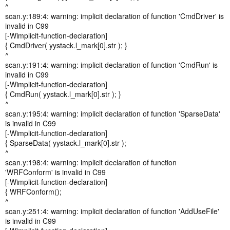
^
scan.y:189:4: warning: implicit declaration of function 'CmdDriver' is
invalid in C99
[-Wimplicit-function-declaration]
{ CmdDriver( yystack.l_mark[0].str ); }
^
scan.y:191:4: warning: implicit declaration of function 'CmdRun' is
invalid in C99
[-Wimplicit-function-declaration]
{ CmdRun( yystack.l_mark[0].str ); }
^
scan.y:195:4: warning: implicit declaration of function 'SparseData'
is invalid in C99
[-Wimplicit-function-declaration]
{ SparseData( yystack.l_mark[0].str );
^
scan.y:198:4: warning: implicit declaration of function
'WRFConform' is invalid in C99
[-Wimplicit-function-declaration]
{ WRFConform();
^
scan.y:251:4: warning: implicit declaration of function 'AddUseFile'
is invalid in C99