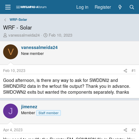
Log in
Register
WRF-Solar
WRF - Solar
T
S
vanessalmeida24
Feb 10, 2023
h
t
r
a
vanessalmeida24
V
e
r
New member
a
t
d
d
s
a
Feb 10, 2023
#1
t
t
a
e
Good afternoon, is there any way to ask for SWDDNI2 and
r
SWDNDIR2 data in the wrfout file output? Thank you in advance.
t
SWDOWN2 exits but wanted the components separately. thanks
e
r
jimenez
J
Member
Staff member
Apr 4, 2023
#2