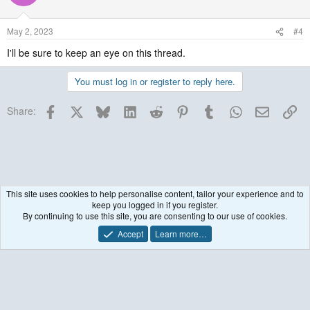
May 2, 2023
#4
I'll be sure to keep an eye on this thread.
MyCoverageInfo
You must log in or register to reply here.
Facebook
X
Bluesky
LinkedIn
Reddit
Pinterest
Tumblr
WhatsApp
Email
Lin
Share:
This site uses cookies to help personalise content, tailor your experience and to
keep you logged in if you register.
WRF-Solar
By continuing to use this site, you are consenting to our use of cookies.
Accept
Learn more…
Contact us
Terms and rules
Privacy policy
Help
R
S
S