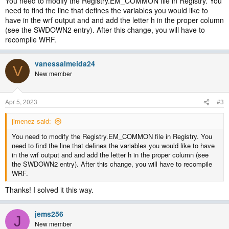
You need to modify the Registry.EM_COMMON file in Registry. You
need to find the line that defines the variables you would like to
have in the wrf output and and add the letter h in the proper column
(see the SWDOWN2 entry). After this change, you will have to
recompile WRF.
vanessalmeida24
V
New member
Apr 5, 2023
#3
jimenez said:
You need to modify the Registry.EM_COMMON file in Registry. You
need to find the line that defines the variables you would like to have
in the wrf output and and add the letter h in the proper column (see
the SWDOWN2 entry). After this change, you will have to recompile
WRF.
Thanks! I solved it this way.
jems256
J
New member