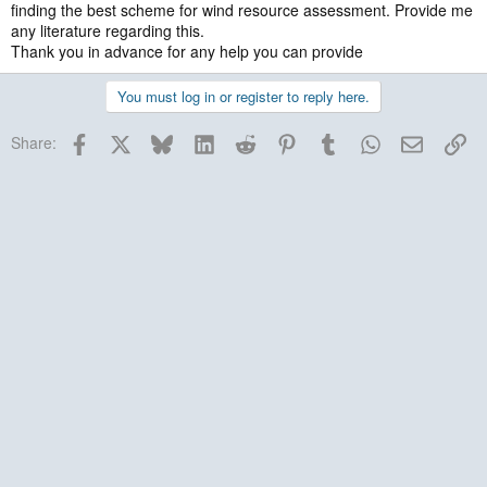
finding the best scheme for wind resource assessment. Provide me
any literature regarding this.
Thank you in advance for any help you can provide
You must log in or register to reply here.
Facebook
X
Bluesky
LinkedIn
Reddit
Pinterest
Tumblr
WhatsApp
Email
Lin
Share: