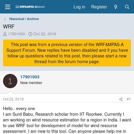
Log in
Register
Historical / Archive
WRF
T
S
17901003
Oct 22, 2018
h
t
r
This post was from a previous version of the WRF&MPAS-A
a
e
r
Support Forum. New replies have been disabled and if you have
a
t
follow up questions related to this post, then please start a new
d
d
thread from the forum home page.
s
a
t
t
a
17901003
e
1
r
New member
t
e
r
Oct 22, 2018
#1
Hello.. every one
I am Sunil Babu, Research scholar from IIT Roorkee. Currently I
am working on wind resource estimation for a region in India. I want
to use WRF tool for development of model for wind resource
assessment. I am new to this tool. Can anyone please help me in